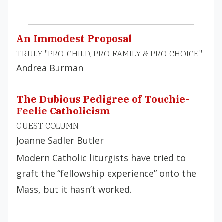
An Immodest Proposal
TRULY "PRO-CHILD, PRO-FAMILY & PRO-CHOICE"
Andrea Burman
The Dubious Pedigree of Touchie-
Feelie Catholicism
GUEST COLUMN
Joanne Sadler Butler
Modern Catholic liturgists have tried to
graft the “fellowship experience” onto the
Mass, but it hasn’t worked.