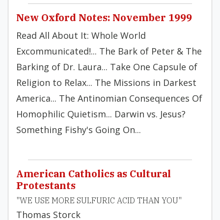
New Oxford Notes: November 1999
Read All About It: Whole World
Excommunicated!... The Bark of Peter & The
Barking of Dr. Laura... Take One Capsule of
Religion to Relax... The Missions in Darkest
America... The Antinomian Consequences Of
Homophilic Quietism... Darwin vs. Jesus?
Something Fishy's Going On...
American Catholics as Cultural
Protestants
"WE USE MORE SULFURIC ACID THAN YOU"
Thomas Storck