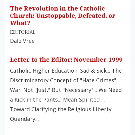
The Revolution in the Catholic
Church: Unstoppable, Defeated, or
What?
EDITORIAL
Dale Vree
Letter to the Editor: November 1999
Catholic Higher Education: Sad & Sick... The
Discriminatory Concept of "Hate Crimes"...
War: Not "Just," But "Necessary"... We Need
a Kick in the Pants... Mean-Spirited ...
Toward Clarifying the Religious Liberty
Quandary...