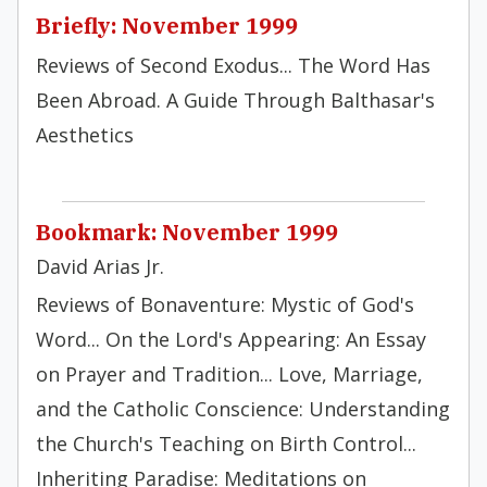
Briefly: November 1999
Reviews of Second Exodus... The Word Has
Been Abroad. A Guide Through Balthasar's
Aesthetics
Bookmark: November 1999
David Arias Jr.
Reviews of Bonaventure: Mystic of God's
Word... On the Lord's Appearing: An Essay
on Prayer and Tradition... Love, Marriage,
and the Catholic Conscience: Understanding
the Church's Teaching on Birth Control...
Inheriting Paradise: Meditations on