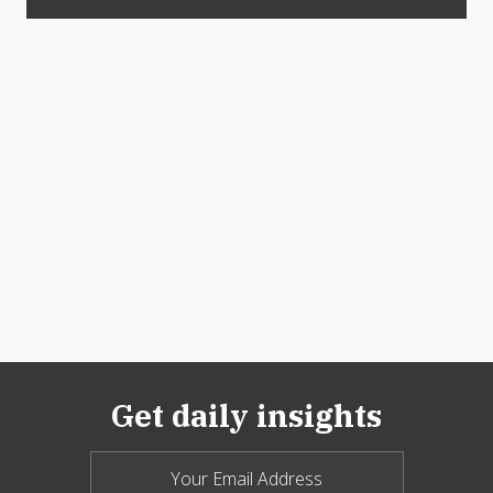
Get daily insights