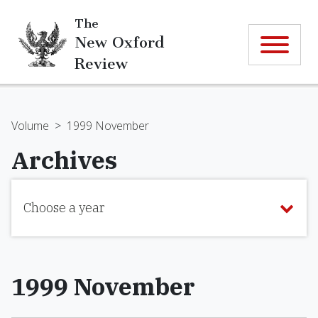
The
New Oxford
Review
Volume
>
1999 November
Archives
Choose a year
1999 November