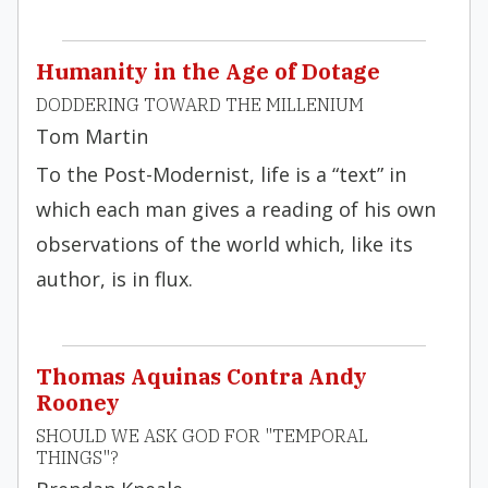
Humanity in the Age of Dotage
DODDERING TOWARD THE MILLENIUM
Tom Martin
To the Post-Modernist, life is a “text” in
which each man gives a reading of his own
observations of the world which, like its
author, is in flux.
Thomas Aquinas Contra Andy
Rooney
SHOULD WE ASK GOD FOR "TEMPORAL
THINGS"?