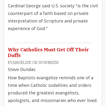
Cardinal George said U.S. society "is the civil
counterpart of a faith based on private
interpretation of Scripture and private
experience of God."
Why Catholics Must Get Off Their
Duffs
EVANGELIZE OR DOWNSIZE
Steve Dundas
How Baptists evangelize reminds one of a
time when Catholic sodalities and orders
produced the greatest evangelists,
apologists, and missionaries who ever lived.