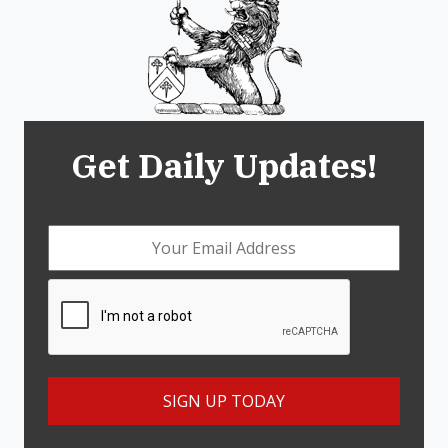
Get Daily Updates!