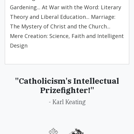
Gardening... At War with the Word: Literary
Theory and Liberal Education... Marriage:
The Mystery of Christ and the Church...
Mere Creation: Science, Faith and Intelligent
Design
"Catholicism's Intellectual
Prizefighter!"
- Karl Keating