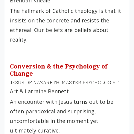
Brendan Kneale
The hallmark of Catholic theology is that it
insists on the concrete and resists the
ethereal. Our beliefs are beliefs about
reality.
Conversion & the Psychology of
Change
JESUS OF NAZARETH, MASTER PSYCHOLOGIST
Art & Larraine Bennett
An encounter with Jesus turns out to be
often paradoxical and surprising,
uncomfortable in the moment yet
ultimately curative.