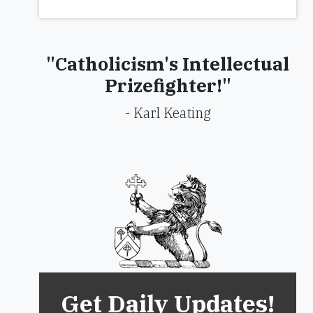
"Catholicism's Intellectual
Prizefighter!"
- Karl Keating
Get Daily Updates!