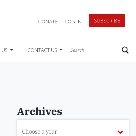
SUBSCRIBE
DONATE
LOG IN
 US
CONTACT US
Archives
Choose a year