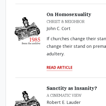
On Homosexuality
CHRIST & NEIGHBOR
John C. Cort
If churches change their sta
change their stand on premar
adultery.
READ ARTICLE
Sanctity as Insanity?
A CINEMATIC VIEW
Robert E. Lauder