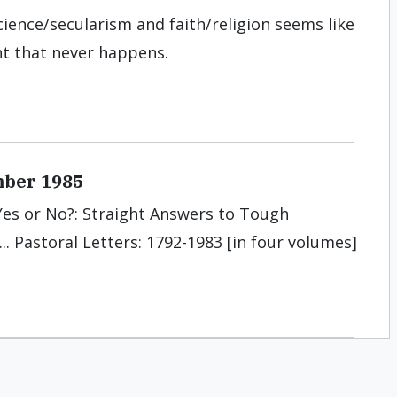
cience/secularism and faith/religion seems like
nt that never happens.
mber 1985
. Yes or No?: Straight Answers to Tough
.. Pastoral Letters: 1792-1983 [in four volumes]