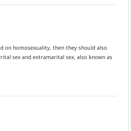
nd on homosexuality, then they should also
ital sex and extramarital sex, also known as