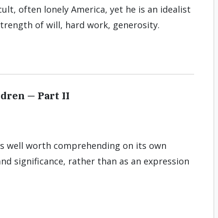
ult, often lonely America, yet he is an idealist
trength of will, hard work, generosity.
ldren — Part II
n is well worth comprehending on its own
and significance, rather than as an expression