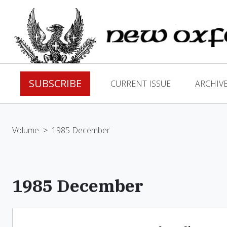
SUBSCRIBE
CURRENT ISSUE
ARCHIV
Volume
>
1985 December
1985 December