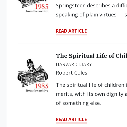
Springsteen describes a diffic
speaking of plain virtues — s
READ ARTICLE
The Spiritual Life of Chi
HARVARD DIARY
Robert Coles
The spiritual life of childre
merits, with its own dignity 
of something else.
READ ARTICLE