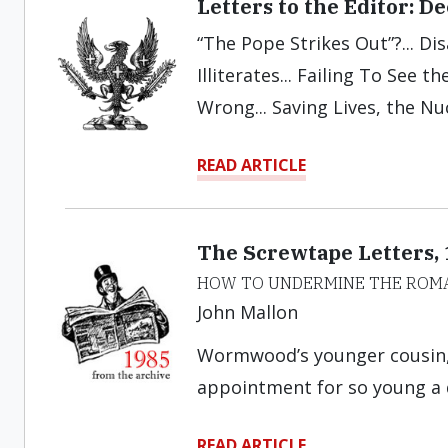
Letters to the Editor: 
“The Pope Strikes Out”?... Di
Illiterates... Failing To See 
Wrong... Saving Lives, the Nu
READ ARTICLE
The Screwtape Letters,
HOW TO UNDERMINE THE ROM
John Mallon
Wormwood’s younger cousin, 
appointment for so young a
READ ARTICLE