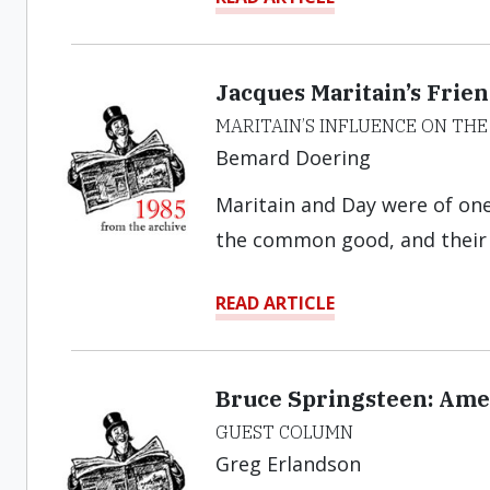
Jacques Maritain’s Frie
MARITAIN’S INFLUENCE ON T
Bemard Doering
Maritain and Day were of on
the common good, and their d
READ ARTICLE
Bruce Springsteen: Ame
GUEST COLUMN
Greg Erlandson