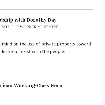
ndship with Dorothy Day
HE CATHOLIC WORKER MOVEMENT
e mind on the use of private property toward
esire to “exist with the people.”
rican Working-Class Hero