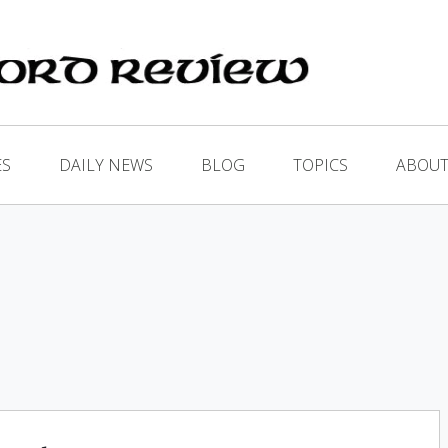
ES
DAILY NEWS
BLOG
TOPICS
ABOUT