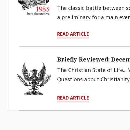
The classic battle between s
a preliminary for a main eve
READ ARTICLE
Briefly Reviewed: Dece
The Christian State of Life..
Questions about Christianity.
READ ARTICLE