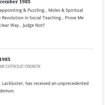
December 1985
sappointing & Puzzling... Moles & Spiritual
the Revolution in Social Teaching... Prove Me
clear Way... Judge Not?
 1985
AN CATHOLIC CHURCH
Lackluster, has received an unprecedented
 demon.