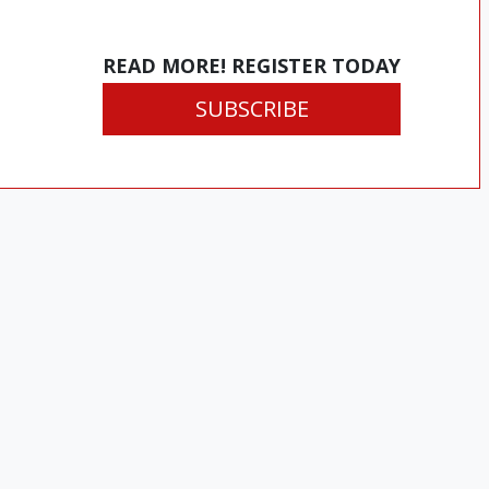
READ MORE! REGISTER TODAY
SUBSCRIBE