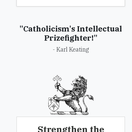
"Catholicism's Intellectual
Prizefighter!"
- Karl Keating
Strengthen the