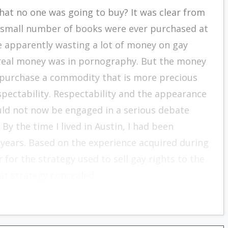
hat no one was going to buy? It was clear from
lly small number of books were ever purchased at
re apparently wasting a lot of money on gay
e real money was in pornography. But the money
 purchase a commodity that is more precious
spectability. Respectability and the appearance
uld not now be engaged in a serious debate
By the time I lived in Austin, I had been
 years. Based on the experience acquired during
 for the strategy used to sell gay rights to the
at strategy concealed.