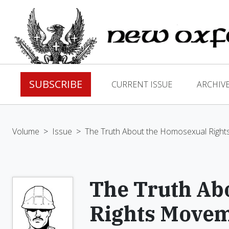
SUBSCRIBE
CURRENT ISSUE
ARCHIV
Volume
>
Issue
>
The Truth About the Homosexual Righ
The Truth Ab
Rights Move