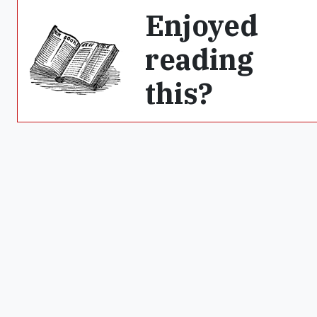
Enjoyed
reading
this?