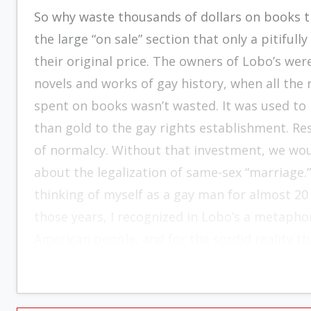
So why waste thousands of dollars on books t
the large “on sale” section that only a pitifu
their original price. The owners of Lobo’s we
novels and works of gay history, when all th
spent on books wasn’t wasted. It was used to
than gold to the gay rights establishment. Re
of normalcy. Without that investment, we wo
about the legalization of same-sex “marriage.” 
thinking of myself as a gay man for almost 20
those years, I recognized in Lobo’s a metaphor
American people, and for the sordid reality th