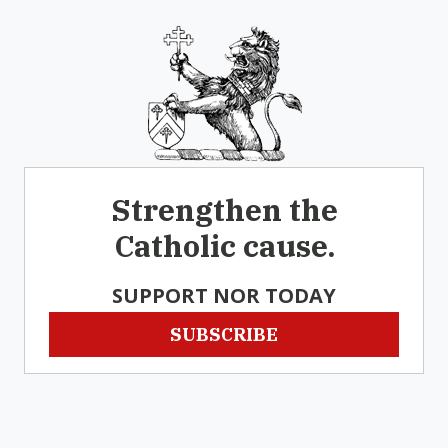
Strengthen the
Catholic cause.
SUPPORT NOR TODAY
SUBSCRIBE