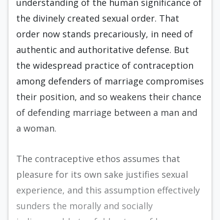
understanding of the human significance of
the divinely created sexual order. That
order now stands precariously, in need of
authentic and authoritative defense. But
the widespread practice of contraception
among defenders of marriage compromises
their position, and so weakens their chance
of defending marriage between a man and
a woman.
The contraceptive ethos assumes that
pleasure for its own sake justifies sexual
experience, and this assumption effectively
sunders the morally and socially