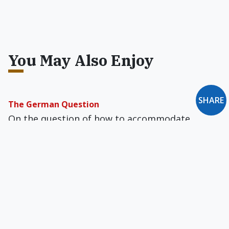
You May Also Enjoy
SHARE
The German Question
On the question of how to accommodate
second marriages in the Church, most of the
key players in the debate, for now, happen to
be German bishops and cardinals.
Billy Graham's Crumbling Journalistic Legacy
Is Christianity Today going homosexualist?