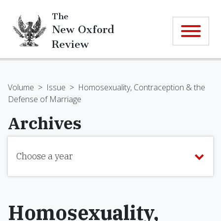
The
New Oxford
Review
Volume
>
Issue
>
Homosexuality, Contraception & the
Defense of Marriage
Archives
Choose a year
Homosexuality,