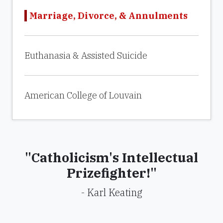
Marriage, Divorce, & Annulments
Euthanasia & Assisted Suicide
American College of Louvain
"Catholicism's Intellectual
Prizefighter!"
- Karl Keating