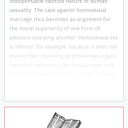
indispensable twofold nature of human
sexuality. The case against homosexual
marriage thus becomes an argument for
the moral superiority of one form of
pleasure usurping another: Homosexual sex
is inferior, for example, because it does not
involve the conjoining of generative organs.
Here one confronts a perhaps unseen and
certainly unnamed obstacle in the forensic
path of those who will defend marriage.