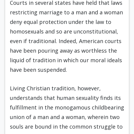
Courts in several states have held that laws
restricting marriage to a man and a woman
deny equal protection under the law to
homosexuals and so are unconstitutional,
even if traditional. Indeed, American courts
have been pouring away as worthless the
liquid of tradition in which our moral ideals
have been suspended.
Living Christian tradition, however,
understands that human sexuality finds its
fulfillment in the monogamous childbearing
union of a man and a woman, wherein two
souls are bound in the common struggle to