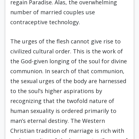
regain Paradise. Alas, the overwhelming
number of married couples use
contraceptive technology.
The urges of the flesh cannot give rise to
civilized cultural order. This is the work of
the God-given longing of the soul for divine
communion. In search of that communion,
the sexual urges of the body are harnessed
to the soul’s higher aspirations by
recognizing that the twofold nature of
human sexuality is ordered primarily to
man’s eternal destiny. The Western
Christian tradition of marriage is rich with