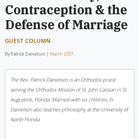
Contraception & the
Defense of Marriage
GUEST COLUMN
By Patrick Danielson |
March 2007
The Rev. Patrick Danielson is an Orthodox priest
serving the Orthodox Mission of St. John Cassian in St.
Augustine, Florida. Married with six children, Fr.
Danielson also teaches philosophy at the University of
North Florida.