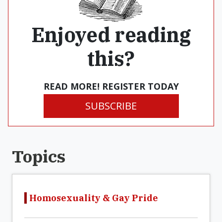
Enjoyed reading
this?
READ MORE! REGISTER TODAY
SUBSCRIBE
Topics
Homosexuality & Gay Pride