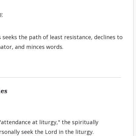
E
s seeks the path of least resistance, declines to
tor, and minces words.
ies
attendance at liturgy," the spiritually
onally seek the Lord in the liturgy.