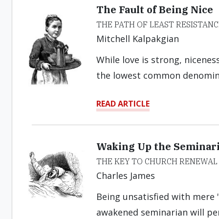
The Fault of Being Nice
THE PATH OF LEAST RESISTANC
Mitchell Kalpakgian
While love is strong, nicenes
the lowest common denomina
READ ARTICLE
Waking Up the Seminar
THE KEY TO CHURCH RENEWAL
Charles James
Being unsatisfied with mere "
awakened seminarian will pers