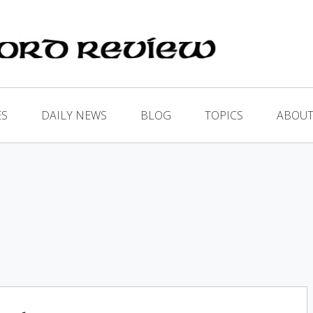
ES
DAILY NEWS
BLOG
TOPICS
ABOUT