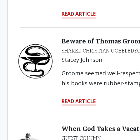
READ ARTICLE
Beware of Thomas Groo
SHARED CHRISTIAN GOBBLEDY
Stacey Johnson
Groome seemed well-respected
his books were rubber-stam
READ ARTICLE
When God Takes a Vacati
GUEST COLUMN