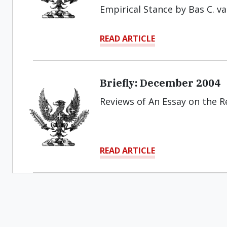
Empirical Stance by Bas C. v
READ ARTICLE
Briefly: December 2004
Reviews of An Essay on the Re
READ ARTICLE