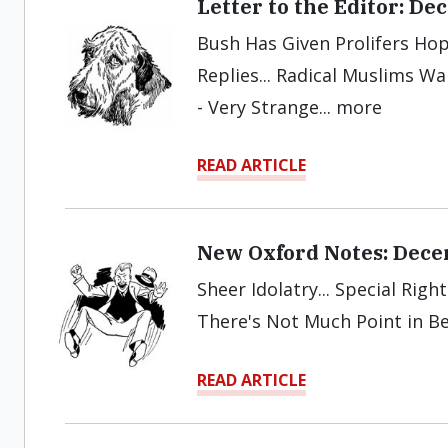
Letter to the Editor: D
Bush Has Given Prolifers Hope
Replies... Radical Muslims W
- Very Strange... more
READ ARTICLE
New Oxford Notes: Dec
Sheer Idolatry... Special Righ
There's Not Much Point in Be
READ ARTICLE