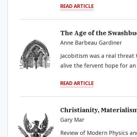
READ ARTICLE
The Age of the Swashbu
Anne Barbeau Gardiner
Jacobitism was a real threat
alive the fervent hope for a
READ ARTICLE
Christianity, Materiali
Gary Mar
Review of Modern Physics an