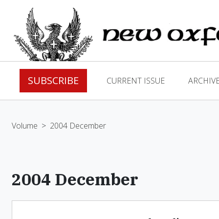
SUBSCRIBE
CURRENT ISSUE
ARCHIV
Volume
>
2004 December
2004 December