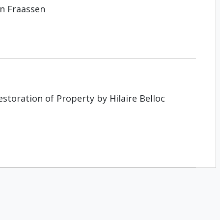
an Fraassen
storation of Property by Hilaire Belloc