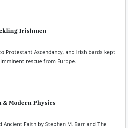
ckling Irishmen
 to Protestant Ascendancy, and Irish bards kept
n imminent rescue from Europe.
sm & Modern Physics
d Ancient Faith by Stephen M. Barr and The