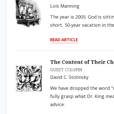
Lois Manning
The year is 2005. God is sitt
short, 50-year vacation in the
READ ARTICLE
The Content of Their Ch
GUEST COLUMN
David C. Stolinsky
We have dropped the word "c
fully grasp what Dr. King mea
advice.