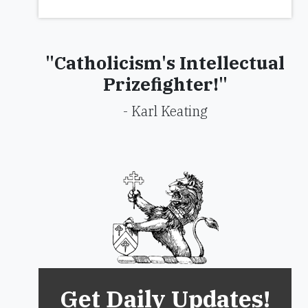
"Catholicism's Intellectual
Prizefighter!"
- Karl Keating
Get Daily Updates!