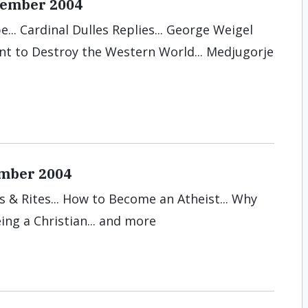
ecember 2004
... Cardinal Dulles Replies... George Weigel
ant to Destroy the Western World... Medjugorje
ember 2004
ts & Rites... How to Become an Atheist... Why
ing a Christian... and more