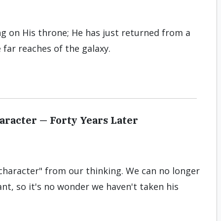
ing on His throne; He has just returned from a
 far reaches of the galaxy.
aracter — Forty Years Later
haracter" from our thinking. We can no longer
nt, so it's no wonder we haven't taken his