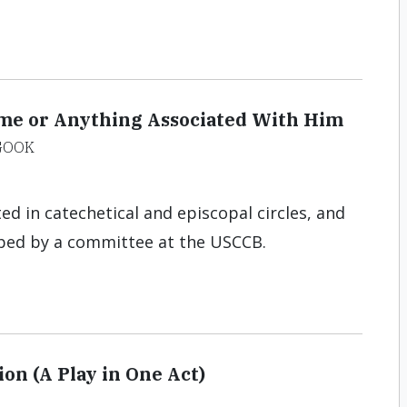
me or Anything Associated With Him
GOOK
 in catechetical and episcopal circles, and
ped by a committee at the USCCB.
on (A Play in One Act)