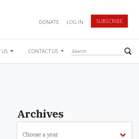
SUBSCRIBE
DONATE
LOG IN
 US
CONTACT US
Archives
Choose a year