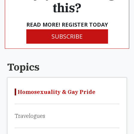
this?
READ MORE! REGISTER TODAY
SUBSCRIBE
Topics
Homosexuality & Gay Pride
Travelogues