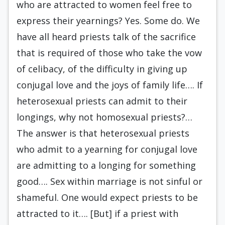
who are attracted to women feel free to
express their yearnings? Yes. Some do. We
have all heard priests talk of the sacrifice
that is required of those who take the vow
of celibacy, of the difficulty in giving up
conjugal love and the joys of family life…. If
heterosexual priests can admit to their
longings, why not homosexual priests?…
The answer is that heterosexual priests
who admit to a yearning for conjugal love
are admitting to a longing for something
good…. Sex within marriage is not sinful or
shameful. One would expect priests to be
attracted to it…. [But] if a priest with