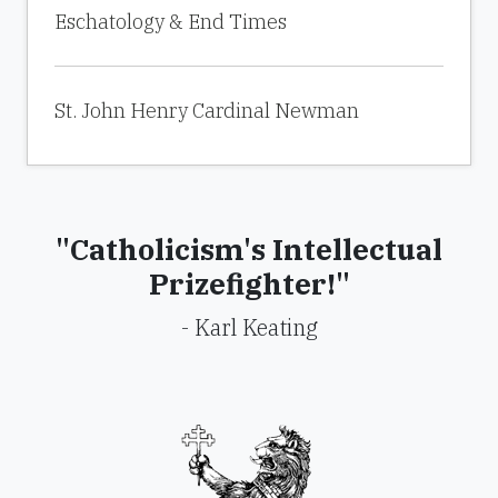
Eschatology & End Times
St. John Henry Cardinal Newman
"Catholicism's Intellectual
Prizefighter!"
- Karl Keating