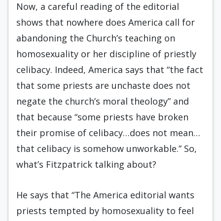
Now, a careful reading of the editorial
shows that nowhere does America call for
abandoning the Church’s teaching on
homosexuality or her discipline of priestly
celibacy. Indeed, America says that “the fact
that some priests are unchaste does not
negate the church’s moral theology” and
that because “some priests have broken
their promise of celibacy…does not mean…
that celibacy is somehow unworkable.” So,
what’s Fitzpatrick talking about?
He says that “The America editorial wants
priests tempted by homosexuality to feel