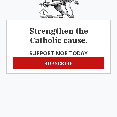
Strengthen the
Catholic cause.
SUPPORT NOR TODAY
SUBSCRIBE