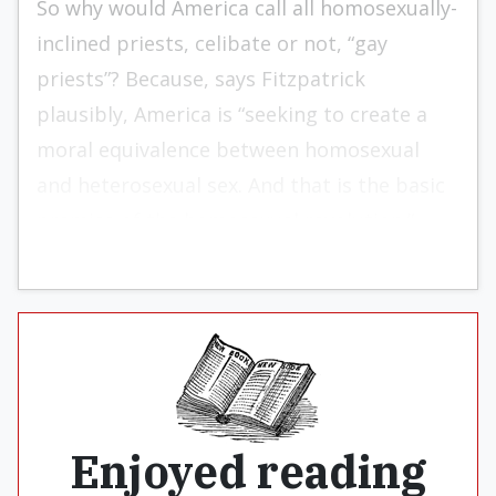
So why would America call all homosexually-
inclined priests, celibate or not, “gay
priests”? Because, says Fitzpatrick
plausibly, America is “seeking to create a
moral equivalence between homosexual
and heterosexual sex. And that is the basic
premise of the homosexual revolution.”
Enjoyed reading