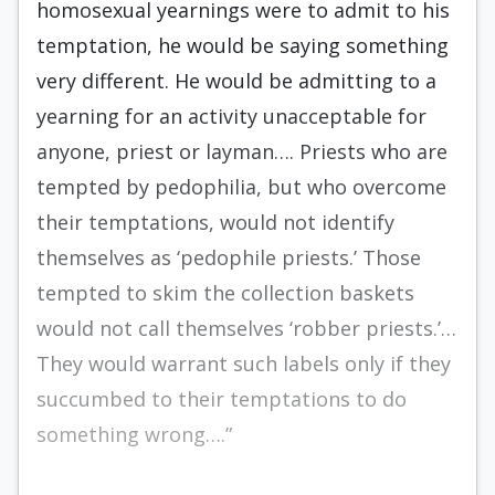
homosexual yearnings were to admit to his
temptation, he would be saying something
very different. He would be admitting to a
yearning for an activity unacceptable for
anyone, priest or layman…. Priests who are
tempted by pedophilia, but who overcome
their temptations, would not identify
themselves as ‘pedophile priests.’ Those
tempted to skim the collection baskets
would not call themselves ‘robber priests.’…
They would warrant such labels only if they
succumbed to their temptations to do
something wrong….”