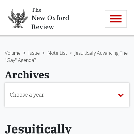
The
New Oxford
Review
Volume
>
Issue
>
Note List
>
Jesuitically Advancing The
"Gay" Agenda?
Archives
Choose a year
Jesuitically