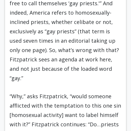
free to call themselves ‘gay priests.'” And
indeed, America refers to homosexually-
inclined priests, whether celibate or not,
exclusively as “gay priests” (that term is
used seven times in an editorial taking up
only one page). So, what’s wrong with that?
Fitzpatrick sees an agenda at work here,
and not just because of the loaded word
“gay.”
“Why,” asks Fitzpatrick, “would someone
afflicted with the temptation to this one sin
[homosexual activity] want to label himself
with it?” Fitzpatrick continues: “Do…priests