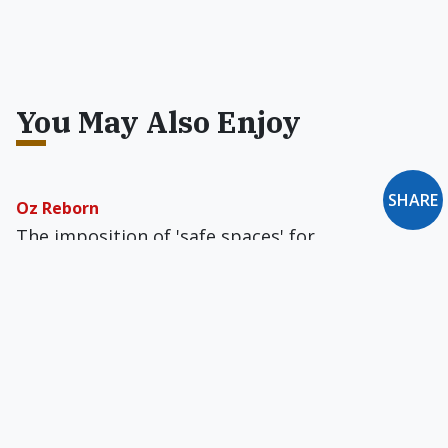
You May Also Enjoy
SHARE
Oz Reborn
The imposition of 'safe spaces' for
homosexuality has effectively displaced
'religion' and 'belief systems' from the
classroom.
The Song Remains the Same
The Vatican evidently wants neither to ban nor