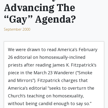
Advancing The
“Gay” Agenda?
September 2000
We were drawn to read America’s February
26 editorial on homosexually-inclined
priests after reading James K. Fitzpatrick’s
piece in the March 23 Wanderer (“Smoke
and Mirrors”). Fitzpatrick charges that
America’s editorial “seeks to overturn the
Church’s teaching on homosexuality,
without being candid enough to say so.”