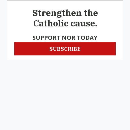
Strengthen the
Catholic cause.
SUPPORT NOR TODAY
SUBSCRIBE