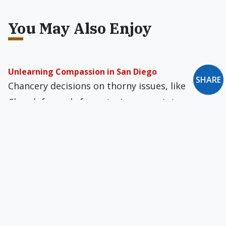
You May Also Enjoy
Unlearning Compassion in San Diego
SHARE
Chancery decisions on thorny issues, like
Church funerals for notorious apostates, are
best made for the salvation of souls, and not
for the bishop's good name or the Church's
public image.
A School That Discriminates
Catholic schools may not mind being dupes
from homosexual activists, but a Calvinist