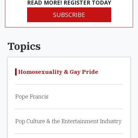
READ MORE! REGISTER TODAY
SUBSCRIBE
Topics
Homosexuality & Gay Pride
Pope Francis
Pop Culture & the Entertainment Industry