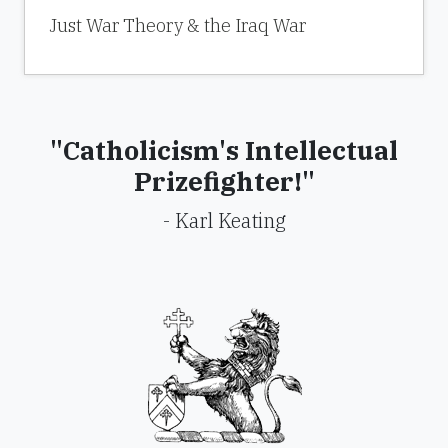
Just War Theory & the Iraq War
"Catholicism's Intellectual
Prizefighter!"
- Karl Keating