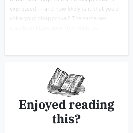
expressed — and how likely is it that you’d
voice your disapproval? The same-sex
couple will take your friendship as
affirmation.
Enjoyed reading
this?