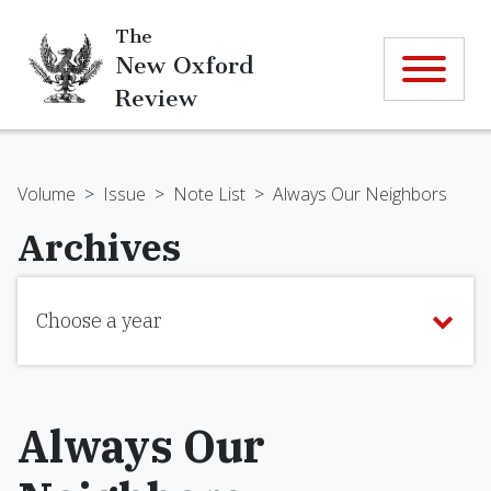
The
New Oxford
Review
Volume
>
Issue
>
Note List
>
Always Our Neighbors
Archives
Choose a year
Always Our