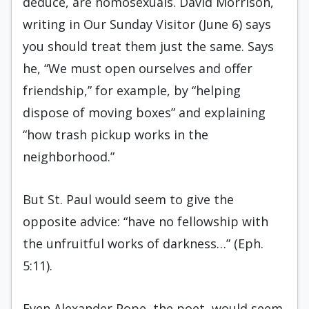
deduce, are homosexuals. David Morrison,
writing in Our Sunday Visitor (June 6) says
you should treat them just the same. Says
he, “We must open ourselves and offer
friendship,” for example, by “helping
dispose of moving boxes” and explaining
“how trash pickup works in the
neighborhood.”
But St. Paul would seem to give the
opposite advice: “have no fellowship with
the unfruitful works of darkness…” (Eph.
5:11).
Even Alexander Pope, the poet, would seem