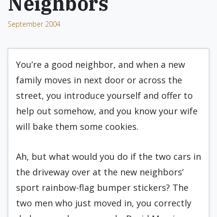
Neighbors
September 2004
You’re a good neighbor, and when a new
family moves in next door or across the
street, you introduce yourself and offer to
help out somehow, and you know your wife
will bake them some cookies.
Ah, but what would you do if the two cars in
the driveway over at the new neighbors’
sport rainbow-flag bumper stickers? The
two men who just moved in, you correctly