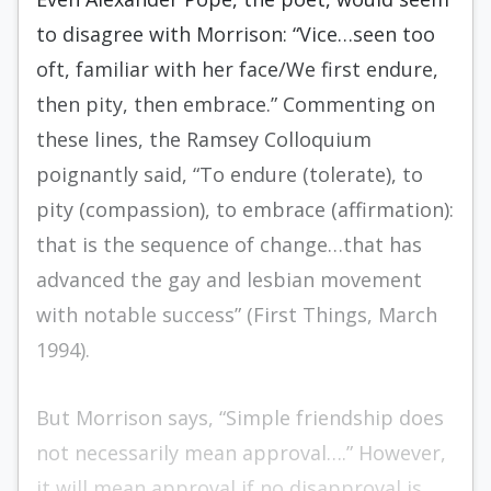
to disagree with Morrison: “Vice…seen too
oft, familiar with her face/We first endure,
then pity, then embrace.” Commenting on
these lines, the Ramsey Colloquium
poignantly said, “To endure (tolerate), to
pity (compassion), to embrace (affirmation):
that is the sequence of change…that has
advanced the gay and lesbian movement
with notable success” (First Things, March
1994).
But Morrison says, “Simple friendship does
not necessarily mean approval….” However,
it will mean approval if no disapproval is