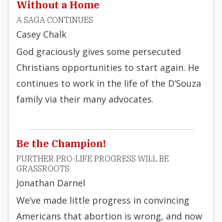
Without a Home
A SAGA CONTINUES
Casey Chalk
God graciously gives some persecuted
Christians opportunities to start again. He
continues to work in the life of the D’Souza
family via their many advocates.
Be the Champion!
FURTHER PRO-LIFE PROGRESS WILL BE
GRASSROOTS
Jonathan Darnel
We’ve made little progress in convincing
Americans that abortion is wrong, and now