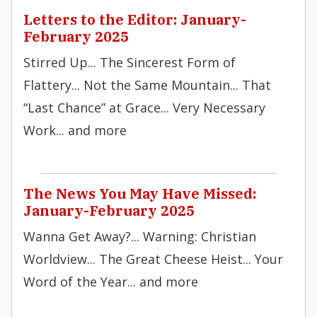
Letters to the Editor: January-
February 2025
Stirred Up... The Sincerest Form of
Flattery... Not the Same Mountain... That
“Last Chance” at Grace... Very Necessary
Work... and more
The News You May Have Missed:
January-February 2025
Wanna Get Away?... Warning: Christian
Worldview... The Great Cheese Heist... Your
Word of the Year... and more