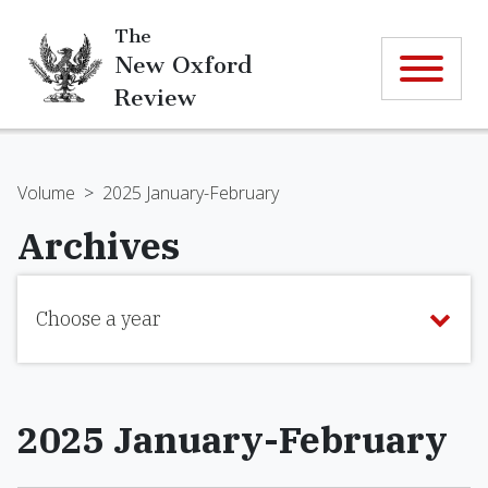
The
New Oxford
Review
Volume
>
2025 January-February
Archives
Choose a year
2025 January-February