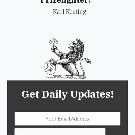
- Karl Keating
Get Daily Updates!