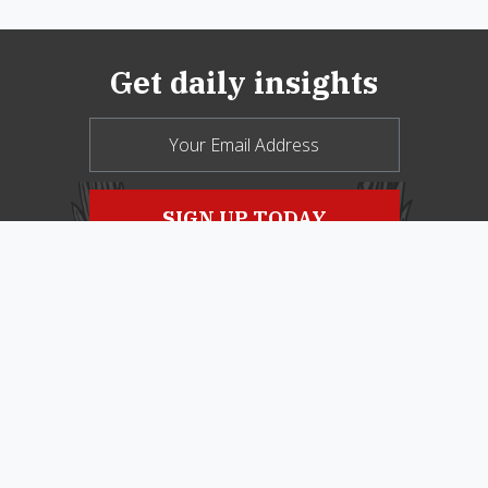
Get daily insights
© 2026 New Oxford Review. All Rights
Reserved.