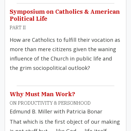
Symposium on Catholics & American
Political Life
PART II
How are Catholics to fulfill their vocation as
more than mere citizens given the waning
influence of the Church in public life and
the grim sociopolitical outlook?
Why Must Man Work?
ON PRODUCTIVITY & PERSONHOOD
Edmund B. Miller with Patricia Bonar
That which is the first object of our making