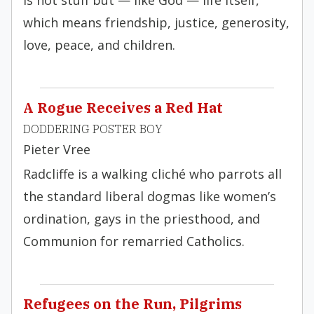
is not stuff but — like God — life itself,
which means friendship, justice, generosity,
love, peace, and children.
A Rogue Receives a Red Hat
DODDERING POSTER BOY
Pieter Vree
Radcliffe is a walking cliché who parrots all
the standard liberal dogmas like women’s
ordination, gays in the priesthood, and
Communion for remarried Catholics.
Refugees on the Run, Pilgrims