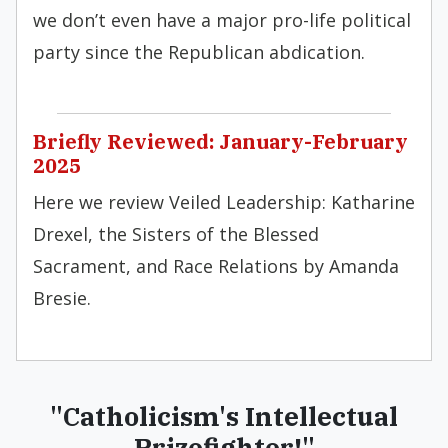
we don’t even have a major pro-life political
party since the Republican abdication.
Briefly Reviewed: January-February
2025
Here we review Veiled Leadership: Katharine
Drexel, the Sisters of the Blessed
Sacrament, and Race Relations by Amanda
Bresie.
"Catholicism's Intellectual
Prizefighter!"