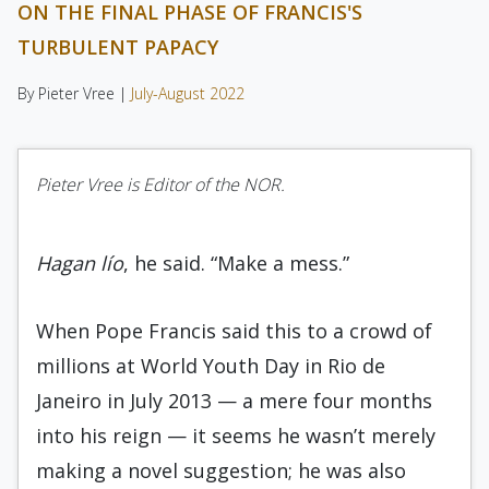
ON THE FINAL PHASE OF FRANCIS'S
TURBULENT PAPACY
By Pieter Vree |
July-August 2022
Pieter Vree is Editor of the NOR.
Hagan lío
, he said. “Make a mess.”
When Pope Francis said this to a crowd of
millions at World Youth Day in Rio de
Janeiro in July 2013 — a mere four months
into his reign — it seems he wasn’t merely
making a novel suggestion; he was also