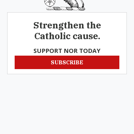
Strengthen the
Catholic cause.
SUPPORT NOR TODAY
SUBSCRIBE