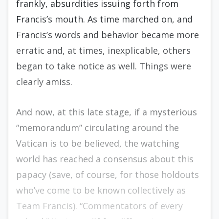
frankly, absurdities issuing forth from
Francis’s mouth. As time marched on, and
Francis’s words and behavior became more
erratic and, at times, inexplicable, others
began to take notice as well. Things were
clearly amiss.
And now, at this late stage, if a mysterious
“memorandum” circulating around the
Vatican is to be believed, the watching
world has reached a consensus about this
papacy (save, of course, for those holdouts
who’ve come to be known collectively as
Team Francis). “Commentators of every