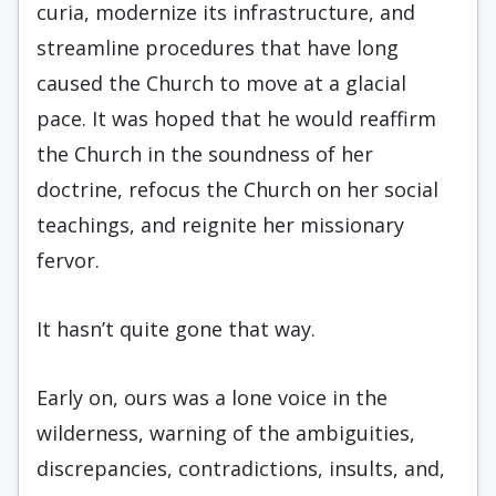
curia, modernize its infrastructure, and
streamline procedures that have long
caused the Church to move at a glacial
pace. It was hoped that he would reaffirm
the Church in the soundness of her
doctrine, refocus the Church on her social
teachings, and reignite her missionary
fervor.
It hasn’t quite gone that way.
Early on, ours was a lone voice in the
wilderness, warning of the ambiguities,
discrepancies, contradictions, insults, and,