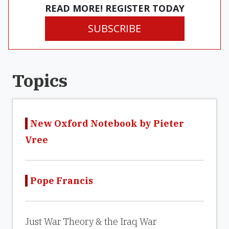
READ MORE! REGISTER TODAY
SUBSCRIBE
Topics
New Oxford Notebook by Pieter
Vree
Pope Francis
Just War Theory & the Iraq War