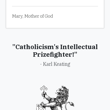
Mary, Mother of God
"Catholicism's Intellectual
Prizefighter!"
- Karl Keating