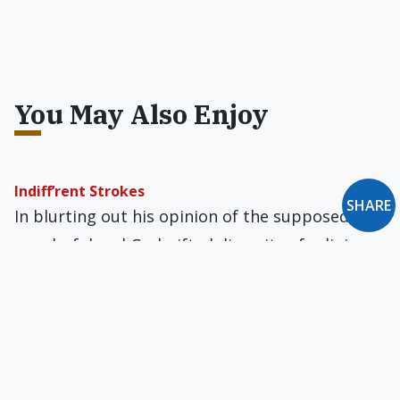
You May Also Enjoy
Indiff’rent Strokes
SHARE
In blurting out his opinion of the supposedly
wonderful and God-gifted diversity of religions
in a slapdash manner, Francis does great
injustice to the Catholic religion.
Pope Francis: Put-Down Artist?
Generally speaking, Pope Francis's language of