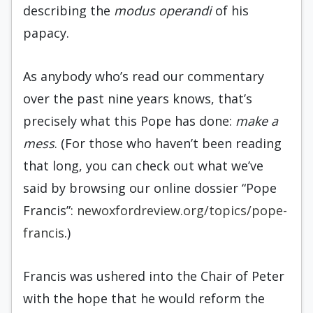
describing the
modus operandi
of his
papacy.
As anybody who’s read our commentary
over the past nine years knows, that’s
precisely what this Pope has done:
make a
mess
. (For those who haven’t been reading
that long, you can check out what we’ve
said by browsing our online dossier “Pope
Francis”:
newoxfordreview.org/topics/pope-
francis
.)
Francis was ushered into the Chair of Peter
with the hope that he would reform the