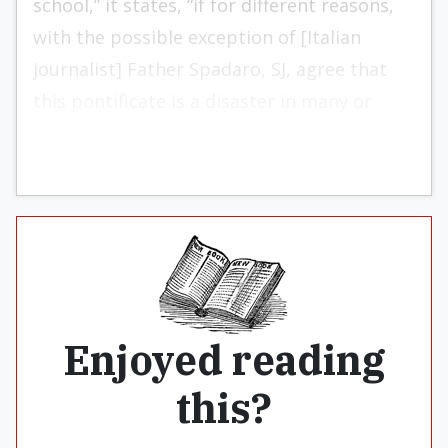
school,” it states, “if for different reasons,
with the possible exception of [Italian
journalist] Father Spadaro, SJ, agree that
this pontificate is a disaster in many or
most respects; a catastrophe.”
Enjoyed reading
this?