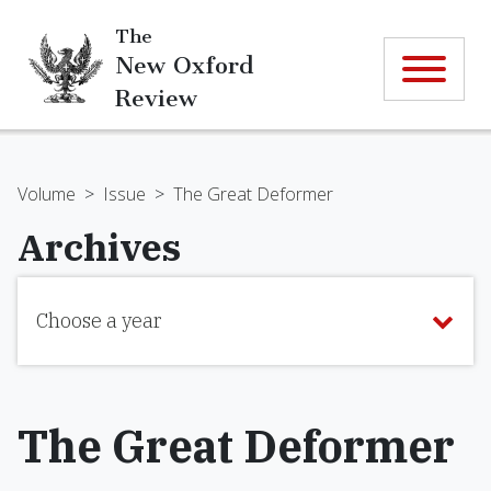
The
New Oxford
Review
Volume
>
Issue
>
The Great Deformer
Archives
Choose a year
The Great Deformer