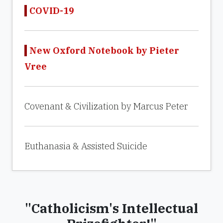
COVID-19
New Oxford Notebook by Pieter
Vree
Covenant & Civilization by Marcus Peter
Euthanasia & Assisted Suicide
"Catholicism's Intellectual