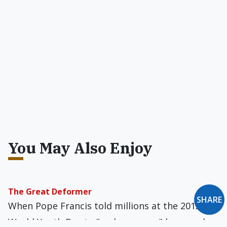
You May Also Enjoy
The Great Deformer
SHARE
When Pope Francis told millions at the 2013
World Youth Day to "make a mess," he was also