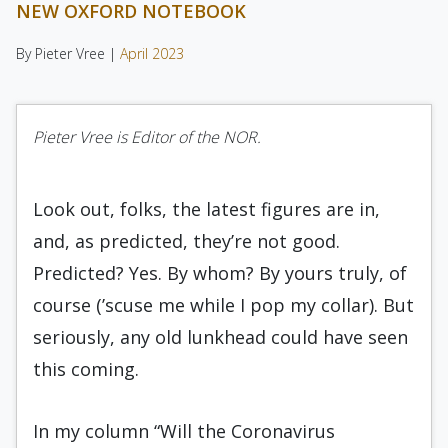
NEW OXFORD NOTEBOOK
By Pieter Vree |
April 2023
Pieter Vree is Editor of the NOR.
Look out, folks, the latest figures are in,
and, as predicted, they’re not good.
Predicted? Yes. By whom? By yours truly, of
course (’scuse me while I pop my collar). But
seriously, any old lunkhead could have seen
this coming.
In my column “Will the Coronavirus