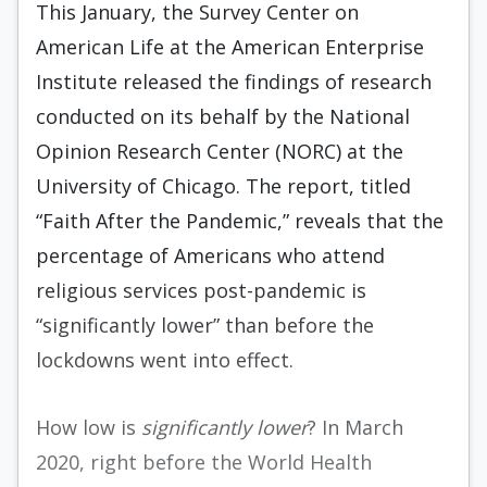
This January, the Survey Center on
American Life at the American Enterprise
Institute released the findings of research
conducted on its behalf by the National
Opinion Research Center (NORC) at the
University of Chicago. The report, titled
“Faith After the Pandemic,” reveals that the
percentage of Americans who attend
religious services post-pandemic is
“significantly lower” than before the
lockdowns went into effect.
How low is
significantly lower
? In March
2020, right before the World Health