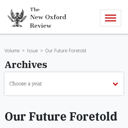
The
New Oxford
Review
Volume
>
Issue
>
Our Future Foretold
Archives
Choose a year
Our Future Foretold