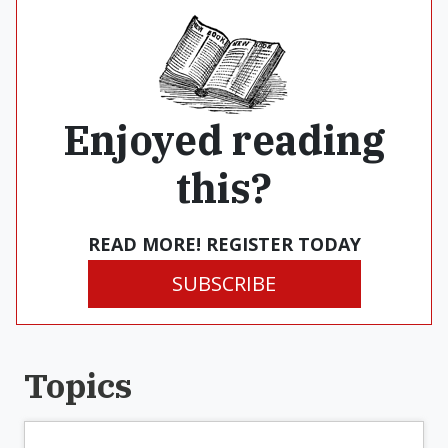
Enjoyed reading
this?
READ MORE! REGISTER TODAY
SUBSCRIBE
Topics