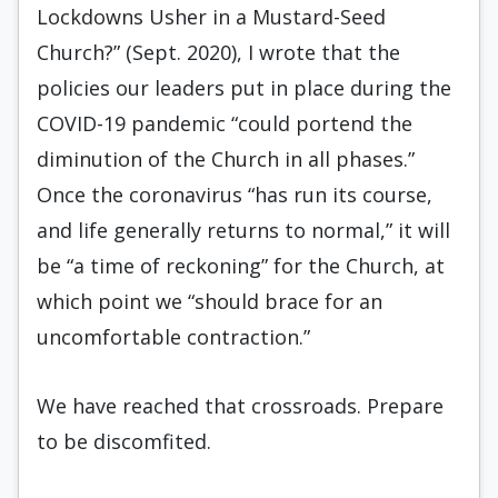
Lockdowns Usher in a Mustard-Seed
Church?” (Sept. 2020), I wrote that the
policies our leaders put in place during the
COVID-19 pandemic “could portend the
diminution of the Church in all phases.”
Once the coronavirus “has run its course,
and life generally returns to normal,” it will
be “a time of reckoning” for the Church, at
which point we “should brace for an
uncomfortable contraction.”
We have reached that crossroads. Prepare
to be discomfited.