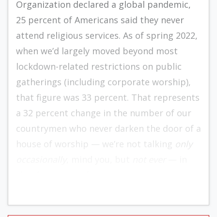
Organization declared a global pandemic,
25 percent of Americans said they never
attend religious services. As of spring 2022,
when we’d largely moved beyond most
lockdown-related restrictions on public
gatherings (including corporate worship),
that figure was 33 percent. That represents
a 32 percent change in the number of our
countrymen who never darken the door of a
house of worship — we’re not talking
only
occasionally
, mind you, but
not ever
— in
the short span of two years.