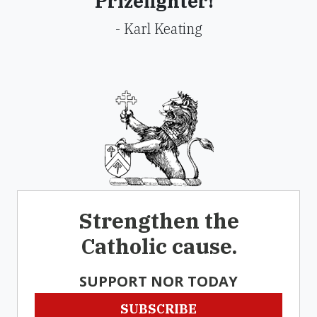
Prizefighter!"
- Karl Keating
Strengthen the
Catholic cause.
SUPPORT NOR TODAY
SUBSCRIBE