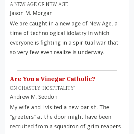
A NEW AGE OF NEW AGE
Jason M. Morgan
We are caught in a new age of New Age, a
time of technological idolatry in which
everyone is fighting in a spiritual war that
so very few even realize is underway.
Are You a Vinegar Catholic?
ON GHASTLY 'HOSPITALITY'
Andrew M. Seddon
My wife and I visited a new parish. The
“greeters” at the door might have been
recruited from a squadron of grim reapers