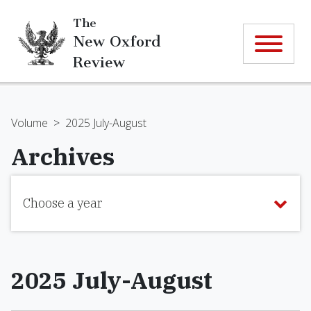
The
New Oxford
Review
Volume
>
2025 July-August
Archives
Choose a year
2025 July-August