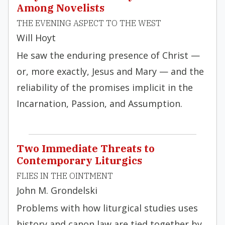
Among Novelists
THE EVENING ASPECT TO THE WEST
Will Hoyt
He saw the enduring presence of Christ —
or, more exactly, Jesus and Mary — and the
reliability of the promises implicit in the
Incarnation, Passion, and Assumption.
Two Immediate Threats to
Contemporary Liturgics
FLIES IN THE OINTMENT
John M. Grondelski
Problems with how liturgical studies uses
history and canon law are tied together by