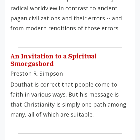
radical worldview in contrast to ancient
pagan civilizations and their errors -- and
from modern renditions of those errors.
An Invitation to a Spiritual
Smorgasbord
Preston R. Simpson
Douthat is correct that people come to
faith in various ways. But his message is
that Christianity is simply one path among
many, all of which are suitable.