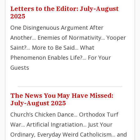
Letters to the Editor: July-August
2025
One Disingenuous Argument After
Another... Enemies of Normativity... Yooper
Saint?... More to Be Said... What
Phenomenon Enables Life?... For Your
Guests
The News You May Have Missed:
July-August 2025
Church’s Chicken Dance... Orthodox Turf
War... Artificial Ingratiation... Just Your
Ordinary, Everyday Weird Catholicism... and