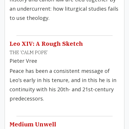
an undercurrent: how liturgical studies fails
to use theology.
Leo XIV: A Rough Sketch
THE ‘CALM POPE’
Pieter Vree
Peace has been a consistent message of
Leo’s early in his tenure, and in this he is in
continuity with his 20th- and 21st-century
predecessors.
Medium Unwell