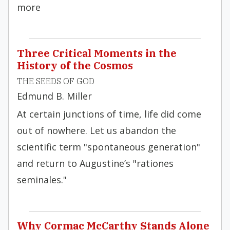
more
Three Critical Moments in the
History of the Cosmos
THE SEEDS OF GOD
Edmund B. Miller
At certain junctions of time, life did come
out of nowhere. Let us abandon the
scientific term "spontaneous generation"
and return to Augustine’s "rationes
seminales."
Why Cormac McCarthy Stands Alone