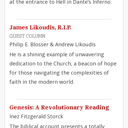
at the entrance to Hell in Dante’s Inferno.
James Likoudis, R.I.P.
GUEST COLUMN
Philip E. Blosser & Andrew Likoudis
He is a shining example of unwavering
dedication to the Church, a beacon of hope
for those navigating the complexities of
faith in the modern world.
Genesis: A Revolutionary Reading
Inez Fitzgerald Storck
The biblical account presents a totally