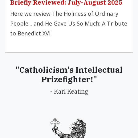
Briefly Reviewed: July-August 2025
Here we review The Holiness of Ordinary
People... and He Gave Us So Much: A Tribute
to Benedict XVI
"Catholicism's Intellectual
Prizefighter!"
- Karl Keating