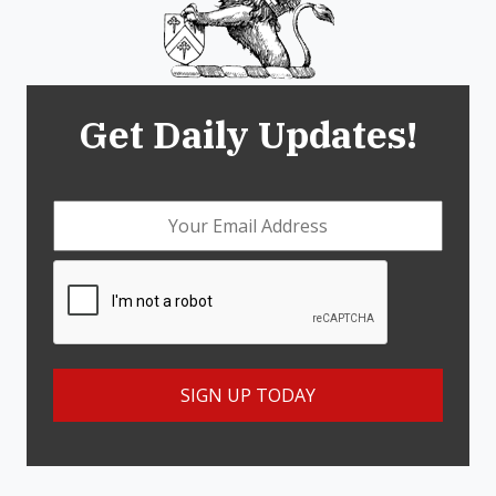
Get Daily Updates!