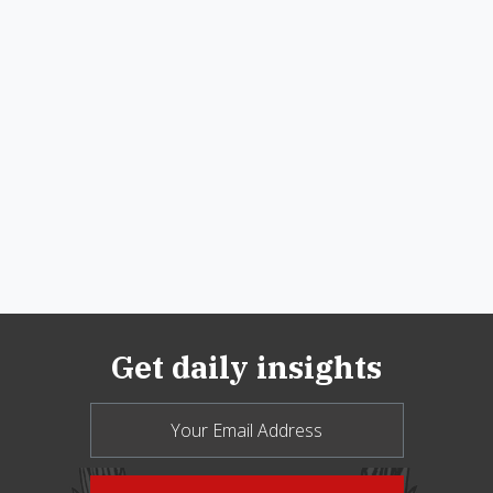
Get daily insights