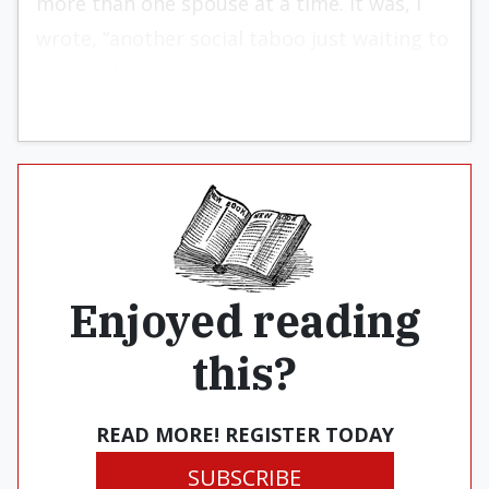
more than one spouse at a time. It was, I
wrote, “another social taboo just waiting to
be toppled.”
Enjoyed reading
this?
READ MORE! REGISTER TODAY
SUBSCRIBE