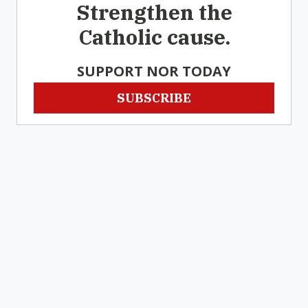
Strengthen the
Catholic cause.
SUPPORT NOR TODAY
SUBSCRIBE