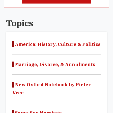
Topics
America: History, Culture & Politics
Marriage, Divorce, & Annulments
New Oxford Notebook by Pieter
Vree
Same-Sex Marriage