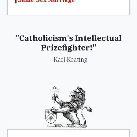
"Catholicism's Intellectual
Prizefighter!"
- Karl Keating