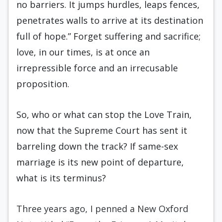
no barriers. It jumps hurdles, leaps fences,
penetrates walls to arrive at its destination
full of hope.” Forget suffering and sacrifice;
love, in our times, is at once an
irrepressible force and an irrecusable
proposition.
So, who or what can stop the Love Train,
now that the Supreme Court has sent it
barreling down the track? If same-sex
marriage is its new point of departure,
what is its terminus?
Three years ago, I penned a New Oxford