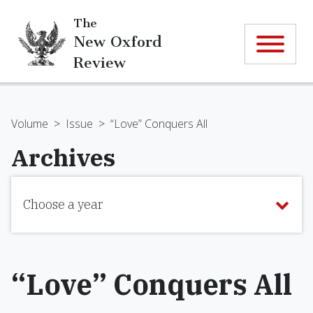
The
New Oxford
Review
Volume
>
Issue
>
“Love” Conquers All
Archives
Choose a year
“Love” Conquers All