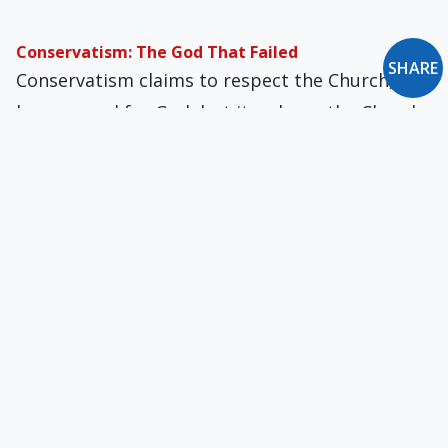
Conservatism: The God That Failed
SHARE
Conservatism claims to respect the Church, to
have regard for God, but it reduces the Church
and remolds God as a supporting figure.
Is This the “Real World”?
We would do well to heed the advice of St. John
Climacus, a seventh-century monk and abbot,
who urged, “Flee, be silent, and pray always.”
Beyond the Reefs of Roast Beef
Among the industrial nations of the West, only
the U.S. has had no democratic socialist par­ty