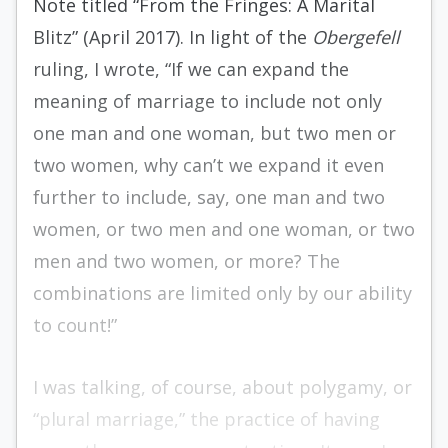
Note titled “From the Fringes: A Marital
Blitz” (April 2017). In light of the
Obergefell
ruling, I wrote, “If we can expand the
meaning of marriage to include not only
one man and one woman, but two men or
two women, why can’t we expand it even
further to include, say, one man and two
women, or two men and one woman, or two
men and two women, or more? The
combinations are limited only by our ability
to count!”
I was talking, of course, about polygamy, or
“plural marriage,” the practice of having