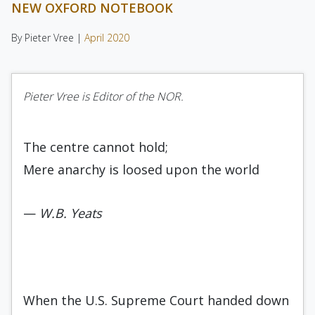
NEW OXFORD NOTEBOOK
By Pieter Vree |
April 2020
Pieter Vree is Editor of the NOR.
The centre cannot hold;
Mere anarchy is loosed upon the world
—
W.B. Yeats
When the U.S. Supreme Court handed down