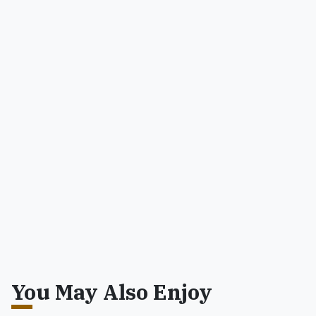
You May Also Enjoy