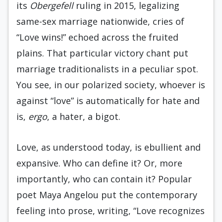
its
Obergefell
ruling in 2015, legalizing
same-sex marriage nationwide, cries of
“Love wins!” echoed across the fruited
plains. That particular victory chant put
marriage traditionalists in a peculiar spot.
You see, in our polarized society, whoever is
against “love” is automatically for hate and
is,
ergo
, a hater, a bigot.
Love, as understood today, is ebullient and
expansive. Who can define it? Or, more
importantly, who can contain it? Popular
poet Maya Angelou put the contemporary
feeling into prose, writing, “Love recognizes