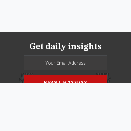
Get daily insights