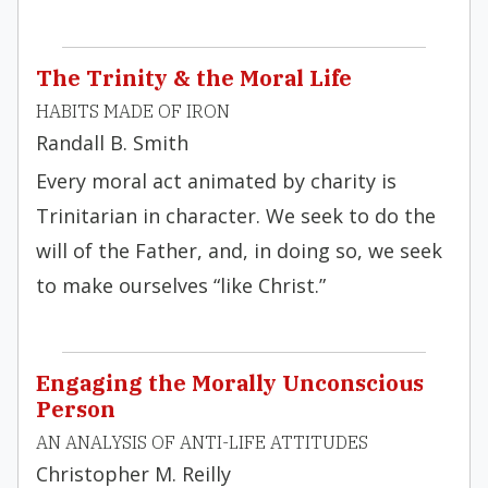
The Trinity & the Moral Life
HABITS MADE OF IRON
Randall B. Smith
Every moral act animated by charity is
Trinitarian in character. We seek to do the
will of the Father, and, in doing so, we seek
to make ourselves “like Christ.”
Engaging the Morally Unconscious
Person
AN ANALYSIS OF ANTI-LIFE ATTITUDES
Christopher M. Reilly