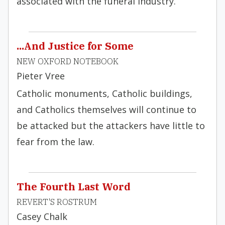
associated with the funeral industry.
...And Justice for Some
NEW OXFORD NOTEBOOK
Pieter Vree
Catholic monuments, Catholic buildings,
and Catholics themselves will continue to
be attacked but the attackers have little to
fear from the law.
The Fourth Last Word
REVERT'S ROSTRUM
Casey Chalk