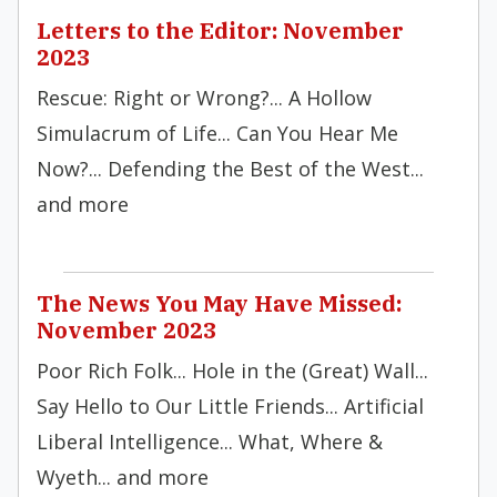
Letters to the Editor: November
2023
Rescue: Right or Wrong?... A Hollow
Simulacrum of Life... Can You Hear Me
Now?... Defending the Best of the West...
and more
The News You May Have Missed:
November 2023
Poor Rich Folk... Hole in the (Great) Wall...
Say Hello to Our Little Friends... Artificial
Liberal Intelligence... What, Where &
Wyeth... and more