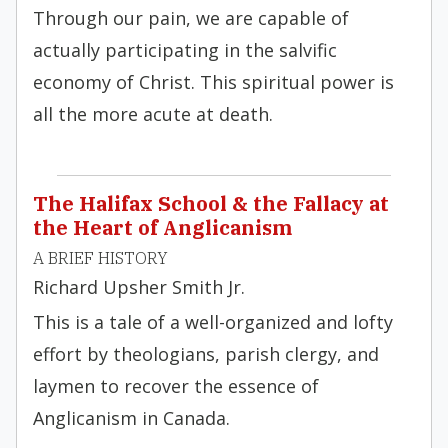
Through our pain, we are capable of
actually participating in the salvific
economy of Christ. This spiritual power is
all the more acute at death.
The Halifax School & the Fallacy at
the Heart of Anglicanism
A BRIEF HISTORY
Richard Upsher Smith Jr.
This is a tale of a well-organized and lofty
effort by theologians, parish clergy, and
laymen to recover the essence of
Anglicanism in Canada.