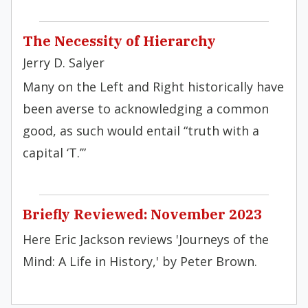
The Necessity of Hierarchy
Jerry D. Salyer
Many on the Left and Right historically have
been averse to acknowledging a common
good, as such would entail “truth with a
capital ‘T.’”
Briefly Reviewed: November 2023
Here Eric Jackson reviews 'Journeys of the
Mind: A Life in History,' by Peter Brown.