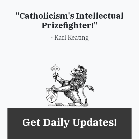
"Catholicism's Intellectual
Prizefighter!"
- Karl Keating
Get Daily Updates!