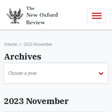
The
New Oxford
Review
Volume
>
2023 November
Archives
Choose a year
2023 November