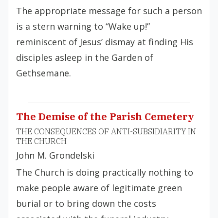
The appropriate message for such a person
is a stern warning to “Wake up!”
reminiscent of Jesus’ dismay at finding His
disciples asleep in the Garden of
Gethsemane.
The Demise of the Parish Cemetery
THE CONSEQUENCES OF ANTI-SUBSIDIARITY IN
THE CHURCH
John M. Grondelski
The Church is doing practically nothing to
make people aware of legitimate green
burial or to bring down the costs