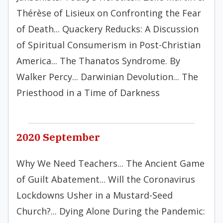
Thérèse of Lisieux on Confronting the Fear
of Death... Quackery Reducks: A Discussion
of Spiritual Consumerism in Post-Christian
America... The Thanatos Syndrome. By
Walker Percy... Darwinian Devolution... The
Priesthood in a Time of Darkness
2020 September
Why We Need Teachers... The Ancient Game
of Guilt Abatement... Will the Coronavirus
Lockdowns Usher in a Mustard-Seed
Church?... Dying Alone During the Pandemic: