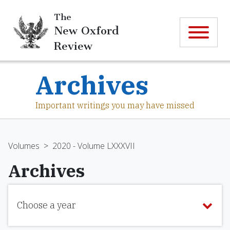
The
New Oxford
Review
Archives
Important writings you may have missed
Volumes
>
2020 - Volume LXXXVII
Archives
Choose a year