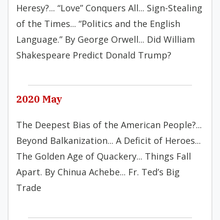
Heresy?... “Love” Conquers All... Sign-Stealing
of the Times... “Politics and the English
Language.” By George Orwell... Did William
Shakespeare Predict Donald Trump?
2020 May
The Deepest Bias of the American People?...
Beyond Balkanization... A Deficit of Heroes...
The Golden Age of Quackery... Things Fall
Apart. By Chinua Achebe... Fr. Ted’s Big
Trade