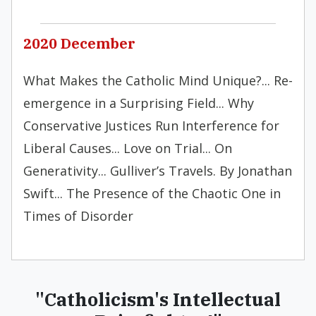
2020 December
What Makes the Catholic Mind Unique?... Re-
emergence in a Surprising Field... Why
Conservative Justices Run Interference for
Liberal Causes... Love on Trial... On
Generativity... Gulliver’s Travels. By Jonathan
Swift... The Presence of the Chaotic One in
Times of Disorder
"Catholicism's Intellectual