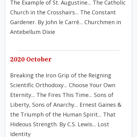
The Example of St. Augustine... The Catholic
Church in the Crosshairs... The Constant
Gardener. By John le Carré... Churchmen in
Antebellum Dixie
2020 October
Breaking the Iron Grip of the Reigning
Scientific Orthodoxy... Choose Your Own
Eternity... The Fires This Time... Sons of
Liberty, Sons of Anarchy... Ernest Gaines &
the Triumph of the Human Spirit... That
Hideous Strength. By C.S. Lewis... Lost
Identity