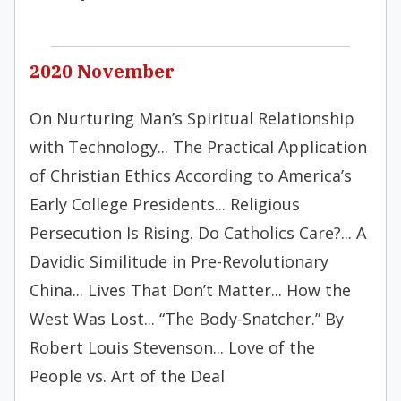
2020 November
On Nurturing Man’s Spiritual Relationship
with Technology... The Practical Application
of Christian Ethics According to America’s
Early College Presidents... Religious
Persecution Is Rising. Do Catholics Care?... A
Davidic Similitude in Pre-Revolutionary
China... Lives That Don’t Matter... How the
West Was Lost... “The Body-Snatcher.” By
Robert Louis Stevenson... Love of the
People vs. Art of the Deal