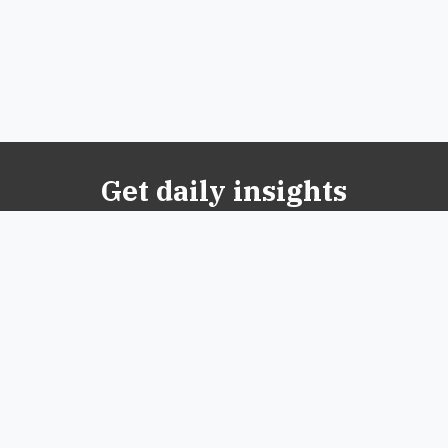
Get daily insights