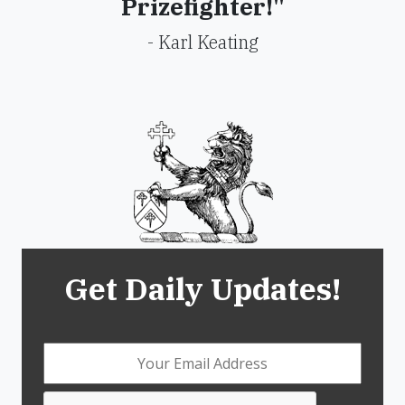
Prizefighter!"
- Karl Keating
Get Daily Updates!