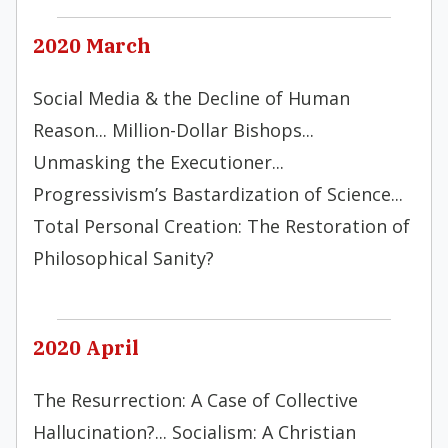
2020 March
Social Media & the Decline of Human
Reason... Million-Dollar Bishops...
Unmasking the Executioner...
Progressivism’s Bastardization of Science...
Total Personal Creation: The Restoration of
Philosophical Sanity?
2020 April
The Resurrection: A Case of Collective
Hallucination?... Socialism: A Christian