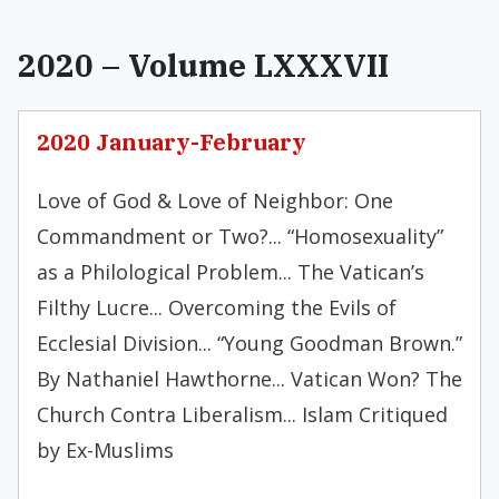
2020 – Volume LXXXVII
2020 January-February
Love of God & Love of Neighbor: One
Commandment or Two?... “Homosexuality”
as a Philological Problem... The Vatican’s
Filthy Lucre... Overcoming the Evils of
Ecclesial Division... “Young Goodman Brown.”
By Nathaniel Hawthorne... Vatican Won? The
Church Contra Liberalism... Islam Critiqued
by Ex-Muslims