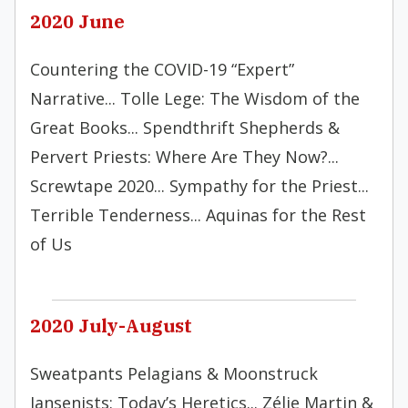
2020 June
Countering the COVID-19 “Expert”
Narrative... Tolle Lege: The Wisdom of the
Great Books... Spendthrift Shepherds &
Pervert Priests: Where Are They Now?...
Screwtape 2020... Sympathy for the Priest...
Terrible Tenderness... Aquinas for the Rest
of Us
2020 July-August
Sweatpants Pelagians & Moonstruck
Jansenists: Today’s Heretics... Zélie Martin &