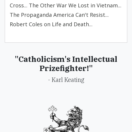
Cross... The Other War We Lost in Vietnam...
The Propaganda America Can't Resist...
Robert Coles on Life and Death...
"Catholicism's Intellectual
Prizefighter!"
- Karl Keating