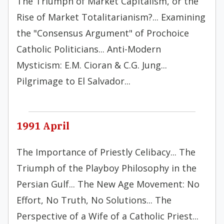
The Triumph of Market Capitalism, or the
Rise of Market Totalitarianism?... Examining
the "Consensus Argument" of Prochoice
Catholic Politicians... Anti-Modern
Mysticism: E.M. Cioran & C.G. Jung...
Pilgrimage to El Salvador...
1991 April
The Importance of Priestly Celibacy... The
Triumph of the Playboy Philosophy in the
Persian Gulf... The New Age Movement: No
Effort, No Truth, No Solutions... The
Perspective of a Wife of a Catholic Priest...