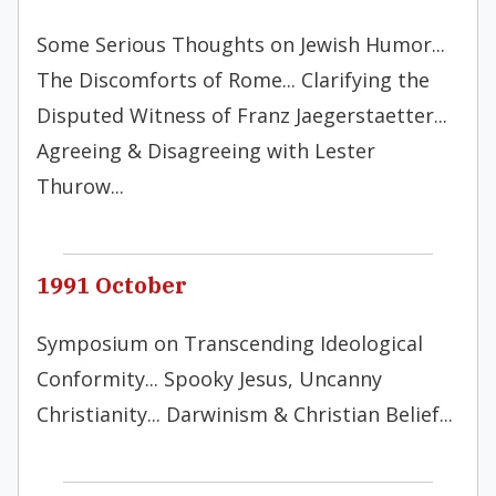
Some Serious Thoughts on Jewish Humor...
The Discomforts of Rome... Clarifying the
Disputed Witness of Franz Jaegerstaetter...
Agreeing & Disagreeing with Lester
Thurow...
1991 October
Symposium on Transcending Ideological
Conformity... Spooky Jesus, Uncanny
Christianity... Darwinism & Christian Belief...