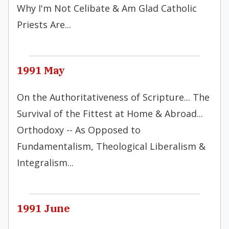
Why I'm Not Celibate & Am Glad Catholic
Priests Are...
1991 May
On the Authoritativeness of Scripture... The
Survival of the Fittest at Home & Abroad...
Orthodoxy -- As Opposed to
Fundamentalism, Theological Liberalism &
Integralism...
1991 June