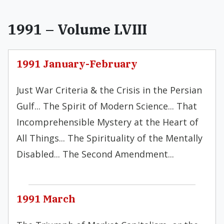
1991 – Volume LVIII
1991 January-February
Just War Criteria & the Crisis in the Persian
Gulf... The Spirit of Modern Science... That
Incomprehensible Mystery at the Heart of
All Things... The Spirituality of the Mentally
Disabled... The Second Amendment...
1991 March