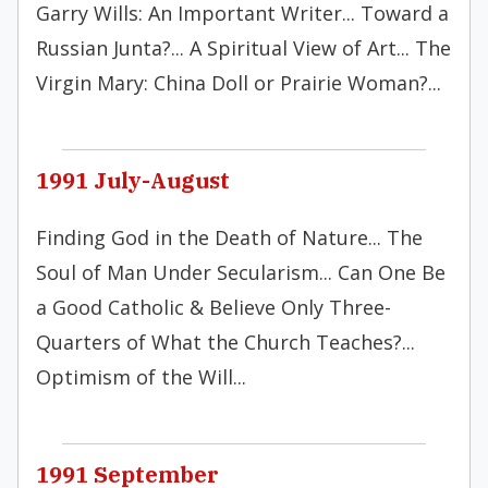
Garry Wills: An Important Writer... Toward a
Russian Junta?... A Spiritual View of Art... The
Virgin Mary: China Doll or Prairie Woman?...
1991 July-August
Finding God in the Death of Nature... The
Soul of Man Under Secularism... Can One Be
a Good Catholic & Believe Only Three-
Quarters of What the Church Teaches?...
Optimism of the Will...
1991 September