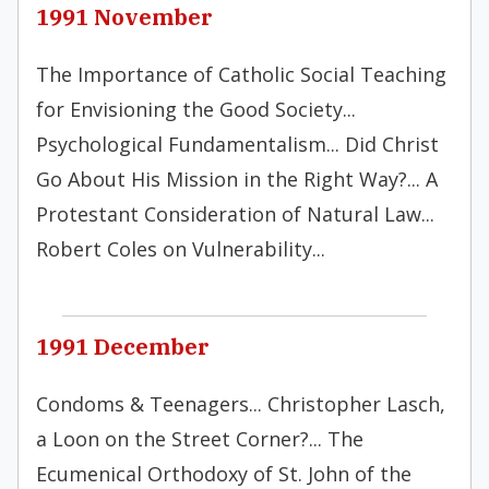
1991 November
The Importance of Catholic Social Teaching
for Envisioning the Good Society...
Psychological Fundamentalism... Did Christ
Go About His Mission in the Right Way?... A
Protestant Consideration of Natural Law...
Robert Coles on Vulnerability...
1991 December
Condoms & Teenagers... Christopher Lasch,
a Loon on the Street Corner?... The
Ecumenical Orthodoxy of St. John of the