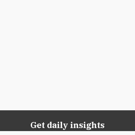
Get daily insights