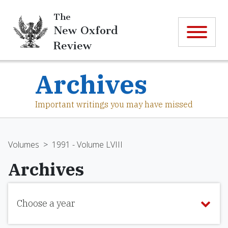
The
New Oxford
Review
Archives
Important writings you may have missed
Volumes
>
1991 - Volume LVIII
Archives
Choose a year