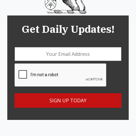
Get Daily Updates!