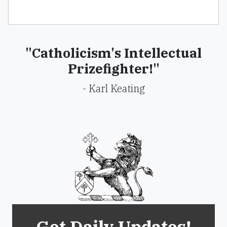
"Catholicism's Intellectual
Prizefighter!"
- Karl Keating
Get Daily Updates!