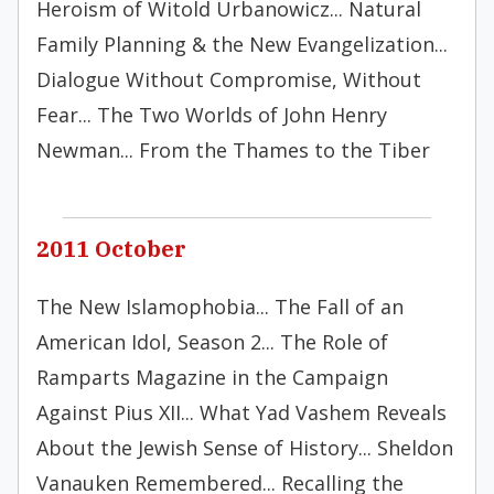
Heroism of Witold Urbanowicz... Natural
Family Planning & the New Evangelization...
Dialogue Without Compromise, Without
Fear... The Two Worlds of John Henry
Newman... From the Thames to the Tiber
2011 October
The New Islamophobia... The Fall of an
American Idol, Season 2... The Role of
Ramparts Magazine in the Campaign
Against Pius XII... What Yad Vashem Reveals
About the Jewish Sense of History... Sheldon
Vanauken Remembered... Recalling the