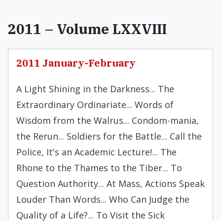
2011 – Volume LXXVIII
2011 January-February
A Light Shining in the Darkness... The
Extraordinary Ordinariate... Words of
Wisdom from the Walrus... Condom-mania,
the Rerun... Soldiers for the Battle... Call the
Police, It's an Academic Lecture!... The
Rhone to the Thames to the Tiber... To
Question Authority... At Mass, Actions Speak
Louder Than Words... Who Can Judge the
Quality of a Life?... To Visit the Sick