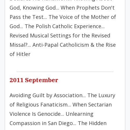
God, Knowing God... When Prophets Don't
Pass the Test... The Voice of the Mother of
God... The Polish Catholic Experience...
Revised Musical Settings for the Revised
Missal?... Anti-Papal Catholicism & the Rise
of Hitler
2011 September
Avoiding Guilt by Association... The Luxury
of Religious Fanaticism... When Sectarian
Violence Is Genocide... Unlearning
Compassion in San Diego... The Hidden