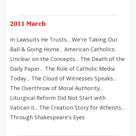
2011 March
In Lawsuits He Trusts... We're Taking Our
Ball & Going Home... American Catholics:
Unclear on the Concepts... The Death of the
Daily Paper... The Role of Catholic Media
Today... The Cloud of Witnesses Speaks...
The Overthrow of Moral Authority...
Liturgical Reform Did Not Start with
Vatican II... The Creation Story for Atheists...
Through Shakespeare's Eyes