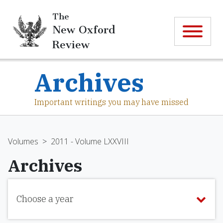
The
New Oxford
Review
Archives
Important writings you may have missed
Volumes
>
2011 - Volume LXXVIII
Archives
Choose a year