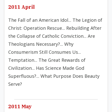
2011 April
The Fall of an American Idol... The Legion of
Christ: Operation Rescue... Rebuilding After
the Collapse of Catholic Conviction... Are
Theologians Necessary?... Why
Consumerism Still Consumes Us...
Temptation... The Great Rewards of
Civilization... Has Science Made God
Superfluous?... What Purpose Does Beauty
Serve?
2011 May