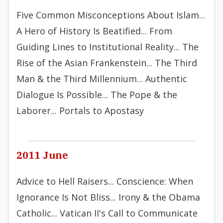
Five Common Misconceptions About Islam...
A Hero of History Is Beatified... From
Guiding Lines to Institutional Reality... The
Rise of the Asian Frankenstein... The Third
Man & the Third Millennium... Authentic
Dialogue Is Possible... The Pope & the
Laborer... Portals to Apostasy
2011 June
Advice to Hell Raisers... Conscience: When
Ignorance Is Not Bliss... Irony & the Obama
Catholic... Vatican II's Call to Communicate