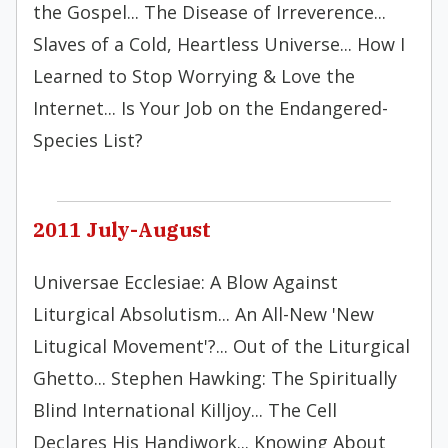
the Gospel... The Disease of Irreverence...
Slaves of a Cold, Heartless Universe... How I
Learned to Stop Worrying & Love the
Internet... Is Your Job on the Endangered-
Species List?
2011 July-August
Universae Ecclesiae: A Blow Against
Liturgical Absolutism... An All-New 'New
Litugical Movement'?... Out of the Liturgical
Ghetto... Stephen Hawking: The Spiritually
Blind International Killjoy... The Cell
Declares His Handiwork... Knowing About