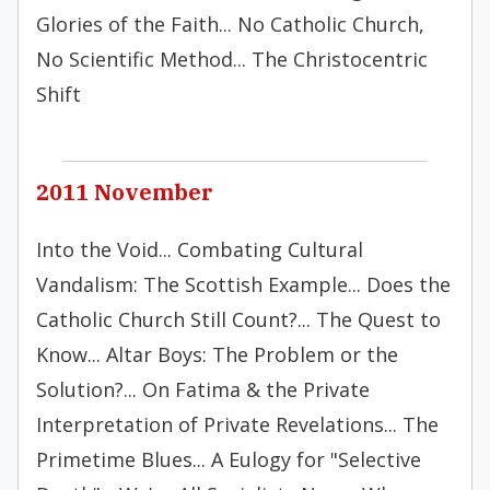
Glories of the Faith... No Catholic Church,
No Scientific Method... The Christocentric
Shift
2011 November
Into the Void... Combating Cultural
Vandalism: The Scottish Example... Does the
Catholic Church Still Count?... The Quest to
Know... Altar Boys: The Problem or the
Solution?... On Fatima & the Private
Interpretation of Private Revelations... The
Primetime Blues... A Eulogy for "Selective