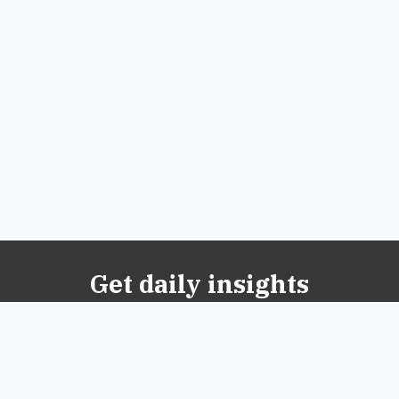
Get daily insights