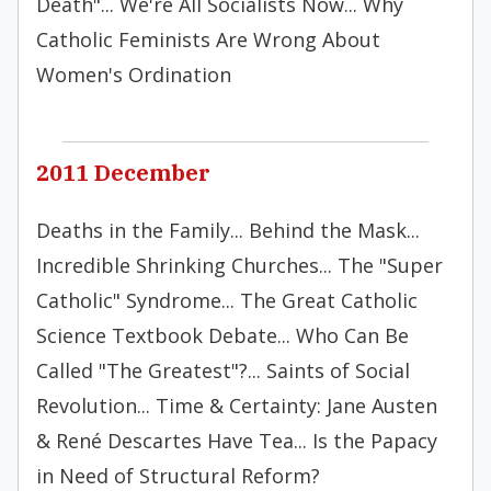
Death"... We're All Socialists Now... Why
Catholic Feminists Are Wrong About
Women's Ordination
2011 December
Deaths in the Family... Behind the Mask...
Incredible Shrinking Churches... The "Super
Catholic" Syndrome... The Great Catholic
Science Textbook Debate... Who Can Be
Called "The Greatest"?... Saints of Social
Revolution... Time & Certainty: Jane Austen
& René Descartes Have Tea... Is the Papacy
in Need of Structural Reform?