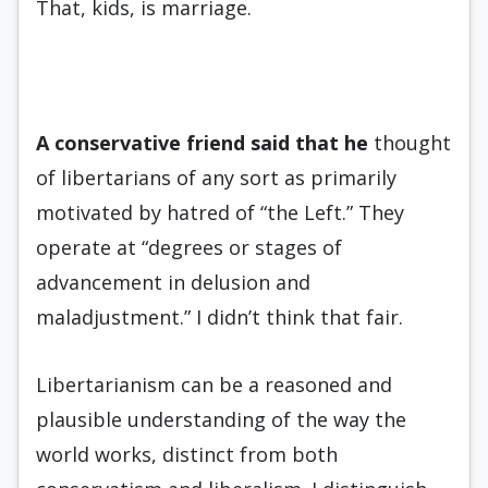
That, kids, is marriage.
A conservative friend said that
he
thought
of libertarians of any sort as primarily
motivated by hatred of “the Left.” They
operate at “degrees or stages of
advancement in delusion and
maladjustment.” I didn’t think that fair.
Libertarianism can be a reasoned and
plausible understanding of the way the
world works, distinct from both