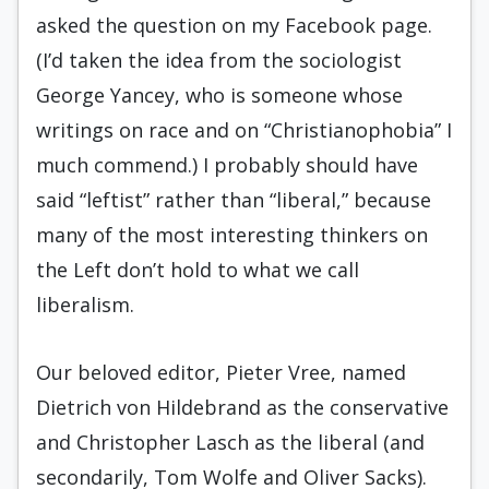
asked the question on my Facebook page.
(I’d taken the idea from the sociologist
George Yancey, who is someone whose
writings on race and on “Christianophobia” I
much commend.) I probably should have
said “leftist” rather than “liberal,” because
many of the most interesting thinkers on
the Left don’t hold to what we call
liberalism.
Our beloved editor, Pieter Vree, named
Dietrich von Hildebrand as the conservative
and Christopher Lasch as the liberal (and
secondarily, Tom Wolfe and Oliver Sacks).