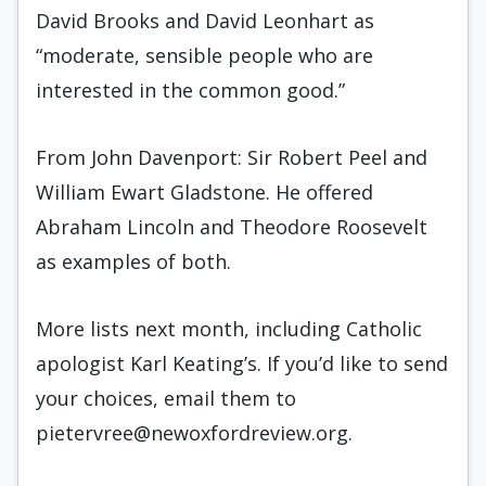
David Brooks and David Leonhart as
“moderate, sensible people who are
interested in the common good.”
From John Davenport: Sir Robert Peel and
William Ewart Gladstone. He offered
Abraham Lincoln and Theodore Roosevelt
as examples of both.
More lists next month, including Catholic
apologist Karl Keating’s. If you’d like to send
your choices, email them to
pietervree@newoxfordreview.org.