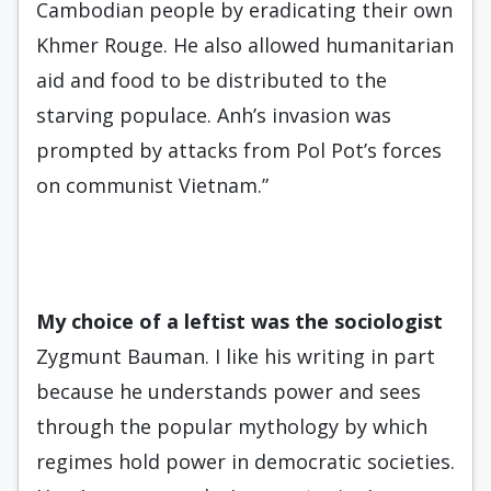
Cambodian people by eradicating their own
Khmer Rouge. He also allowed humanitarian
aid and food to be distributed to the
starving populace. Anh’s invasion was
prompted by attacks from Pol Pot’s forces
on communist Vietnam.”
My choice of a leftist was
the
so
ciologist
Zygmunt Bauman. I like his writing in part
because he understands power and sees
through the popular mythology by which
regimes hold power in democratic societies.