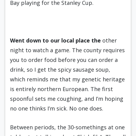
Bay playing for the Stanley Cup.
Went down to our local place
the
other
night to watch a game. The county requires
you to order food before you can order a
drink, so I get the spicy sausage soup,
which reminds me that my genetic heritage
is entirely northern European. The first
spoonful sets me coughing, and I’m hoping
no one thinks I’m sick. No one does.
Between periods, the 30-somethings at one