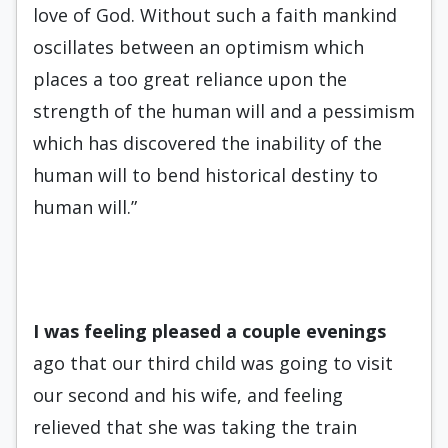
love of God. Without such a faith mankind
oscillates between an optimism which
places a too great reliance upon the
strength of the human will and a pessimism
which has discovered the inability of the
human will to bend historical destiny to
human will.”
I was feeling pleased a couple
evenings
ago that our third child was going to visit
our second and his wife, and feeling
relieved that she was taking the train