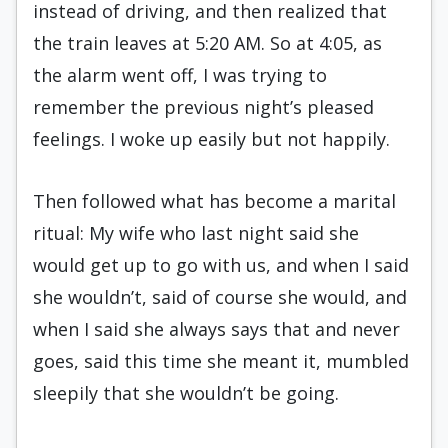
instead of driving, and then realized that
the train leaves at 5:20 AM. So at 4:05, as
the alarm went off, I was trying to
remember the previous night’s pleased
feelings. I woke up easily but not happily.
Then followed what has become a marital
ritual: My wife who last night said she
would get up to go with us, and when I said
she wouldn’t, said of course she would, and
when I said she always says that and never
goes, said this time she meant it, mumbled
sleepily that she wouldn’t be going.