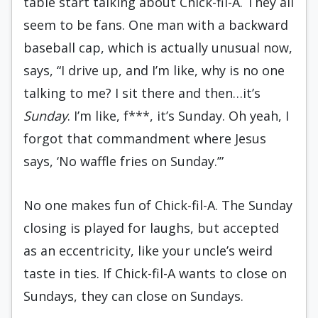
table start talking about Chick-fil-A. They all
seem to be fans. One man with a backward
baseball cap, which is actually unusual now,
says, “I drive up, and I’m like, why is no one
talking to me? I sit there and then…it’s
Sunday
. I’m like, f***, it’s Sunday. Oh yeah, I
forgot that commandment where Jesus
says, ‘No waffle fries on Sunday.’”
No one makes fun of Chick-fil-A. The Sunday
closing is played for laughs, but accepted
as an eccentricity, like your uncle’s weird
taste in ties. If Chick-fil-A wants to close on
Sundays, they can close on Sundays.