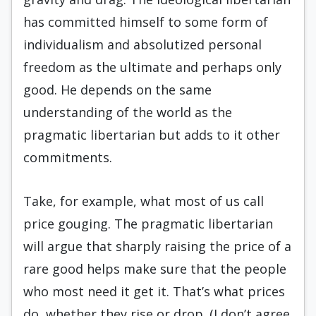
has committed himself to some form of
individualism and absolutized personal
freedom as the ultimate and perhaps only
good. He depends on the same
understanding of the world as the
pragmatic libertarian but adds to it other
commitments.
Take, for example, what most of us call
price gouging. The pragmatic libertarian
will argue that sharply raising the price of a
rare good helps make sure that the people
who most need it get it. That’s what prices
do, whether they rise or drop. (I don’t agree