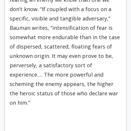
don’t know. “If coupled with a focus on a
specific, visible and tangible adversary,”
Bauman writes, “intensification of fear is
somewhat more endurable than in the case
of dispersed, scattered, floating fears of
unknown origin. It may even prove to be,
perversely, a satisfactory sort of
experience…. The more powerful and
scheming the enemy appears, the higher
the heroic status of those who declare war
on him.”