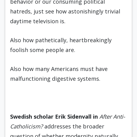
behavior or our consuming political
hatreds, just see how astonishingly trivial
daytime television is.
Also how pathetically, heartbreakingly
foolish some people are.
Also how many Americans must have
malfunctioning digestive systems.
Swedish scholar Erik Siden
vall
in
After Anti-
Catholicism?
addresses the broader
question of whether modernity naturally