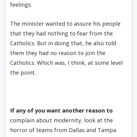
feelings.
The minister wanted to assure his people
that they had nothing to fear from the
Catholics. But in doing that, he also told
them they had no reason to join the
Catholics. Which was, I think, at some level
the point.
If any of you want another rea
son to
complain about modernity, look at the
horror of teams from Dallas and Tampa