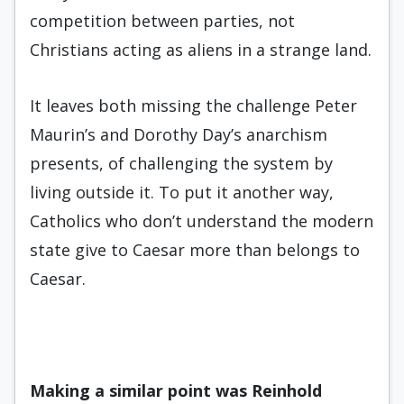
competition between parties, not
Christians acting as aliens in a strange land.
It leaves both missing the challenge Peter
Maurin’s and Dorothy Day’s anarchism
presents, of challenging the system by
living outside it. To put it another way,
Catholics who don’t understand the modern
state give to Caesar more than belongs to
Caesar.
Making a similar point was
Reinhold