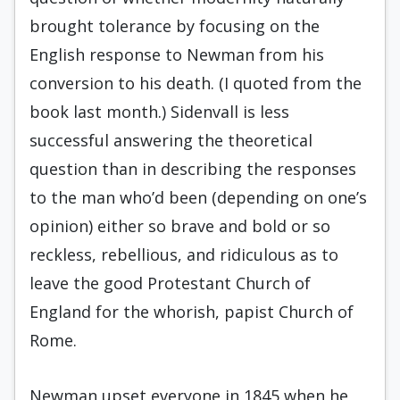
brought tolerance by focusing on the
English response to Newman from his
conversion to his death. (I quoted from the
book last month.) Sidenvall is less
successful answering the theoretical
question than in describing the responses
to the man who’d been (depending on one’s
opinion) either so brave and bold or so
reckless, rebellious, and ridiculous as to
leave the good Protestant Church of
England for the whorish, papist Church of
Rome.
Newman upset everyone in 1845 when he