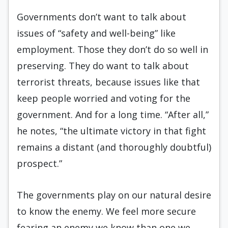
Governments don’t want to talk about
issues of “safety and well-being” like
employment. Those they don’t do so well in
preserving. They do want to talk about
terrorist threats, because issues like that
keep people worried and voting for the
government. And for a long time. “After all,”
he notes, “the ultimate victory in that fight
remains a distant (and thoroughly doubtful)
prospect.”
The governments play on our natural desire
to know the enemy. We feel more secure
fearing an enemy we know than one we