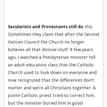
Secularists and Protestants still
do
this.
Sometimes they claim that after the Second
Vatican Council the Church no longer
believes all that divisive stuff. A few years
ago, I watched a Presbyterian minister tell
an adult education class that the Catholic
Church used to look down on everyone and
now recognized that the differences don’t
matter and we’re all Christians together. A
polite Catholic priest tried to correct him,
but the minister buried him in good