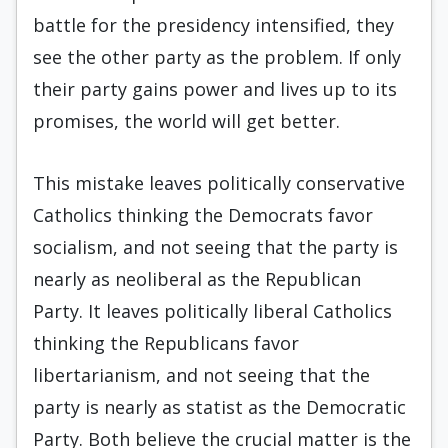
battle for the presidency intensified, they
see the other party as the problem. If only
their party gains power and lives up to its
promises, the world will get better.
This mistake leaves politically conservative
Catholics thinking the Democrats favor
socialism, and not seeing that the party is
nearly as neoliberal as the Republican
Party. It leaves politically liberal Catholics
thinking the Republicans favor
libertarianism, and not seeing that the
party is nearly as statist as the Democratic
Party. Both believe the crucial matter is the