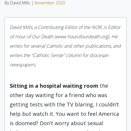
By David Mills |
November 2020
David Mills, a Contributing Editor of the NOR, is Editor
of Hour of Our Death (www.hourofourdeath.org). He
writes for several Catholic and other publications, and
writes the “Catholic Sense” column for diocesan
newspapers.
Sitting in a hospital waiting
room
the
other day waiting for a friend who was
getting tests with the TV blaring, I couldn’t
help but watch it. You want to feel America
is doomed? Don’t worry about sexual