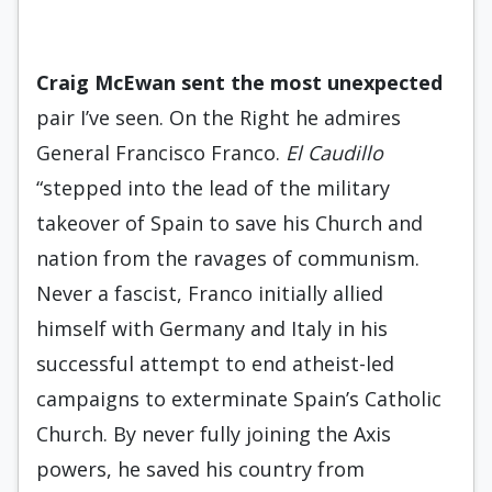
Craig McEwan sent the most
unexpected
pair I’ve seen. On the Right he admires
General Francisco Franco.
El Caudillo
“stepped into the lead of the military
takeover of Spain to save his Church and
nation from the ravages of communism.
Never a fascist, Franco initially allied
himself with Germany and Italy in his
successful attempt to end atheist-led
campaigns to exterminate Spain’s Catholic
Church. By never fully joining the Axis
powers, he saved his country from