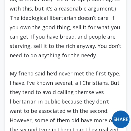
with this, but it’s a reasonable argument.)
The ideological libertarian doesn’t care. If
you own the good thing, sell it for what you
can get. If you have bread, and people are
starving, sell it to the rich anyway. You don’t
need to do anything for the needy.
My friend said he’d never met the first type.
I have. I’ve known several, all Christians. But
they tend to avoid calling themselves
libertarian in public because they don’t
want to be associated with the second.
SHARE
However, some of them did have more of
the second type in them than they realized,