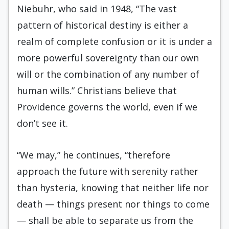
Niebuhr, who said in 1948, “The vast
pattern of historical destiny is either a
realm of complete confusion or it is under a
more powerful sovereignty than our own
will or the combination of any number of
human wills.” Christians believe that
Providence governs the world, even if we
don’t see it.
“We may,” he continues, “therefore
approach the future with serenity rather
than hysteria, knowing that neither life nor
death — things present nor things to come
— shall be able to separate us from the