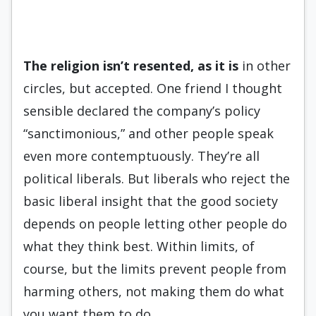
The religion isn’t resented, as it
is
in other
circles, but accepted. One friend I thought
sensible declared the company’s policy
“sanctimonious,” and other people speak
even more contemptuously. They’re all
political liberals. But liberals who reject the
basic liberal insight that the good society
depends on people letting other people do
what they think best. Within limits, of
course, but the limits prevent people from
harming others, not making them do what
you want them to do.