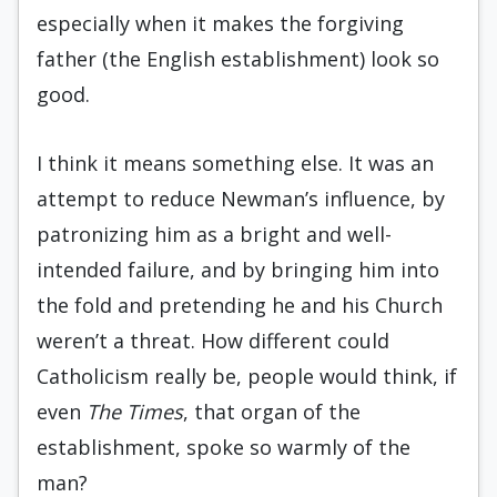
especially when it makes the forgiving
father (the English establishment) look so
good.
I think it means something else. It was an
attempt to reduce Newman’s influence, by
patronizing him as a bright and well-
intended failure, and by bringing him into
the fold and pretending he and his Church
weren’t a threat. How different could
Catholicism really be, people would think, if
even
The Times
, that organ of the
establishment, spoke so warmly of the
man?