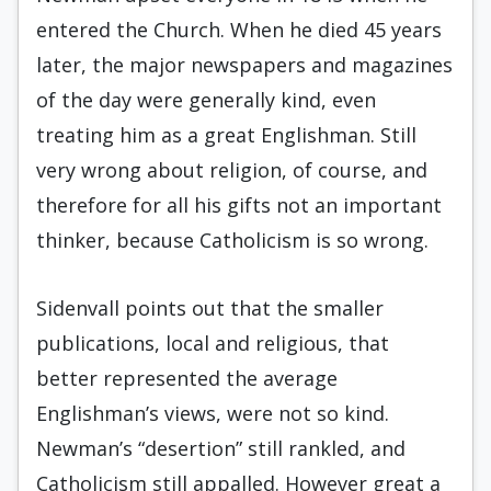
entered the Church. When he died 45 years
later, the major newspapers and magazines
of the day were generally kind, even
treating him as a great Englishman. Still
very wrong about religion, of course, and
therefore for all his gifts not an important
thinker, because Catholicism is so wrong.
Sidenvall points out that the smaller
publications, local and religious, that
better represented the average
Englishman’s views, were not so kind.
Newman’s “desertion” still rankled, and
Catholicism still appalled. However great a