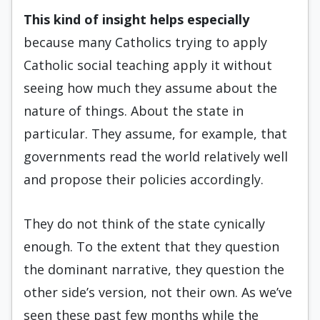
This kind of insight helps es
pecially
because many Catholics trying to apply
Catholic social teaching apply it without
seeing how much they assume about the
nature of things. About the state in
particular. They assume, for example, that
governments read the world relatively well
and propose their policies accordingly.
They do not think of the state cynically
enough. To the extent that they question
the dominant narrative, they question the
other side’s version, not their own. As we’ve
seen these past few months while the