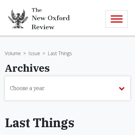
The
New Oxford
Review
Volume
>
Issue
>
Last Things
Archives
Choose a year
Last Things