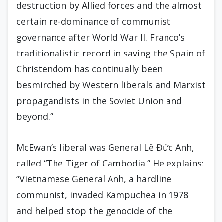
destruction by Allied forces and the almost
certain re-dominance of communist
governance after World War II. Franco’s
traditionalistic record in saving the Spain of
Christendom has continually been
besmirched by Western liberals and Marxist
propagandists in the Soviet Union and
beyond.”
McEwan’s liberal was General Lê Đức Anh,
called “The Tiger of Cambodia.” He explains:
“Vietnamese General Anh, a hardline
communist, invaded Kampuchea in 1978
and helped stop the genocide of the