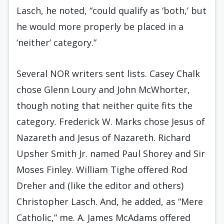
Lasch, he noted, “could qualify as ‘both,’ but
he would more properly be placed in a
‘neither’ category.”
Several NOR writers sent lists. Casey Chalk
chose Glenn Loury and John McWhorter,
though noting that neither quite fits the
category. Frederick W. Marks chose Jesus of
Nazareth and Jesus of Nazareth. Richard
Upsher Smith Jr. named Paul Shorey and Sir
Moses Finley. William Tighe offered Rod
Dreher and (like the editor and others)
Christopher Lasch. And, he added, as “Mere
Catholic,” me. A. James McAdams offered