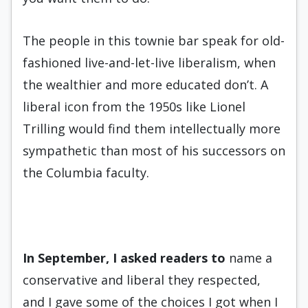
The people in this townie bar speak for old-
fashioned live-and-let-live liberalism, when
the wealthier and more educated don’t. A
liberal icon from the 1950s like Lionel
Trilling would find them intellectually more
sympathetic than most of his successors on
the Columbia faculty.
In September, I asked readers
to
name a
conservative and liberal they respected,
and I gave some of the choices I got when I