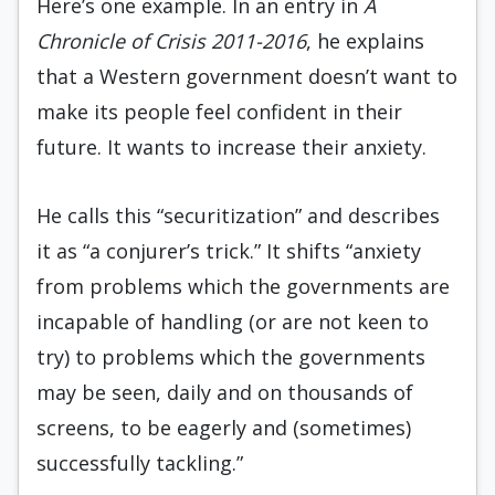
Here’s one example. In an entry in
A
Chronicle of Crisis 2011-2016
, he explains
that a Western government doesn’t want to
make its people feel confident in their
future. It wants to increase their anxiety.
He calls this “securitization” and describes
it as “a conjurer’s trick.” It shifts “anxiety
from problems which the governments are
incapable of handling (or are not keen to
try) to problems which the governments
may be seen, daily and on thousands of
screens, to be eagerly and (sometimes)
successfully tackling.”