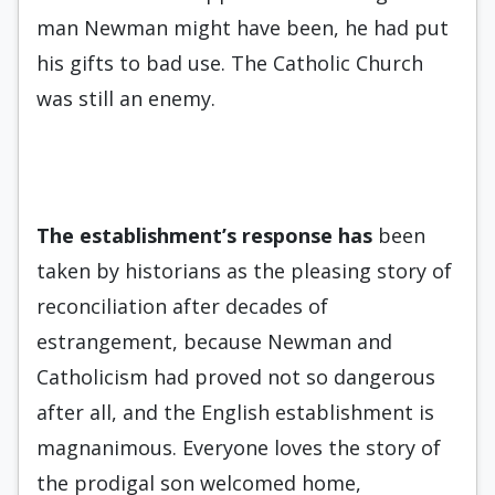
man Newman might have been, he had put
his gifts to bad use. The Catholic Church
was still an enemy.
The establishment’s response
has
been
taken by historians as the pleasing story of
reconciliation after decades of
estrangement, because Newman and
Catholicism had proved not so dangerous
after all, and the English establishment is
magnanimous. Everyone loves the story of
the prodigal son welcomed home,