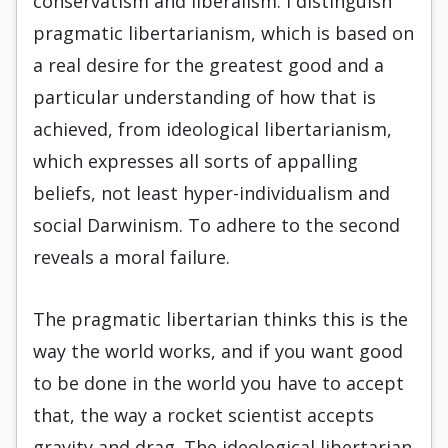
conservatism and liberalism. I distinguish
pragmatic libertarianism, which is based on
a real desire for the greatest good and a
particular understanding of how that is
achieved, from ideological libertarianism,
which expresses all sorts of appalling
beliefs, not least hyper-individualism and
social Darwinism. To adhere to the second
reveals a moral failure.
The pragmatic libertarian thinks this is the
way the world works, and if you want good
to be done in the world you have to accept
that, the way a rocket scientist accepts
gravity and drag. The ideological libertarian