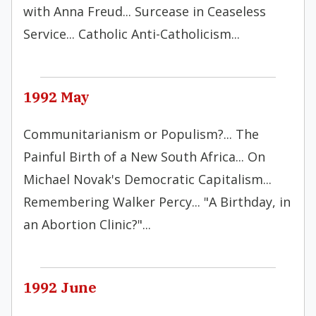
with Anna Freud... Surcease in Ceaseless
Service... Catholic Anti-Catholicism...
1992 May
Communitarianism or Populism?... The
Painful Birth of a New South Africa... On
Michael Novak's Democratic Capitalism...
Remembering Walker Percy... "A Birthday, in
an Abortion Clinic?"...
1992 June