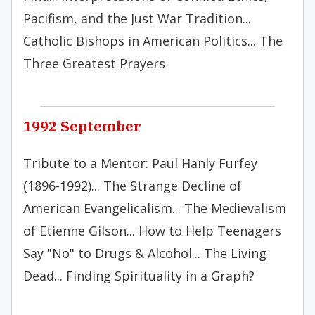
Pacifism, and the Just War Tradition...
Catholic Bishops in American Politics... The
Three Greatest Prayers
1992 September
Tribute to a Mentor: Paul Hanly Furfey
(1896-1992)... The Strange Decline of
American Evangelicalism... The Medievalism
of Etienne Gilson... How to Help Teenagers
Say "No" to Drugs & Alcohol... The Living
Dead... Finding Spirituality in a Graph?