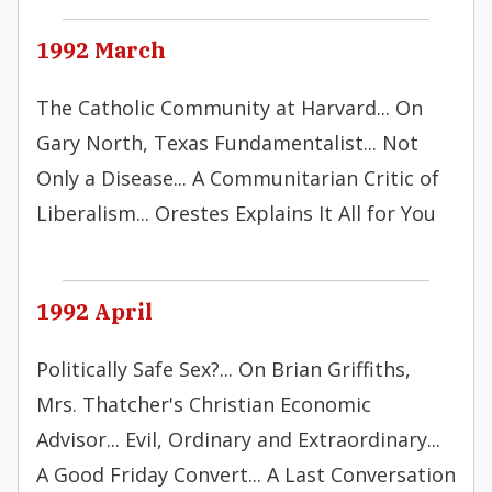
1992 March
The Catholic Community at Harvard... On
Gary North, Texas Fundamentalist... Not
Only a Disease... A Communitarian Critic of
Liberalism... Orestes Explains It All for You
1992 April
Politically Safe Sex?... On Brian Griffiths,
Mrs. Thatcher's Christian Economic
Advisor... Evil, Ordinary and Extraordinary...
A Good Friday Convert... A Last Conversation