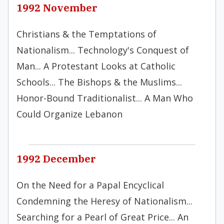
1992 November
Christians & the Temptations of
Nationalism... Technology's Conquest of
Man... A Protestant Looks at Catholic
Schools... The Bishops & the Muslims...
Honor-Bound Traditionalist... A Man Who
Could Organize Lebanon
1992 December
On the Need for a Papal Encyclical
Condemning the Heresy of Nationalism...
Searching for a Pearl of Great Price... An