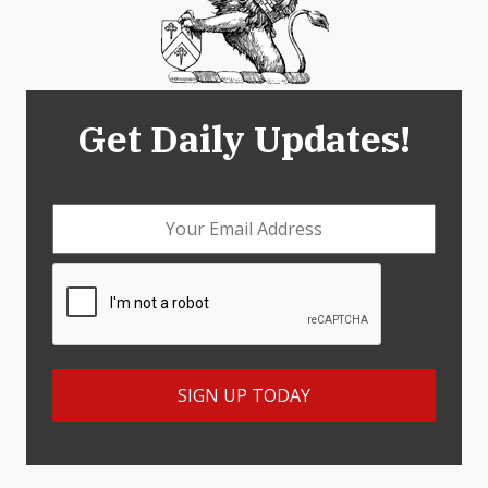
Get Daily Updates!