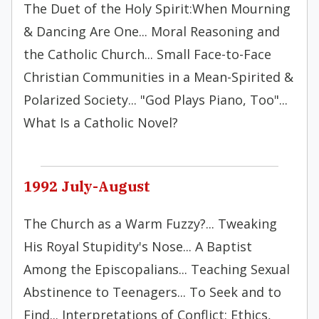
The Duet of the Holy Spirit:When Mourning
& Dancing Are One... Moral Reasoning and
the Catholic Church... Small Face-to-Face
Christian Communities in a Mean-Spirited &
Polarized Society... "God Plays Piano, Too"...
What Is a Catholic Novel?
1992 July-August
The Church as a Warm Fuzzy?... Tweaking
His Royal Stupidity's Nose... A Baptist
Among the Episcopalians... Teaching Sexual
Abstinence to Teenagers... To Seek and to
Find... Interpretations of Conflict: Ethics,