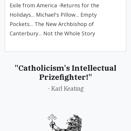
Exile from America -Returns for the
Holidays... Michael's Pillow... Empty
Pockets... The New Archbishop of
Canterbury... Not the Whole Story
"Catholicism's Intellectual
Prizefighter!"
- Karl Keating