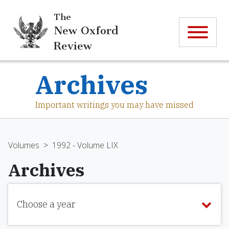
The
New Oxford
Review
Archives
Important writings you may have missed
Volumes
>
1992 - Volume LIX
Archives
Choose a year