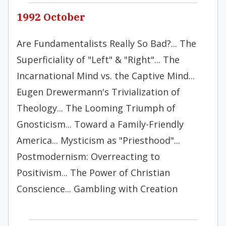
1992 October
Are Fundamentalists Really So Bad?... The
Superficiality of "Left" & "Right"... The
Incarnational Mind vs. the Captive Mind...
Eugen Drewermann's Trivialization of
Theology... The Looming Triumph of
Gnosticism... Toward a Family-Friendly
America... Mysticism as "Priesthood"...
Postmodernism: Overreacting to
Positivism... The Power of Christian
Conscience... Gambling with Creation