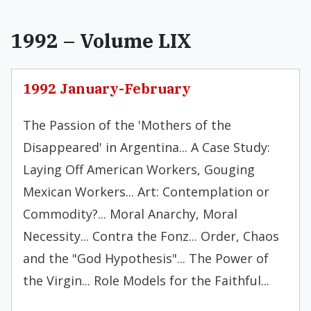
1992 – Volume LIX
1992 January-February
The Passion of the 'Mothers of the
Disappeared' in Argentina... A Case Study:
Laying Off American Workers, Gouging
Mexican Workers... Art: Contemplation or
Commodity?... Moral Anarchy, Moral
Necessity... Contra the Fonz... Order, Chaos
and the "God Hypothesis"... The Power of
the Virgin... Role Models for the Faithful...