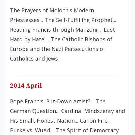
The Prayers of Moloch's Modern
Priestesses... The Self-Fulfilling Prophet...
Reading Francis through Manzoni... 'Lust
Hard by Hate'... The Catholic Bishops of
Europe and the Nazi Persecutions of
Catholics and Jews
2014 April
Pope Francis: Put-Down Artist?... The
German Question... Cardinal Mindszenty and
His Small, Honest Nation... Canon Fire:
Burke vs. Wuerl... The Spirit of Democracy