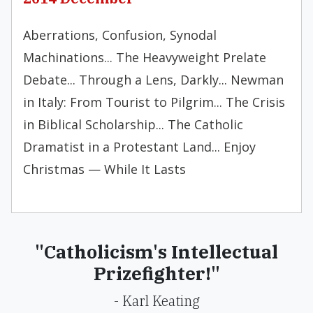
Aberrations, Confusion, Synodal
Machinations... The Heavyweight Prelate
Debate... Through a Lens, Darkly... Newman
in Italy: From Tourist to Pilgrim... The Crisis
in Biblical Scholarship... The Catholic
Dramatist in a Protestant Land... Enjoy
Christmas — While It Lasts
"Catholicism's Intellectual
Prizefighter!"
- Karl Keating