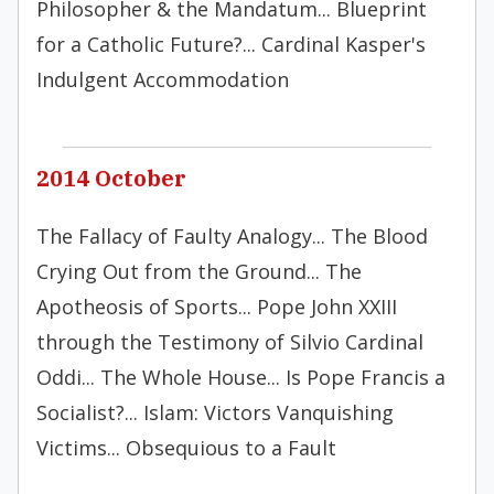
Philosopher & the Mandatum... Blueprint
for a Catholic Future?... Cardinal Kasper's
Indulgent Accommodation
2014 October
The Fallacy of Faulty Analogy... The Blood
Crying Out from the Ground... The
Apotheosis of Sports... Pope John XXIII
through the Testimony of Silvio Cardinal
Oddi... The Whole House... Is Pope Francis a
Socialist?... Islam: Victors Vanquishing
Victims... Obsequious to a Fault