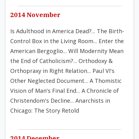
2014 November
Is Adulthood in America Dead?... The Birth-
Control Box in the Living Room... Enter the
American Bergoglio... Will Modernity Mean
the End of Catholicism?... Orthodoxy &
Orthopraxy in Right Relation... Paul VI's
Other Neglected Document... A Thomistic
Vision of Man's Final End... A Chronicle of
Christendom's Decline... Anarchists in
Chicago: The Story Retold
2014 December