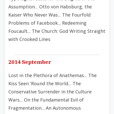
Assumption... Otto von Habsburg, the
Kaiser Who Never Was... The Fourfold
Problems of Facebook... Redeeming
Foucault... The Church: God Writing Straight
with Crooked Lines
2014 September
Lost in the Plethora of Anathemas... The
Kiss Seen 'Round the World... The
Conservative Surrender in the Culture
Wars... On the Fundamental Evil of
Fragmentation... An Autonomous