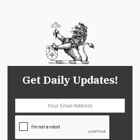
Get Daily Updates!