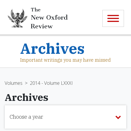
The
New Oxford
Review
Archives
Important writings you may have missed
Volumes
>
2014 - Volume LXXXI
Archives
Choose a year