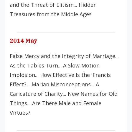
and the Threat of Elitism... Hidden
Treasures from the Middle Ages
2014 May
False Mercy and the Integrity of Marriage...
As the Tables Turn... A Slow-Motion
Implosion... How Effective Is the 'Francis
Effect?... Marian Misconceptions... A
Caricature of Charity... New Names for Old
Things... Are There Male and Female
Virtues?