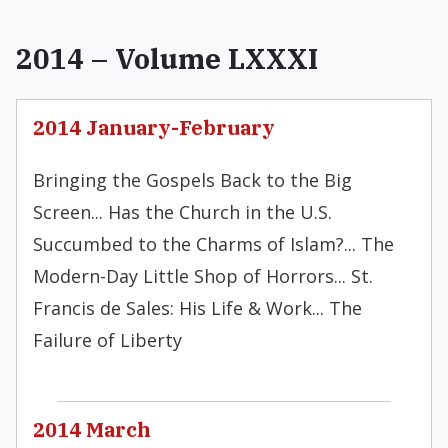
2014 – Volume LXXXI
2014 January-February
Bringing the Gospels Back to the Big
Screen... Has the Church in the U.S.
Succumbed to the Charms of Islam?... The
Modern-Day Little Shop of Horrors... St.
Francis de Sales: His Life & Work... The
Failure of Liberty
2014 March