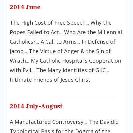
2014 June
The High Cost of Free Speech... Why the
Popes Failed to Act... Who Are the Millennial
Catholics?... A Call to Arms... In Defense of
Jacob... The Virtue of Anger & the Sin of
Wrath... My Catholic Hospital's Cooperation
with Evil... The Many Identities of GKC...
Intimate Friends of Jesus Christ
2014 July-August
A Manufactured Controversy... The Davidic
Typological Basis for the Dogma of the