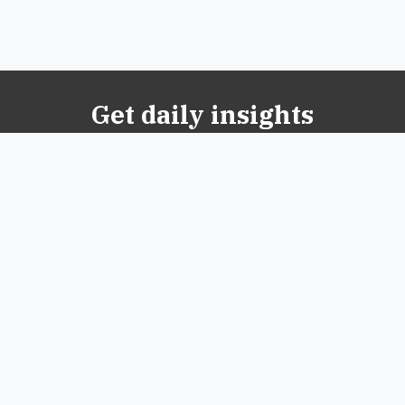
Get daily insights
© 2026 New Oxford Review. All Rights