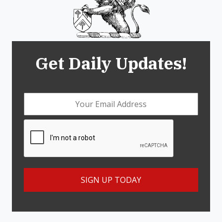
Get Daily Updates!