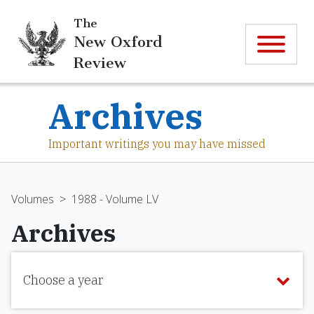
The
New Oxford
Review
Archives
Important writings you may have missed
Volumes
>
1988 - Volume LV
Archives
Choose a year