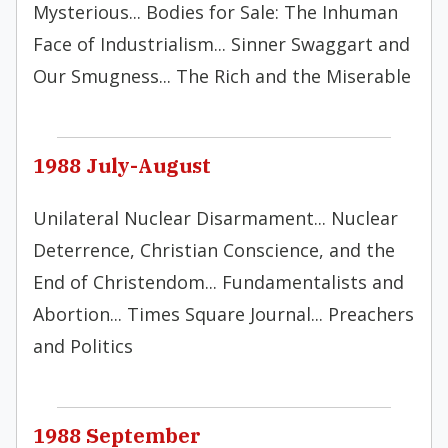
Mysterious... Bodies for Sale: The Inhuman
Face of Industrialism... Sinner Swaggart and
Our Smugness... The Rich and the Miserable
1988 July-August
Unilateral Nuclear Disarmament... Nuclear
Deterrence, Christian Conscience, and the
End of Christendom... Fundamentalists and
Abortion... Times Square Journal... Preachers
and Politics
1988 September