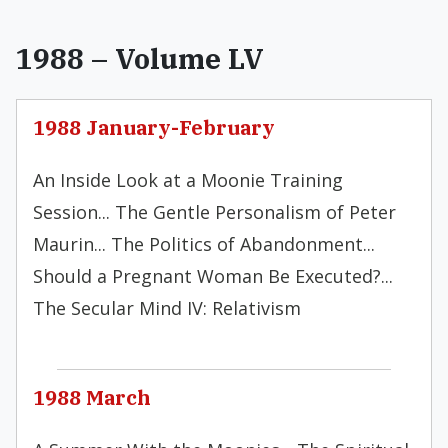
1988 – Volume LV
1988 January-February
An Inside Look at a Moonie Training
Session... The Gentle Personalism of Peter
Maurin... The Politics of Abandonment...
Should a Pregnant Woman Be Executed?...
The Secular Mind IV: Relativism
1988 March