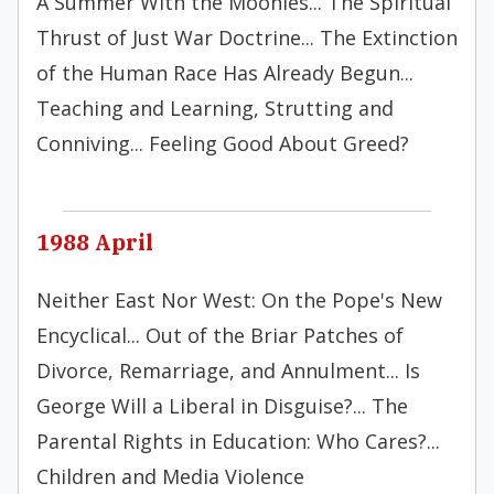
A Summer With the Moonies... The Spiritual
Thrust of Just War Doctrine... The Extinction
of the Human Race Has Already Begun...
Teaching and Learning, Strutting and
Conniving... Feeling Good About Greed?
1988 April
Neither East Nor West: On the Pope's New
Encyclical... Out of the Briar Patches of
Divorce, Remarriage, and Annulment... Is
George Will a Liberal in Disguise?... The
Parental Rights in Education: Who Cares?...
Children and Media Violence