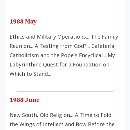
1988 May
Ethics and Military Operations... The Family
Reunion... A Testing from God?... Cafeteria
Catholicism and the Pope's Encyclical... My
Labyrinthine Quest for a Foundation on
Which to Stand...
1988 June
New South, Old Religion... A Time to Fold
the Wings of Intellect and Bow Before the