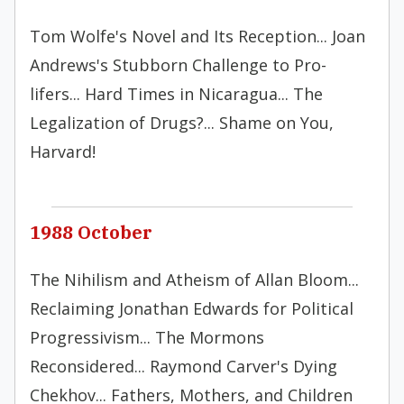
Tom Wolfe's Novel and Its Reception... Joan
Andrews's Stubborn Challenge to Pro-
lifers... Hard Times in Nicaragua... The
Legalization of Drugs?... Shame on You,
Harvard!
1988 October
The Nihilism and Atheism of Allan Bloom...
Reclaiming Jonathan Edwards for Political
Progressivism... The Mormons
Reconsidered... Raymond Carver's Dying
Chekhov... Fathers, Mothers, and Children