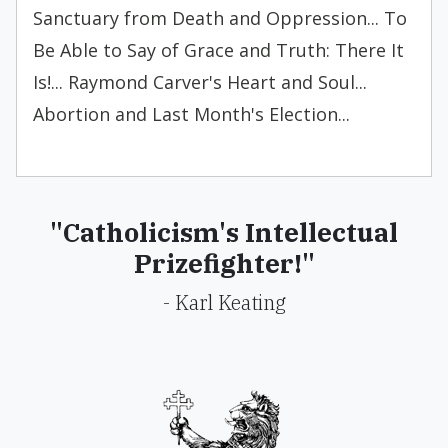
Sanctuary from Death and Oppression... To
Be Able to Say of Grace and Truth: There It
Is!... Raymond Carver's Heart and Soul...
Abortion and Last Month's Election...
"Catholicism's Intellectual
Prizefighter!"
- Karl Keating