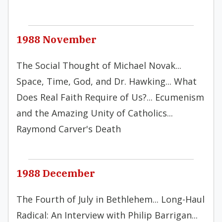
1988 November
The Social Thought of Michael Novak...
Space, Time, God, and Dr. Hawking... What
Does Real Faith Require of Us?... Ecumenism
and the Amazing Unity of Catholics...
Raymond Carver's Death
1988 December
The Fourth of July in Bethlehem... Long-Haul
Radical: An Interview with Philip Barrigan...