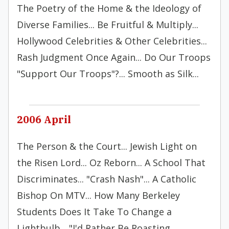
The Poetry of the Home & the Ideology of
Diverse Families... Be Fruitful & Multiply...
Hollywood Celebrities & Other Celebrities...
Rash Judgment Once Again... Do Our Troops
"Support Our Troops"?... Smooth as Silk...
2006 April
The Person & the Court... Jewish Light on
the Risen Lord... Oz Reborn... A School That
Discriminates... "Crash Nash"... A Catholic
Bishop On MTV... How Many Berkeley
Students Does It Take To Change a
Lightbulb... "I'd Rather Be Roasting