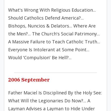
What's Wrong With Religious Education...
Should Catholics Defend America?...
Bishops, Nuncios & Delators... Where Are
the Men?... The Church's Social Patrimony...
A Massive Failure to Teach Catholic Truth...
Everyone Is Intolerant at Some Point...
Would 'Compulsion' Be Hell?...
2006 September
Father Maciel Is Disciplined By the Holy See:
What Will the Legionaries Do Now?... A
Layman Advises a Layman to Hide Under