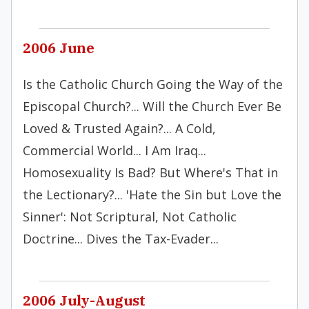
2006 June
Is the Catholic Church Going the Way of the
Episcopal Church?... Will the Church Ever Be
Loved & Trusted Again?... A Cold,
Commercial World... I Am Iraq...
Homosexuality Is Bad? But Where's That in
the Lectionary?... 'Hate the Sin but Love the
Sinner': Not Scriptural, Not Catholic
Doctrine... Dives the Tax-Evader...
2006 July-August