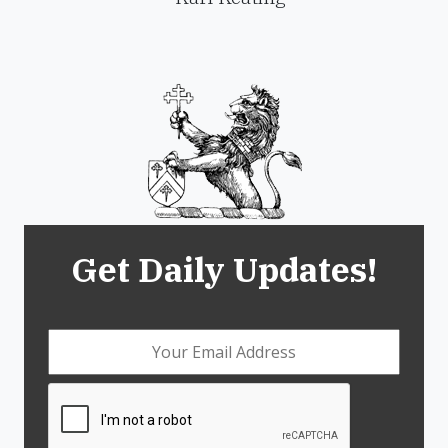
Get Daily Updates!