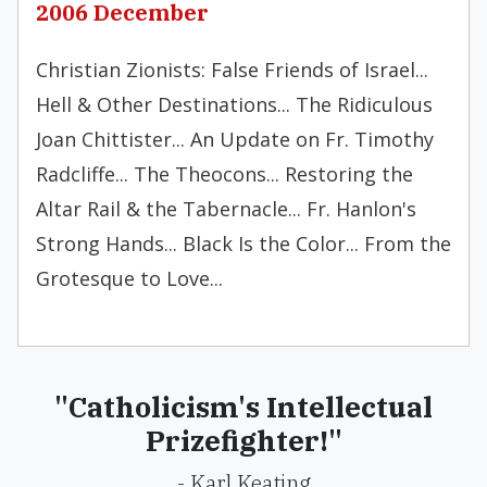
2006 December
Christian Zionists: False Friends of Israel...
Hell & Other Destinations... The Ridiculous
Joan Chittister... An Update on Fr. Timothy
Radcliffe... The Theocons... Restoring the
Altar Rail & the Tabernacle... Fr. Hanlon's
Strong Hands... Black Is the Color... From the
Grotesque to Love...
"Catholicism's Intellectual
Prizefighter!"
- Karl Keating