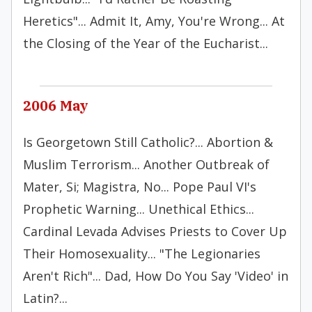
Heretics"... Admit It, Amy, You're Wrong... At
the Closing of the Year of the Eucharist...
2006 May
Is Georgetown Still Catholic?... Abortion &
Muslim Terrorism... Another Outbreak of
Mater, Si; Magistra, No... Pope Paul VI's
Prophetic Warning... Unethical Ethics...
Cardinal Levada Advises Priests to Cover Up
Their Homosexuality... "The Legionaries
Aren't Rich"... Dad, How Do You Say 'Video' in
Latin?...