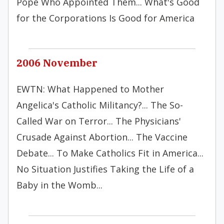
Pope Who Appointed Them... What's Good
for the Corporations Is Good for America
2006 November
EWTN: What Happened to Mother
Angelica's Catholic Militancy?... The So-
Called War on Terror... The Physicians'
Crusade Against Abortion... The Vaccine
Debate... To Make Catholics Fit in America...
No Situation Justifies Taking the Life of a
Baby in the Womb...