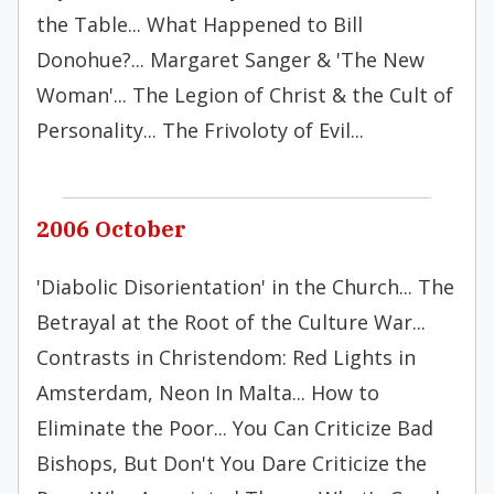
the Table... What Happened to Bill
Donohue?... Margaret Sanger & 'The New
Woman'... The Legion of Christ & the Cult of
Personality... The Frivoloty of Evil...
2006 October
'Diabolic Disorientation' in the Church... The
Betrayal at the Root of the Culture War...
Contrasts in Christendom: Red Lights in
Amsterdam, Neon In Malta... How to
Eliminate the Poor... You Can Criticize Bad
Bishops, But Don't You Dare Criticize the