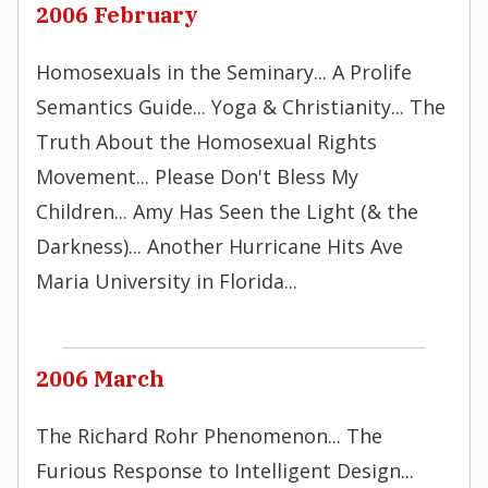
2006 February
Homosexuals in the Seminary... A Prolife
Semantics Guide... Yoga & Christianity... The
Truth About the Homosexual Rights
Movement... Please Don't Bless My
Children... Amy Has Seen the Light (& the
Darkness)... Another Hurricane Hits Ave
Maria University in Florida...
2006 March
The Richard Rohr Phenomenon... The
Furious Response to Intelligent Design...