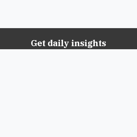
Get daily insights