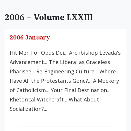
2006 – Volume LXXIII
2006 January
Hit Men For Opus Dei... Archbishop Levada's
Advancement... The Liberal as Graceless
Pharisee... Re-Engineering Culture... Where
Have All the Protestants Gone?... A Mockery
of Catholicism... Your Final Destination...
Rhetorical Witchcraft... What About
Socialization?...