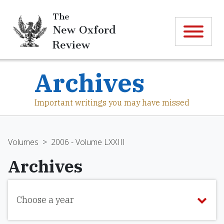
The
New Oxford
Review
Archives
Important writings you may have missed
Volumes
>
2006 - Volume LXXIII
Archives
Choose a year