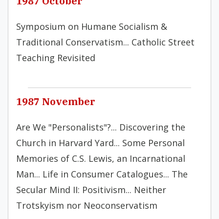
1987 October
Symposium on Humane Socialism &
Traditional Conservatism... Catholic Street
Teaching Revisited
1987 November
Are We "Personalists"?... Discovering the
Church in Harvard Yard... Some Personal
Memories of C.S. Lewis, an Incarnational
Man... Life in Consumer Catalogues... The
Secular Mind II: Positivism... Neither
Trotskyism nor Neoconservatism