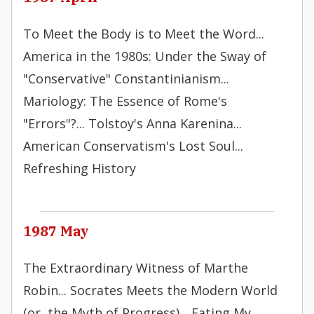
To Meet the Body is to Meet the Word...
America in the 1980s: Under the Sway of
"Conservative" Constantinianism...
Mariology: The Essence of Rome's
"Errors"?... Tolstoy's Anna Karenina...
American Conservatism's Lost Soul...
Refreshing History
1987 May
The Extraordinary Witness of Marthe
Robin... Socrates Meets the Modern World
(or, the Myth of Progress)... Eating My