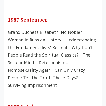
1987 September
Grand Duchess Elizabeth: No Nobler
Woman in Russian History... Understanding
the Fundamentalists' Retreat... Why Don't
People Read the Spiritual Classics?... The
Secular Mind I: Determinism...
Homosexuality Again... Can Only Crazy
People Tell the Truth These Days?...
Surviving Imprisonment