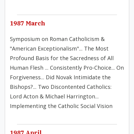
1987 March
Symposium on Roman Catholicism &
"American Exceptionalism"... The Most
Profound Basis for the Sacredness of All
Human Flesh ... Consistently Pro-Choice... On
Forgiveness... Did Novak Intimidate the
Bishops?... Two Discontented Catholics:
Lord Acton & Michael Harrington...
Implementing the Catholic Social Vision
1987 April