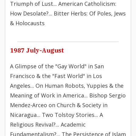
Triumph of Lust... American Catholicism:
How Desolate?... Bitter Herbs: Of Poles, Jews
& Holocausts
1987 July-August
A Glimpse of the "Gay World" in San
Francisco & the "Fast World" in Los
Angeles... On Human Robots, Yuppies & the
Meaning of Work in America... Bishop Sergio
Mendez-Arceo on Church & Society in
Nicaragua... Two Tolstoy Stories... A
Religious Revival?... Academic
Fundamentalism?... The Persistence of Islam