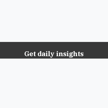
Get daily insights