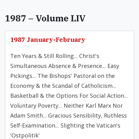
1987 – Volume LIV
1987 January-February
Ten Years & Still Rolling... Christ's
Simultaneous Absence & Presence... Easy
Pickings... The Bishops' Pastoral on the
Economy & the Scandal of Catholicism...
Basketball & the Options For Social Action...
Voluntary Poverty... Neither Karl Marx Nor
Adam Smith... Gracious Sensibility, Ruthless
Self-Examination... Slighting the Vatican's
'Ostpolitik'