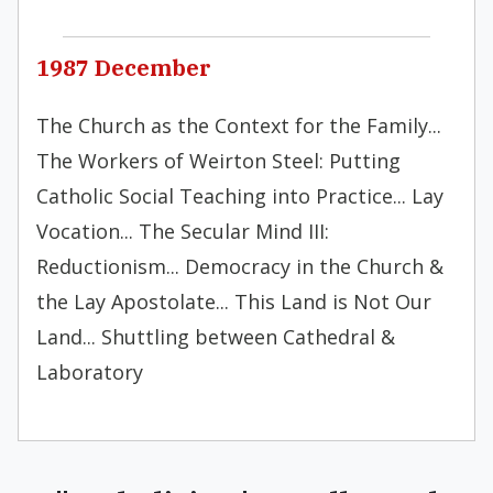
1987 December
The Church as the Context for the Family...
The Workers of Weirton Steel: Putting
Catholic Social Teaching into Practice... Lay
Vocation... The Secular Mind III:
Reductionism... Democracy in the Church &
the Lay Apostolate... This Land is Not Our
Land... Shuttling between Cathedral &
Laboratory