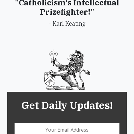
"Catholicism's Intellectual
Prizefighter!"
- Karl Keating
Get Daily Updates!