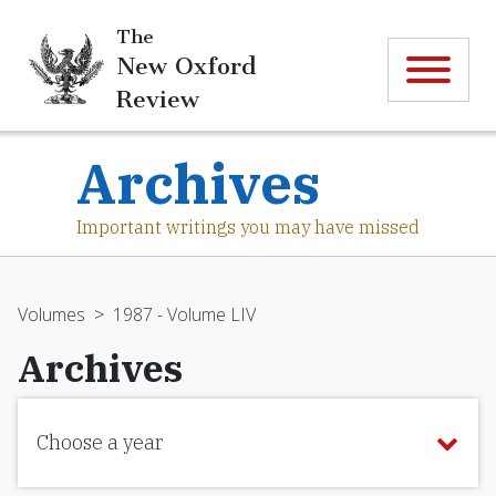
The
New Oxford
Review
Archives
Important writings you may have missed
Volumes
>
1987 - Volume LIV
Archives
Choose a year