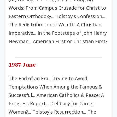
Words: From Campus Crusade for Christ to
Eastern Orthodoxy... Tolstoy's Confession...
The Redistribution of Wealth: A Christian
Imperative... In the Footsteps of John Henry
Newman... American First or Christian First?
1987 June
The End of an Era... Trying to Avoid
Temptations When Among the Famous &
Successful... American Catholics & Peace: A
Progress Report ... Celibacy for Career
Women?... Tolstoy's Resurrection... The