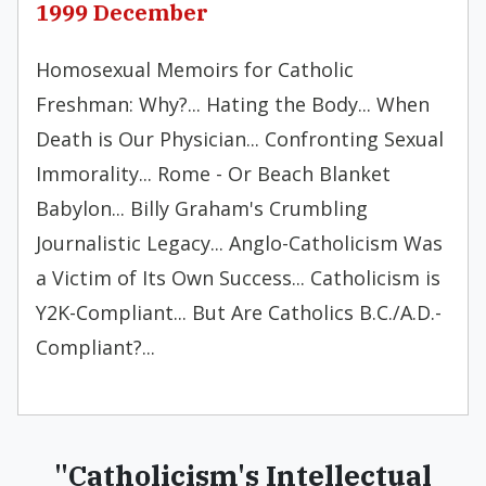
1999 December
Homosexual Memoirs for Catholic
Freshman: Why?... Hating the Body... When
Death is Our Physician... Confronting Sexual
Immorality... Rome - Or Beach Blanket
Babylon... Billy Graham's Crumbling
Journalistic Legacy... Anglo-Catholicism Was
a Victim of Its Own Success... Catholicism is
Y2K-Compliant... But Are Catholics B.C./A.D.-
Compliant?...
"Catholicism's Intellectual