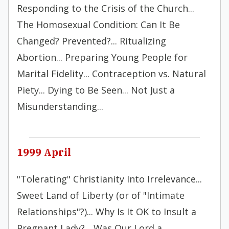
Responding to the Crisis of the Church...
The Homosexual Condition: Can It Be
Changed? Prevented?... Ritualizing
Abortion... Preparing Young People for
Marital Fidelity... Contraception vs. Natural
Piety... Dying to Be Seen... Not Just a
Misunderstanding...
1999 April
"Tolerating" Christianity Into Irrelevance...
Sweet Land of Liberty (or of "Intimate
Relationships"?)... Why Is It OK to Insult a
Pregnant Lady?... Was Our Lord a