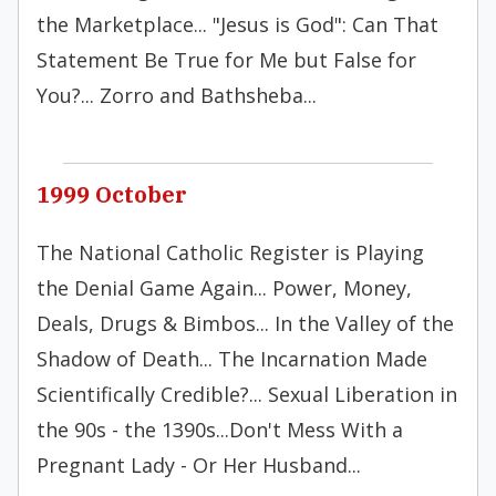
the Marketplace... "Jesus is God": Can That
Statement Be True for Me but False for
You?... Zorro and Bathsheba...
1999 October
The National Catholic Register is Playing
the Denial Game Again... Power, Money,
Deals, Drugs & Bimbos... In the Valley of the
Shadow of Death... The Incarnation Made
Scientifically Credible?... Sexual Liberation in
the 90s - the 1390s...Don't Mess With a
Pregnant Lady - Or Her Husband...