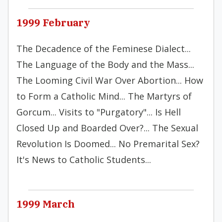
1999 February
The Decadence of the Feminese Dialect...
The Language of the Body and the Mass...
The Looming Civil War Over Abortion... How
to Form a Catholic Mind... The Martyrs of
Gorcum... Visits to "Purgatory"... Is Hell
Closed Up and Boarded Over?... The Sexual
Revolution Is Doomed... No Premarital Sex?
It's News to Catholic Students...
1999 March