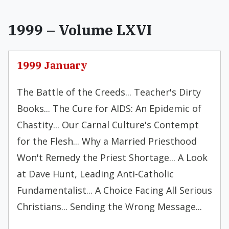
1999 – Volume LXVI
1999 January
The Battle of the Creeds... Teacher's Dirty
Books... The Cure for AIDS: An Epidemic of
Chastity... Our Carnal Culture's Contempt
for the Flesh... Why a Married Priesthood
Won't Remedy the Priest Shortage... A Look
at Dave Hunt, Leading Anti-Catholic
Fundamentalist... A Choice Facing All Serious
Christians... Sending the Wrong Message...