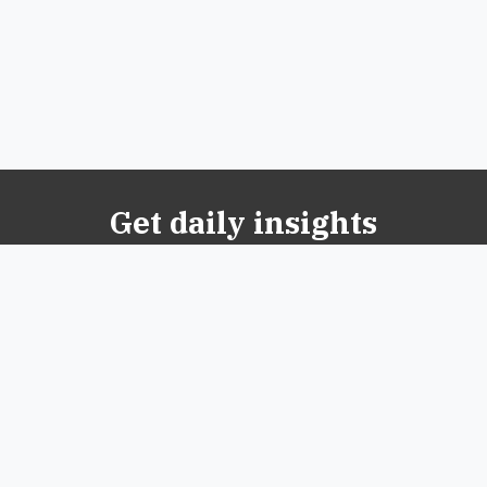
Get daily insights