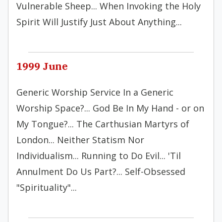
Vulnerable Sheep... When Invoking the Holy
Spirit Will Justify Just About Anything...
1999 June
Generic Worship Service In a Generic
Worship Space?... God Be In My Hand - or on
My Tongue?... The Carthusian Martyrs of
London... Neither Statism Nor
Individualism... Running to Do Evil... 'Til
Annulment Do Us Part?... Self-Obsessed
"Spirituality"...