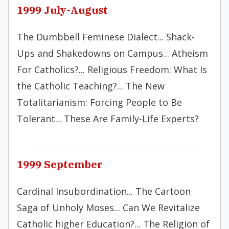
1999 July-August
The Dumbbell Feminese Dialect... Shack-
Ups and Shakedowns on Campus... Atheism
For Catholics?... Religious Freedom: What Is
the Catholic Teaching?... The New
Totalitarianism: Forcing People to Be
Tolerant... These Are Family-Life Experts?
1999 September
Cardinal Insubordination... The Cartoon
Saga of Unholy Moses... Can We Revitalize
Catholic higher Education?... The Religion of