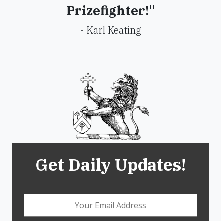
Prizefighter!"
- Karl Keating
Get Daily Updates!