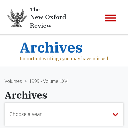
The
New Oxford
Review
Archives
Important writings you may have missed
Volumes
>
1999 - Volume LXVI
Archives
Choose a year