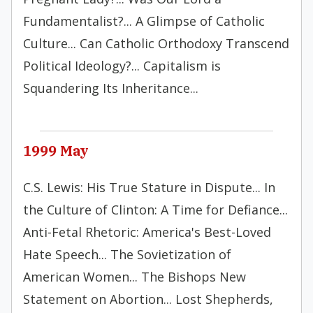
Fundamentalist?... A Glimpse of Catholic
Culture... Can Catholic Orthodoxy Transcend
Political Ideology?... Capitalism is
Squandering Its Inheritance...
1999 May
C.S. Lewis: His True Stature in Dispute... In
the Culture of Clinton: A Time for Defiance...
Anti-Fetal Rhetoric: America's Best-Loved
Hate Speech... The Sovietization of
American Women... The Bishops New
Statement on Abortion... Lost Shepherds,