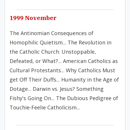
1999 November
The Antinomian Consequences of
Homophilic Quietism... The Revolution in
the Catholic Church: Unstoppable,
Defeated, or What?... American Catholics as
Cultural Protestants... Why Catholics Must
get Off Their Duffs... Humanity in the Age of
Dotage... Darwin vs. Jesus? Something
Fishy's Going On... The Dubious Pedigree of
Touchie-Feelie Catholicism...