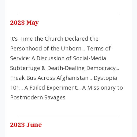
2023 May
It’s Time the Church Declared the
Personhood of the Unborn... Terms of
Service: A Discussion of Social-Media
Subterfuge & Death-Dealing Democracy...
Freak Bus Across Afghanistan... Dystopia
101... A Failed Experiment... A Missionary to
Postmodern Savages
2023 June