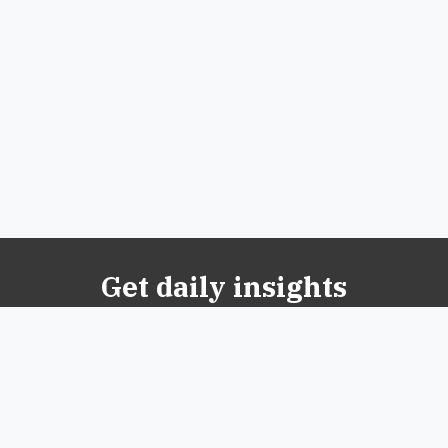
Get daily insights