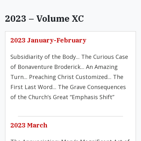
2023 – Volume XC
2023 January-February
Subsidiarity of the Body... The Curious Case
of Bonaventure Broderick... An Amazing
Turn... Preaching Christ Customized... The
First Last Word... The Grave Consequences
of the Church’s Great “Emphasis Shift”
2023 March