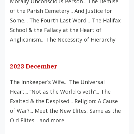
Morally Unconscious Person... The Demise
of the Parish Cemetery... And Justice for
Some... The Fourth Last Word... The Halifax
School & the Fallacy at the Heart of
Anglicanism... The Necessity of Hierarchy
2023 December
The Innkeeper’s Wife... The Universal
Heart... “Not as the World Giveth”... The
Exalted & the Despised... Religion: A Cause
of War?... Meet the New Elites, Same as the
Old Elites... and more