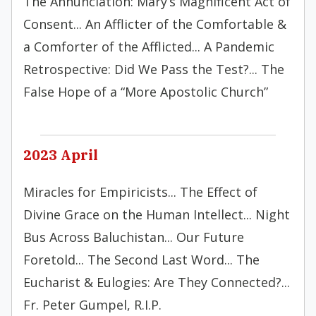
The Annunciation: Mary’s Magnificent Act of
Consent... An Afflicter of the Comfortable &
a Comforter of the Afflicted... A Pandemic
Retrospective: Did We Pass the Test?... The
False Hope of a “More Apostolic Church”
2023 April
Miracles for Empiricists... The Effect of
Divine Grace on the Human Intellect... Night
Bus Across Baluchistan... Our Future
Foretold... The Second Last Word... The
Eucharist & Eulogies: Are They Connected?...
Fr. Peter Gumpel, R.I.P.