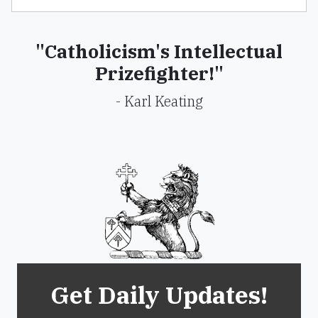
"Catholicism's Intellectual
Prizefighter!"
- Karl Keating
Get Daily Updates!