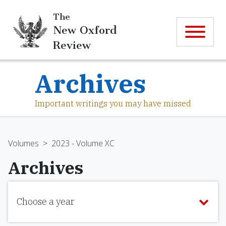
The
New Oxford
Review
Archives
Important writings you may have missed
Volumes
>
2023 - Volume XC
Archives
Choose a year