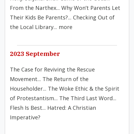
From the Narthex... Why Won’t Parents Let
Their Kids Be Parents?... Checking Out of
the Local Library... more
2023 September
The Case for Reviving the Rescue
Movement... The Return of the
Householder... The Woke Ethic & the Spirit
of Protestantism... The Third Last Word...
Flesh Is Best... Hatred: A Christian
Imperative?