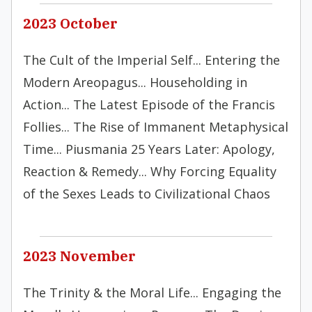
2023 October
The Cult of the Imperial Self... Entering the
Modern Areopagus... Householding in
Action... The Latest Episode of the Francis
Follies... The Rise of Immanent Metaphysical
Time... Piusmania 25 Years Later: Apology,
Reaction & Remedy... Why Forcing Equality
of the Sexes Leads to Civilizational Chaos
2023 November
The Trinity & the Moral Life... Engaging the