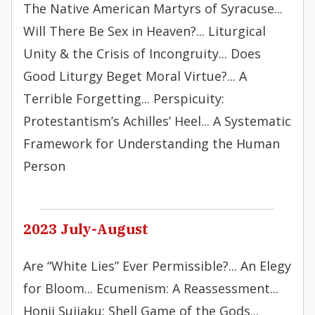
The Native American Martyrs of Syracuse...
Will There Be Sex in Heaven?... Liturgical
Unity & the Crisis of Incongruity... Does
Good Liturgy Beget Moral Virtue?... A
Terrible Forgetting... Perspicuity:
Protestantism’s Achilles’ Heel... A Systematic
Framework for Understanding the Human
Person
2023 July-August
Are “White Lies” Ever Permissible?... An Elegy
for Bloom... Ecumenism: A Reassessment...
Honji Suijaku: Shell Game of the Gods...