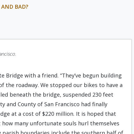
 AND BAD?
rancisco.
te Bridge with a friend. “They’ve begun building
de of the roadway. We stopped our bikes to have a
lled beneath the bridge, suspended 230 feet
ty and County of San Francisco had finally
dge at a cost of $220 million. It is hoped that
out how many unfortunate souls hurl themselves
My parish boundaries include the southern half of