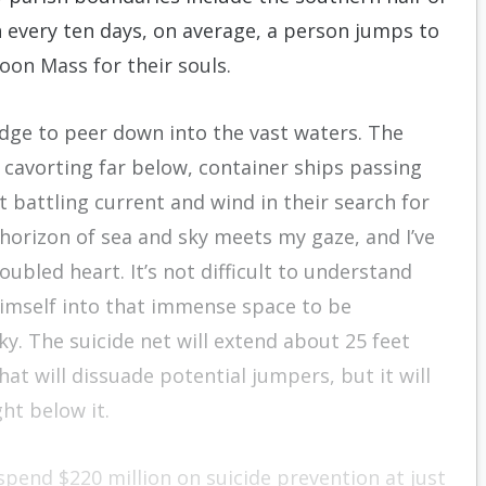
h every ten days, on average, a person jumps to
noon Mass for their souls.
dge to peer down into the vast waters. The
 cavorting far below, container ships passing
t battling current and wind in their search for
 horizon of sea and sky meets my gaze, and I’ve
bled heart. It’s not difficult to understand
himself into that immense space to be
y. The suicide net will extend about 25 feet
at will dissuade potential jumpers, but it will
ht below it.
 spend $220 million on suicide prevention at just