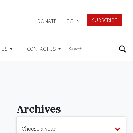
SUBSCRIBE
DONATE
LOG IN
 US
CONTACT US
Archives
Choose a year