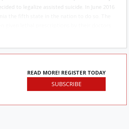
ided to legalize assisted suicide. In June 2016
ia the fifth state in the nation to do so. The
en given lethal prescriptions by their doctors.
READ MORE! REGISTER TODAY
SUBSCRIBE