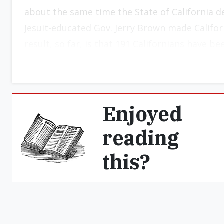
about the same time the State of California dec
Jesuit-educated Gov. Jerry Brown made Californ
result, so far, is that 191 Californians have be
Enjoyed
reading
this?