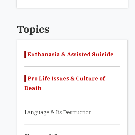
Topics
Euthanasia & Assisted Suicide
Pro Life Issues & Culture of
Death
Language & Its Destruction