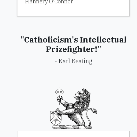
Flannery O'Connor
"Catholicism's Intellectual
Prizefighter!"
- Karl Keating