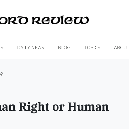
ES
DAILY NEWS
BLOG
TOPICS
ABOUT
y?
man Right or Human