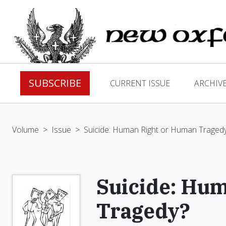
SUBSCRIBE
CURRENT ISSUE
ARCHIV
Volume
>
Issue
>
Suicide: Human Right or Human Traged
Suicide: Hu
Tragedy?