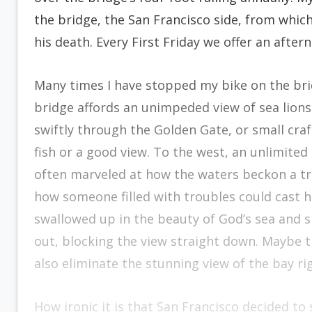
the bridge, the San Francisco side, from whic
his death. Every First Friday we offer an after
Many times I have stopped my bike on the bri
bridge affords an unimpeded view of sea lions
swiftly through the Golden Gate, or small craf
fish or a good view. To the west, an unlimited
often marveled at how the waters beckon a trou
how someone filled with troubles could cast 
swallowed up in the beauty of God’s sea and sk
out, blocking the view straight down. Maybe th
also eliminate the stunning view of the bay rig
How ironic it is that San Francisco decided to