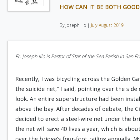
HOW CAN IT BE BOTH GOOD
By Joseph Illo |
July-August 2019
Fr. Joseph Illo is Pastor of Star of the Sea Parish in San F
Recently, I was bicycling across the Golden Ga
the suicide net,” I said, pointing over the si
look. An entire superstructure had been insta
above the bay. After decades of debate, the Ci
decided to erect a steel-wire net under the bri
the net will save 40 lives a year, which is ab
over the bridge’s four-foot railing annually. 