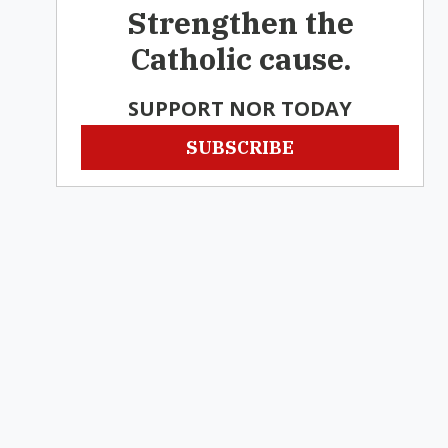
Strengthen the
Catholic cause.
SUPPORT NOR TODAY
SUBSCRIBE