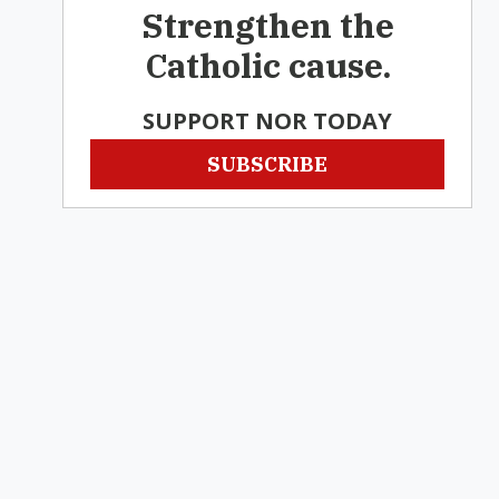
Strengthen the
Catholic cause.
SUPPORT NOR TODAY
SUBSCRIBE