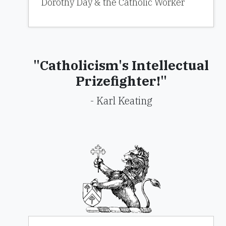
Dorothy Day & the Catholic Worker
"Catholicism's Intellectual
Prizefighter!"
- Karl Keating