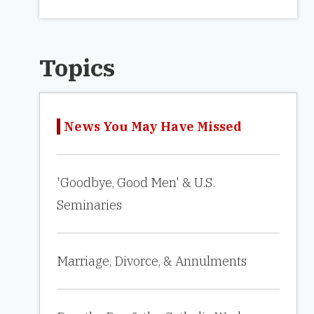
Topics
News You May Have Missed
'Goodbye, Good Men' & U.S.
Seminaries
Marriage, Divorce, & Annulments