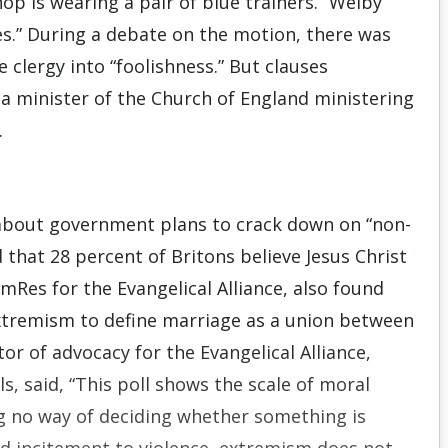
op is wearing a pair of blue trainers.” Welby
es.” During a debate on the motion, there was
clergy into “foolishness.” But clauses
 a minister of the Church of England ministering
.
d about government plans to crack down on “non-
 that 28 percent of Britons believe Jesus Christ
omRes for the Evangelical Alliance, also found
extremism to define marriage as a union between
r of advocacy for the Evangelical Alliance,
, said, “This poll shows the scale of moral
ng no way of deciding whether something is