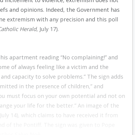
d incitement to violence, extremism does not
liefs and opinions. Indeed, the Government has
fine extremism with any precision and this poll
Catholic Herald
, July 17).
o his apartment reading “No complaining!” and
ome of always feeling like a victim and the
and capacity to solve problems.” The sign adds
mmitted in the presence of children,” and
you must focus on your own potential and not on
ange your life for the better.” An image of the
July 14), which claims to have received it from
end of the Pontiff. The sign was given to Pope
author Salvo Noè.