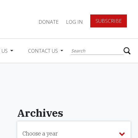
SUBSCRIBE
DONATE
LOG IN
 US
CONTACT US
Archives
Choose a year