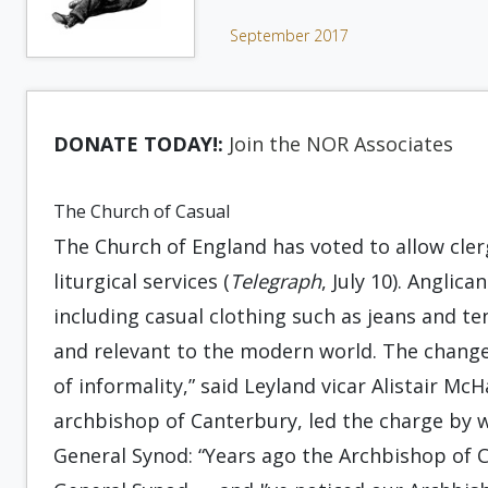
September 2017
DONATE TODAY!:
Join the NOR Associates
The Church of Casual
The Church of England has voted to allow cle
liturgical services (
Telegraph
, July 10). Angli
including casual clothing such as jeans and t
and relevant to the modern world. The changes
of informality,” said Leyland vicar Alistair Mc
archbishop of Canterbury, led the charge by
General Synod: “Years ago the Archbishop of 