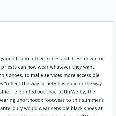
rgymen to ditch their robes and dress down for
can priests can now wear whatever they want,
ennis shoes, to make services more accessible
 “reflect the way society has gone in the way
Haffie. He pointed out that Justin Welby, the
 wearing unorthodox footwear to this summer’s
Canterbury would wear sensible black shoes at