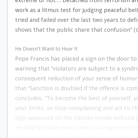
extreme or not…. Detached from terrorism an
work as a litmus test for judging peaceful be
tried and failed over the last two years to de
shows that the public share that confusion” (
He Doesn’t Want to Hear It
Pope Francis has placed a sign on the door t
warning that “violators are subject to a syndr
consequent reduction of your sense of humor 
that “Sanction is doubled if the offence is co
concludes, “To become the best of yourself, 
your limits, so stop complaining and act to ch
sign appeared on the
Vatican Insider
website (
an elderly Italian priest who is a longtime fri
Francis by Italian psychologist and self-help 