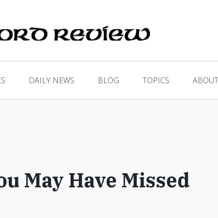
ES
DAILY NEWS
BLOG
TOPICS
ABOUT
ou May Have Missed