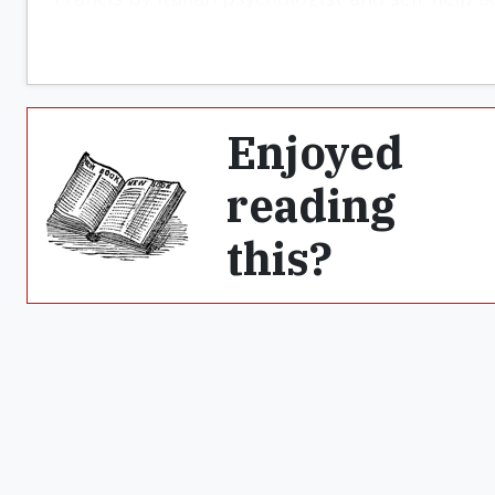
Enjoyed
reading
this?