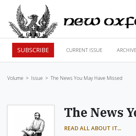
SUBSCRIBE
CURRENT ISSUE
ARCHIV
Volume
>
Issue
>
The News You May Have Missed
The News Y
READ ALL ABOUT IT...