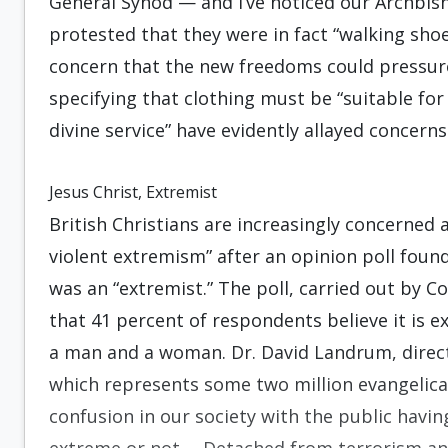
General Synod — and I’ve noticed our Archbish
protested that they were in fact “walking sho
concern that the new freedoms could pressure 
specifying that clothing must be “suitable for
divine service” have evidently allayed concerns
Jesus Christ, Extremist
British Christians are increasingly concerne
violent extremism” after an opinion poll found
was an “extremist.” The poll, carried out by C
that 41 percent of respondents believe it is 
a man and a woman. Dr. David Landrum, directo
which represents some two million evangelicals
confusion in our society with the public havi