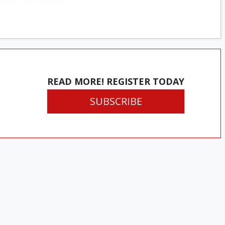
READ MORE! REGISTER TODAY
SUBSCRIBE