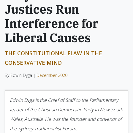
Justices Run
Interference for
Liberal Causes
THE CONSTITUTIONAL FLAW IN THE
CONSERVATIVE MIND
By Edwin Dyga |
December 2020
Edwin Dyga is the Chief of Staff to the Parliamentary
leader of the Christian Democratic Party in New South
Wales, Australia. He was the founder and convenor of
the Sydney Traditionalist Forum.