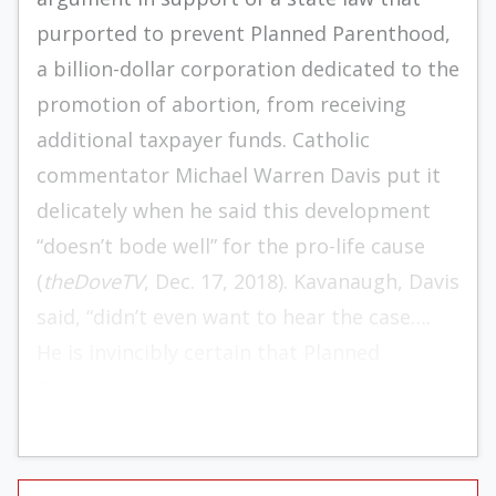
purported to prevent Planned Parenthood,
a billion-dollar corporation dedicated to the
promotion of abortion, from receiving
additional taxpayer funds. Catholic
commentator Michael Warren Davis put it
delicately when he said this development
“doesn’t bode well” for the pro-life cause
(
theDoveTV
, Dec. 17, 2018). Kavanaugh, Davis
said, “didn’t even want to hear the case….
He is invincibly certain that Planned
Parenthood is entitled to taxpayer money.”