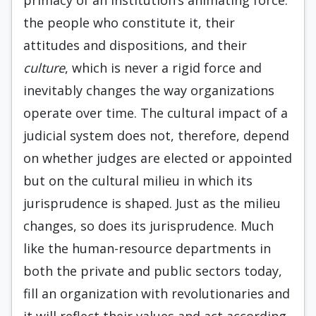
primacy of an institution’s animating force:
the people who constitute it, their
attitudes and dispositions, and their
culture
, which is never a rigid force and
inevitably changes the way organizations
operate over time. The cultural impact of a
judicial system does not, therefore, depend
on whether judges are elected or appointed
but on the cultural milieu in which its
jurisprudence is shaped. Just as the milieu
changes, so does its jurisprudence. Much
like the human-resource departments in
both the private and public sectors today,
fill an organization with revolutionaries and