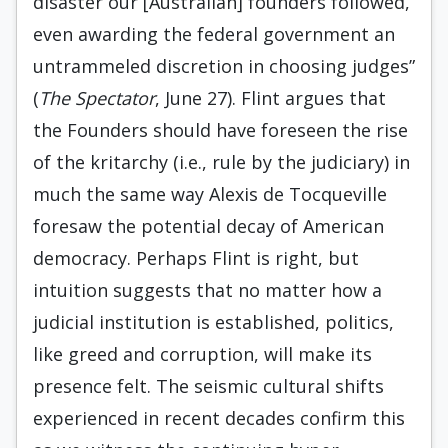
disaster our [Australian] founders followed,
even awarding the federal government an
untrammeled discretion in choosing judges”
(
The Spectator
, June 27). Flint argues that
the Founders should have foreseen the rise
of the kritarchy (i.e., rule by the judiciary) in
much the same way Alexis de Tocqueville
foresaw the potential decay of American
democracy. Perhaps Flint is right, but
intuition suggests that no matter how a
judicial institution is established, politics,
like greed and corruption, will make its
presence felt. The seismic cultural shifts
experienced in recent decades confirm this