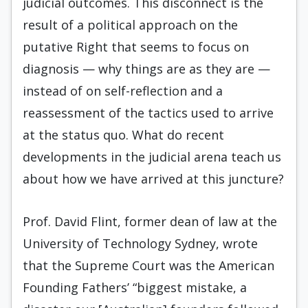
judicial outcomes. This disconnect is the
result of a political approach on the
putative Right that seems to focus on
diagnosis — why things are as they are —
instead of on self-reflection and a
reassessment of the tactics used to arrive
at the status quo. What do recent
developments in the judicial arena teach us
about how we have arrived at this juncture?
Prof. David Flint, former dean of law at the
University of Technology Sydney, wrote
that the Supreme Court was the American
Founding Fathers’ “biggest mistake, a