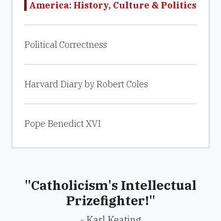
America: History, Culture & Politics
Political Correctness
Harvard Diary by Robert Coles
Pope Benedict XVI
"Catholicism's Intellectual
Prizefighter!"
- Karl Keating