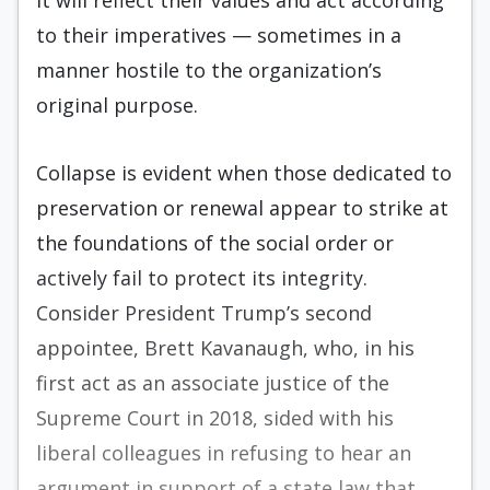
it will reflect their values and act according
to their imperatives — sometimes in a
manner hostile to the organization’s
original purpose.
Collapse is evident when those dedicated to
preservation or renewal appear to strike at
the foundations of the social order or
actively fail to protect its integrity.
Consider President Trump’s second
appointee, Brett Kavanaugh, who, in his
first act as an associate justice of the
Supreme Court in 2018, sided with his
liberal colleagues in refusing to hear an
argument in support of a state law that