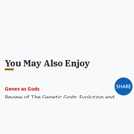
You May Also Enjoy
SHARE
Genes as Gods
Review of The Genetic Gods: Evolution and
Belief in Human Affairs
The Rise of Immanent Metaphysical Time
The way we think about time has changed