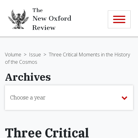
The
New Oxford
Review
Volume
>
Issue
>
Three Critical Moments in the History
of the Cosmos
Archives
Choose a year
Three Critical