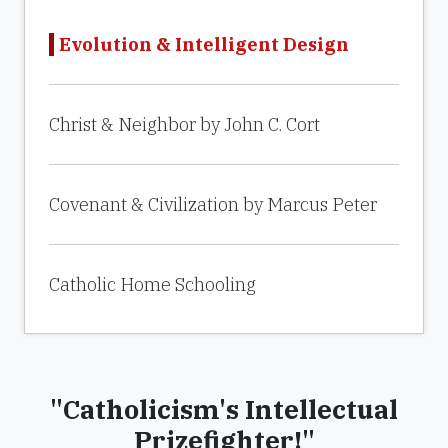
Evolution & Intelligent Design
Christ & Neighbor by John C. Cort
Covenant & Civilization by Marcus Peter
Catholic Home Schooling
"Catholicism's Intellectual
Prizefighter!"