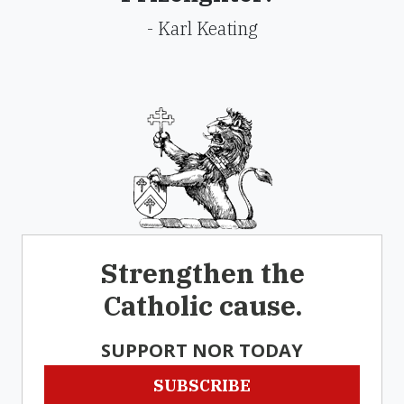
- Karl Keating
Strengthen the
Catholic cause.
SUPPORT NOR TODAY
SUBSCRIBE