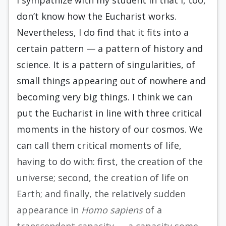
I sympathize with my student in that I, too,
don’t know how the Eucharist works.
Nevertheless, I do find that it fits into a
certain pattern — a pattern of history and
science. It is a pattern of singularities, of
small things appearing out of nowhere and
becoming very big things. I think we can
put the Eucharist in line with three critical
moments in the history of our cosmos. We
can call them critical moments of life,
having to do with: first, the creation of the
universe; second, the creation of life on
Earth; and finally, the relatively sudden
appearance in
Homo sapiens
of a