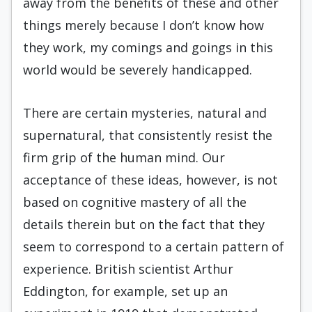
away from the benefits of these and other
things merely because I don’t know how
they work, my comings and goings in this
world would be severely handicapped.
There are certain mysteries, natural and
supernatural, that consistently resist the
firm grip of the human mind. Our
acceptance of these ideas, however, is not
based on cognitive mastery of all the
details therein but on the fact that they
seem to correspond to a certain pattern of
experience. British scientist Arthur
Eddington, for example, set up an