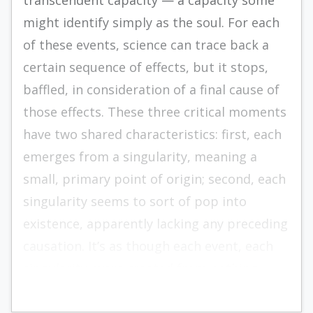
transcendent capacity — a capacity some
might identify simply as the soul. For each
of these events, science can trace back a
certain sequence of effects, but it stops,
baffled, in consideration of a final cause of
those effects. These three critical moments
have two shared characteristics: first, each
emerges from a singularity, meaning a
small, primary point of origin; second, each
singularity seems to sort of pop into
existence, apparently lacking any preceding
causation. It’s as though each event, each
singularity, were created from nothing.