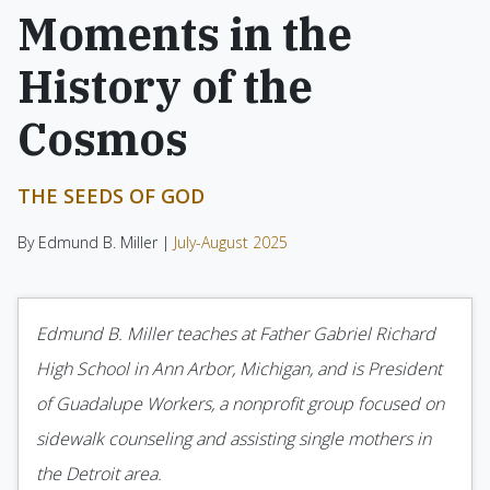
Moments in the
History of the
Cosmos
THE SEEDS OF GOD
By Edmund B. Miller |
July-August 2025
Edmund B. Miller teaches at Father Gabriel Richard
High School in Ann Arbor, Michigan, and is President
of Guadalupe Workers, a nonprofit group focused on
sidewalk counseling and assisting single mothers in
the Detroit area.