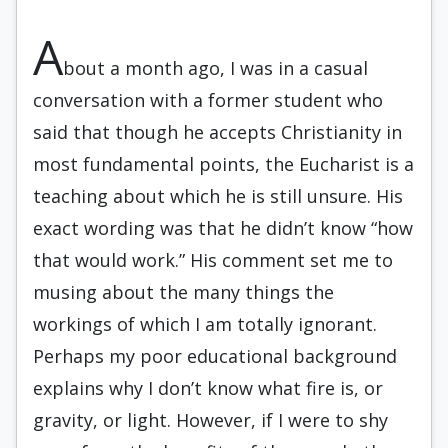
A
bout a month ago, I was in a casual
conversation with a former student who
said that though he accepts Christianity in
most fundamental points, the Eucharist is a
teaching about which he is still unsure. His
exact wording was that he didn’t know “how
that would work.” His comment set me to
musing about the many things the
workings of which I am totally ignorant.
Perhaps my poor educational background
explains why I don’t know what fire is, or
gravity, or light. However, if I were to shy