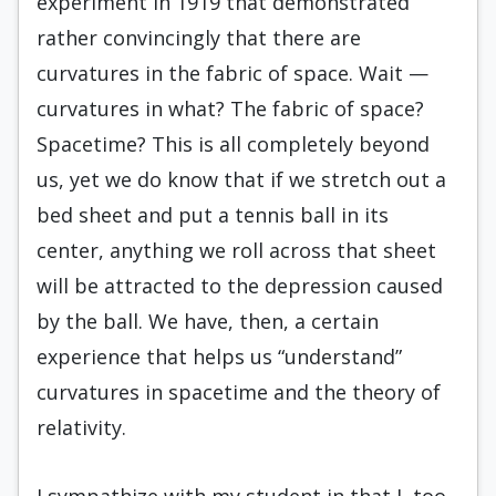
experiment in 1919 that demonstrated
rather convincingly that there are
curvatures in the fabric of space. Wait —
curvatures in what? The fabric of space?
Spacetime? This is all completely beyond
us, yet we do know that if we stretch out a
bed sheet and put a tennis ball in its
center, anything we roll across that sheet
will be attracted to the depression caused
by the ball. We have, then, a certain
experience that helps us “understand”
curvatures in spacetime and the theory of
relativity.