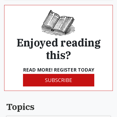
Enjoyed reading
this?
READ MORE! REGISTER TODAY
SUBSCRIBE
Topics