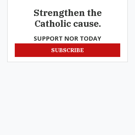
Strengthen the
Catholic cause.
SUPPORT NOR TODAY
SUBSCRIBE