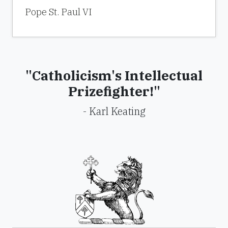
Pope St. Paul VI
"Catholicism's Intellectual
Prizefighter!"
- Karl Keating