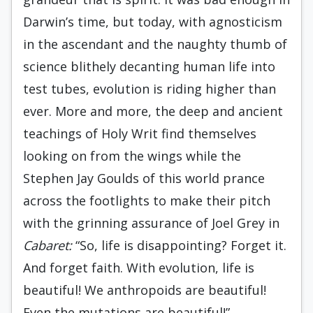
Darwin’s time, but today, with agnosticism
in the ascendant and the naughty thumb of
science blithely decanting human life into
test tubes, evolution is riding higher than
ever. More and more, the deep and ancient
teachings of Holy Writ find themselves
looking on from the wings while the
Stephen Jay Goulds of this world prance
across the footlights to make their pitch
with the grinning assurance of Joel Grey in
Cabaret:
“So, life is disappointing? Forget it.
And forget faith. With evolution, life is
beautiful! We anthropoids are beautiful!
Even the mutations are beautiful!”