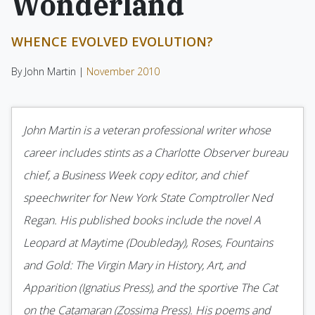
Wonderland
WHENCE EVOLVED EVOLUTION?
By John Martin |
November 2010
John Martin is a veteran professional writer whose
career includes stints as a Charlotte Observer bureau
chief, a Business Week copy editor, and chief
speechwriter for New York State Comptroller Ned
Regan. His published books include the novel A
Leopard at Maytime (Double­day), Roses, Fountains
and Gold: The Virgin Mary in History, Art, and
Apparition (Ignatius Press), and the sportive The Cat
on the Catamaran (Zossima Press). His poems and