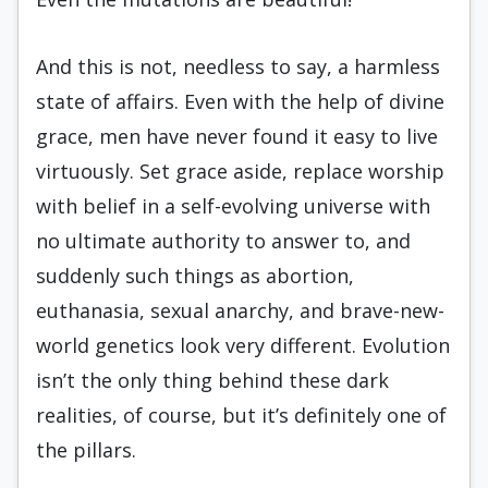
And this is not, needless to say, a harmless
state of affairs. Even with the help of divine
grace, men have never found it easy to live
virtuously. Set grace aside, replace worship
with belief in a self-evolving universe with
no ultimate authority to answer to, and
suddenly such things as abortion,
euthanasia, sexual anarchy, and brave-new-
world genetics look very different. Evolution
isn’t the only thing behind these dark
realities, of course, but it’s definitely one of
the pillars.