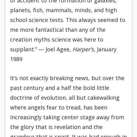
of accident to the formation of galaxies,
planets, fish, mammals, minds, and high
school science tests. This always seemed to
me more fantastical than any of the
creation myths science was here to
supplant.” — Joel Agee,
Harper’s
, January
1989
It’s not exactly breaking news, but over the
past century and a half the bold little
doctrine of evolution, all but cakewalking
where angels fear to tread, has been
increasingly taking center stage away from
the glory that is revelation and the
grandeur that is spirit. It was bad enough in