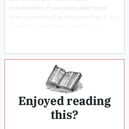
conversations. It was even called “more
than a hypothesis” by Pope John Paul II, but,
praise be, when he was speaking
ex
tempore
and not
ex cathedra.
Enjoyed reading
this?