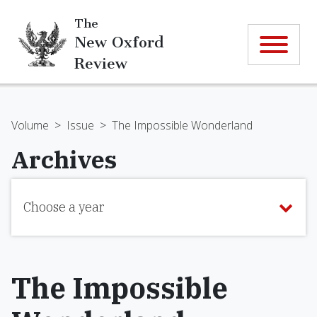
The
New Oxford
Review
Volume
>
Issue
>
The Impossible Wonderland
Archives
Choose a year
The Impossible