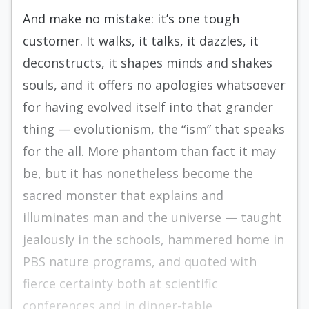
And make no mistake: it’s one tough
customer. It walks, it talks, it dazzles, it
deconstructs, it shapes minds and shakes
souls, and it offers no apologies whatsoever
for having evolved itself into that grander
thing — evolutionism, the “ism” that speaks
for the all. More phantom than fact it may
be, but it has nonetheless become the
sacred monster that explains and
illuminates man and the universe — taught
jealously in the schools, hammered home in
PBS nature programs, and quoted with
fierce certainty both at scientific
conferences and in dinner-table