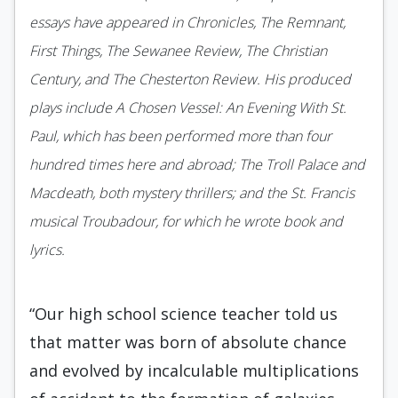
essays have appeared in Chronicles, The Remnant,
First Things, The Sewanee Review, The Christian
Century, and The Chesterton Review. His produced
plays include A Chosen Vessel: An Evening With St.
Paul, which has been performed more than four
hundred times here and abroad; The Troll Palace and
Macdeath, both mystery thrillers; and the St. Francis
musical Troubadour, for which he wrote book and
lyrics.
“Our high school science teacher told us
that matter was born of absolute chance
and evolved by incalculable multiplications