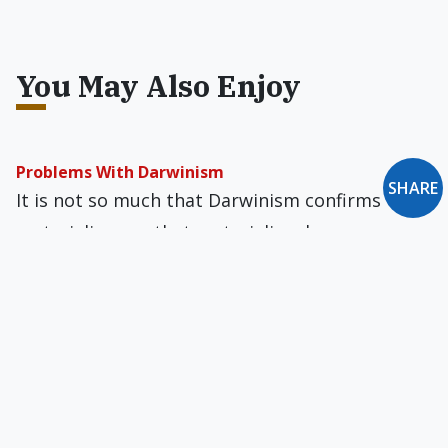
You May Also Enjoy
Problems With Darwinism
SHARE
It is not so much that Darwinism confirms
materialism, as that materialism leaves
Darwinism as the only, or at least the best,
explanation of evolution.
The Cell Declares His Handiwork
Darwinists are quietly losing the battle with the
advocates of intelligent design, which is why