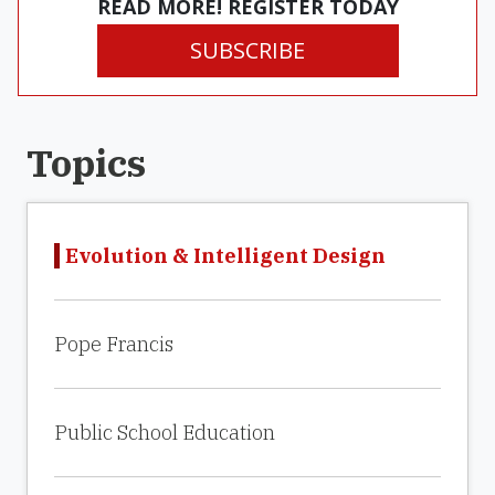
READ MORE! REGISTER TODAY
SUBSCRIBE
Topics
Evolution & Intelligent Design
Pope Francis
Public School Education