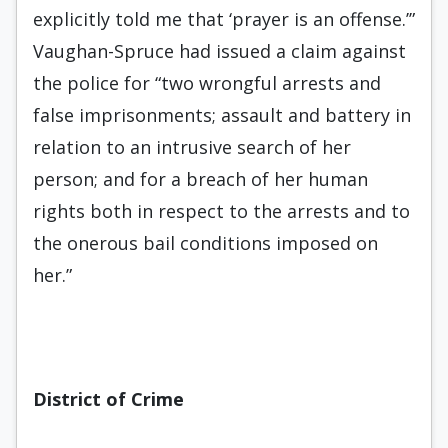
explicitly told me that ‘prayer is an offense.’”
Vaughan-Spruce had issued a claim against
the police for “two wrongful arrests and
false imprisonments; assault and battery in
relation to an intrusive search of her
person; and for a breach of her human
rights both in respect to the arrests and to
the onerous bail conditions imposed on
her.”
District of Crime