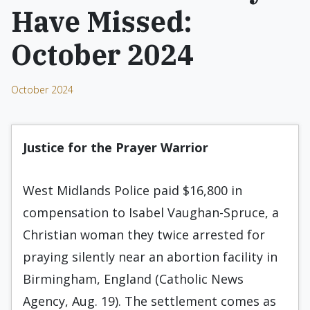
Have Missed:
October 2024
October 2024
Justice for the Prayer Warrior
West Midlands Police paid $16,800 in
compensation to Isabel Vaughan-Spruce, a
Christian woman they twice arrested for
praying silently near an abortion facility in
Birmingham, England (Catholic News
Agency, Aug. 19). The settlement comes as