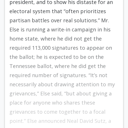
president, and to show his distaste for an
electoral system that “often prioritizes
partisan battles over real solutions.” Mr.
Else is running a write-in campaign in his
home state, where he did not get the
required 113,000 signatures to appear on
the ballot; he is expected to be on the
Tennessee ballot, where he did get the
required number of signatures. “It’s not
necessarily about drawing attention to my
grievances,” Else said, “but about giving a
place for anyone who shares these
grievances to come together to a focal
point.” Else announced Neal David Sutz, a