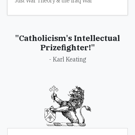
Just War Theory & the Iraq War
"Catholicism's Intellectual
Prizefighter!"
- Karl Keating