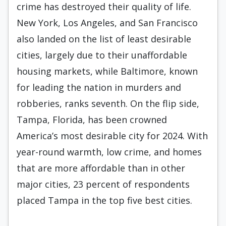
crime has destroyed their quality of life.
New York, Los Angeles, and San Francisco
also landed on the list of least desirable
cities, largely due to their unaffordable
housing markets, while Baltimore, known
for leading the nation in murders and
robberies, ranks seventh. On the flip side,
Tampa, Florida, has been crowned
America’s most desirable city for 2024. With
year-round warmth, low crime, and homes
that are more affordable than in other
major cities, 23 percent of respondents
placed Tampa in the top five best cities.