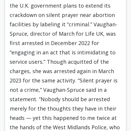
the U.K. government plans to extend its
crackdown on silent prayer near abortion
facilities by labeling it “criminal.” Vaughan-
Spruce, director of March for Life UK, was
first arrested in December 2022 for
“engaging in an act that is intimidating to
service users.” Though acquitted of the
charges, she was arrested again in March
2023 for the same activity. “Silent prayer is
not a crime,” Vaughan-Spruce said in a
statement. “Nobody should be arrested
merely for the thoughts they have in their
heads — yet this happened to me twice at
the hands of the West Midlands Police, who