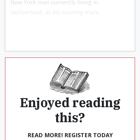
New York man currently living in
Switzerland, as his running mate.
Enjoyed reading
this?
READ MORE! REGISTER TODAY