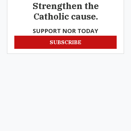
Strengthen the
Catholic cause.
SUPPORT NOR TODAY
SUBSCRIBE