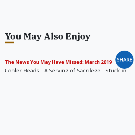
You May Also Enjoy
SHARE
The News You May Have Missed: March 2019
Cooler Heads... A Serving of Sacrilege... Stuck in
the Craw... The Sound of Crickets... Moral
Victories... Real Waitrons of Budapest… and
more
The News You May Have Missed: September 2019
Have Gun, Will Travel... Doggie Detox... The