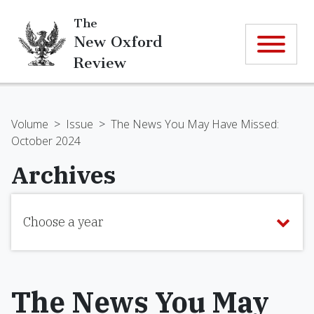
The
New Oxford
Review
Volume
>
Issue
>
The News You May Have Missed:
October 2024
Archives
Choose a year
The News You May