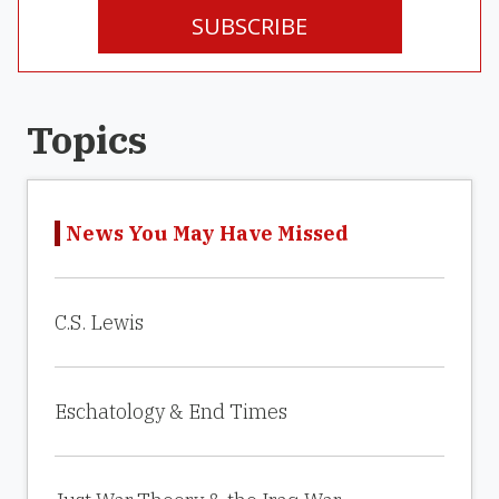
SUBSCRIBE
Topics
News You May Have Missed
C.S. Lewis
Eschatology & End Times