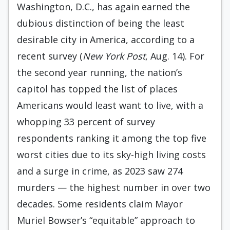
Washington, D.C., has again earned the
dubious distinction of being the least
desirable city in America, according to a
recent survey (
New York Post
, Aug. 14). For
the second year running, the nation’s
capitol has topped the list of places
Americans would least want to live, with a
whopping 33 percent of survey
respondents ranking it among the top five
worst cities due to its sky-high living costs
and a surge in crime, as 2023 saw 274
murders — the highest number in over two
decades. Some residents claim Mayor
Muriel Bowser’s “equitable” approach to