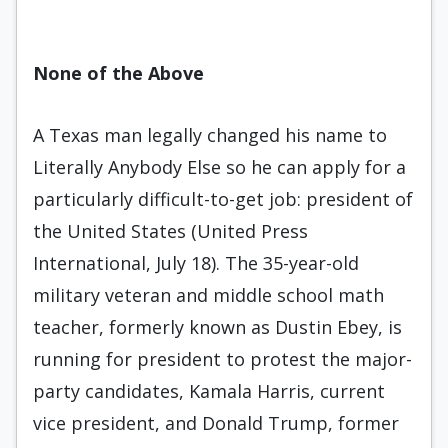
None of the Above
A Texas man legally changed his name to
Literally Anybody Else so he can apply for a
particularly difficult-to-get job: president of
the United States (United Press
International, July 18). The 35-year-old
military veteran and middle school math
teacher, formerly known as Dustin Ebey, is
running for president to protest the major-
party candidates, Kamala Harris, current
vice president, and Donald Trump, former