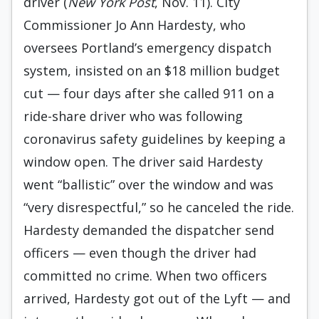
driver (
New York Post
, Nov. 11). City
Commissioner Jo Ann Hardesty, who
oversees Portland’s emergency dispatch
system, insisted on an $18 million budget
cut — four days after she called 911 on a
ride-share driver who was following
coronavirus safety guidelines by keeping a
window open. The driver said Hardesty
went “ballistic” over the window and was
“very disrespectful,” so he canceled the ride.
Hardesty demanded the dispatcher send
officers — even though the driver had
committed no crime. When two officers
arrived, Hardesty got out of the Lyft — and