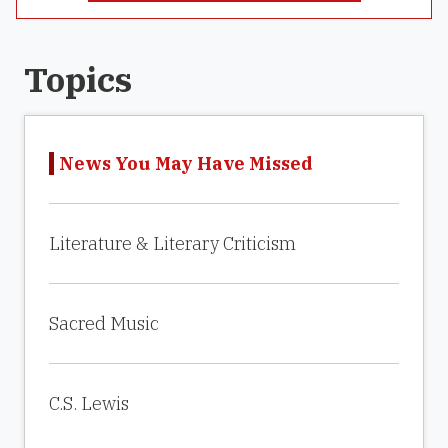
Topics
News You May Have Missed
Literature & Literary Criticism
Sacred Music
C.S. Lewis