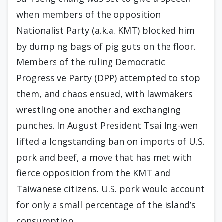
when members of the opposition
Nationalist Party (a.k.a. KMT) blocked him
by dumping bags of pig guts on the floor.
Members of the ruling Democratic
Progressive Party (DPP) attempted to stop
them, and chaos ensued, with lawmakers
wrestling one another and exchanging
punches. In August President Tsai Ing-wen
lifted a longstanding ban on imports of U.S.
pork and beef, a move that has met with
fierce opposition from the KMT and
Taiwanese citizens. U.S. pork would account
for only a small percentage of the island’s
consumption.