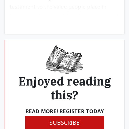
testament to the value people place in
hygienic and memorable public restrooms.”
Enjoyed reading
this?
READ MORE! REGISTER TODAY
SUBSCRIBE