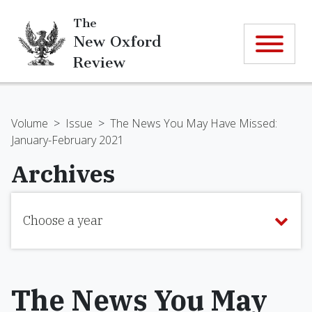
The
New Oxford
Review
Volume
>
Issue
>
The News You May Have Missed:
January-February 2021
Archives
Choose a year
The News You May