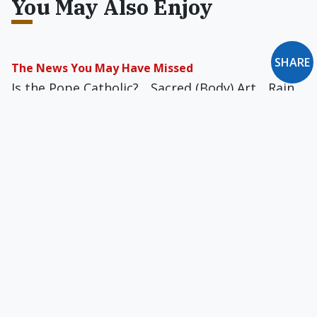
You May Also Enjoy
SHARE
The News You May Have Missed
Is the Pope Catholic?... Sacred (Body) Art... Rain,
Rain, Go Away... Audience Participation... The
Dictator's Derriere... Concrete Solution... Toylet
Training... Ordinary Australian Discourse... and
more
The News You May Have Missed: March 2023
American Idol... Immoral Imports...
Prayercrime... Great Scotts... Hair Supply...
Melodic Deterrent... Cash Dethroned... and more