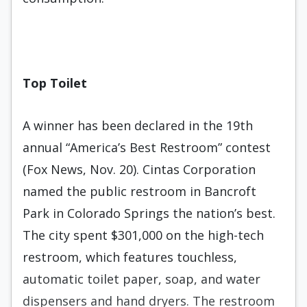
Top Toilet
A winner has been declared in the 19th
annual “America’s Best Restroom” contest
(Fox News, Nov. 20). Cintas Corporation
named the public restroom in Bancroft
Park in Colorado Springs the nation’s best.
The city spent $301,000 on the high-tech
restroom, which features touchless,
automatic toilet paper, soap, and water
dispensers and hand dryers. The restroom