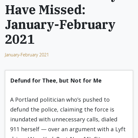
Have Missed:
January-February
2021
January-February 2021
Defund for Thee, but Not for Me
A Portland politician who’s pushed to
defund the police, claiming the force is
inundated with unnecessary calls, dialed
911 herself — over an argument with a Lyft