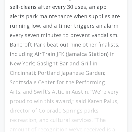
self-cleans after every 30 uses, an app
alerts park maintenance when supplies are
running low, and a timer triggers an alarm
every seven minutes to prevent vandalism.
Bancroft Park beat out nine other finalists,
including AirTrain JFK (Jamaica Station) in
New York; Gaslight Bar and Grill in
Cincinnati; Portland Japanese Garden;
Scottsdale Center for the Performing
Arts; and Swift’s Attic in Austin. “We’re very
proud to win this award,” said Karen Palus,
director of Colorado Springs parks,
recreation, and cultural services. “The
amount of recognition we’ve received is a