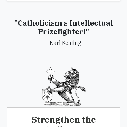
"Catholicism's Intellectual
Prizefighter!"
- Karl Keating
Strengthen the