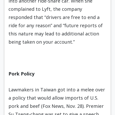
into another ride-share car. When she
complained to Lyft, the company
responded that “drivers are free to end a
ride for any reason” and “future reports of
this nature may lead to additional action
being taken on your account.”
Pork Policy
Lawmakers in Taiwan got into a melee over
a policy that would allow imports of U.S.
pork and beef (Fox News, Nov. 28). Premier
Su Tseng-chang was set to give a speech