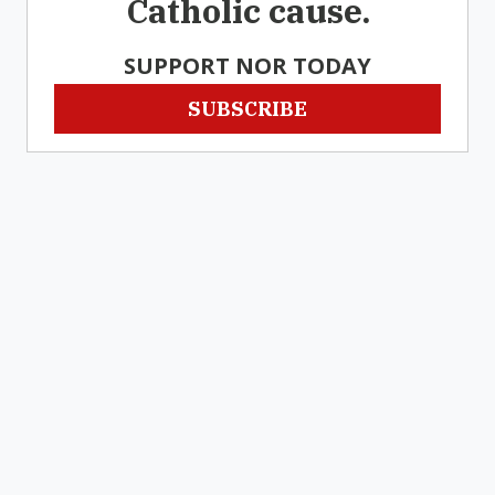
Catholic cause.
SUPPORT NOR TODAY
SUBSCRIBE