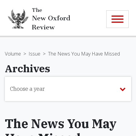
The
New Oxford
Review
Volume
>
Issue
>
The News You May Have Missed
Archives
Choose a year
The News You May