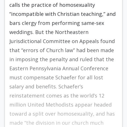
calls the practice of homosexuality
“incompatible with Christian teaching,” and
bars clergy from performing same-sex
weddings. But the Northeastern
Jurisdictional Committee on Appeals found
that “errors of Church law” had been made
in imposing the penalty and ruled that the
Eastern Pennsylvania Annual Conference
must compensate Schaefer for all lost
salary and benefits. Schaefer’s
reinstatement comes as the world’s 12
million United Methodists appear headed
toward a split over homosexuality, and has
made “the division in our church much