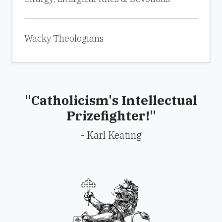
Wacky Theologians
"Catholicism's Intellectual
Prizefighter!"
- Karl Keating