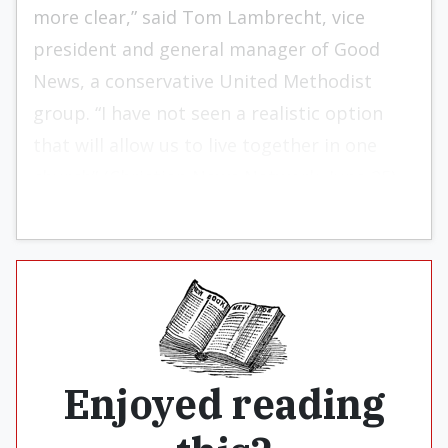
more clear,” said Tom Lambrecht, vice
president and general manager of Good
News, a conservative United Methodist
group. “I have not seen a realistic option
that will allow us to live together in one
church” (Christian News Network, June 25).
Enjoyed reading