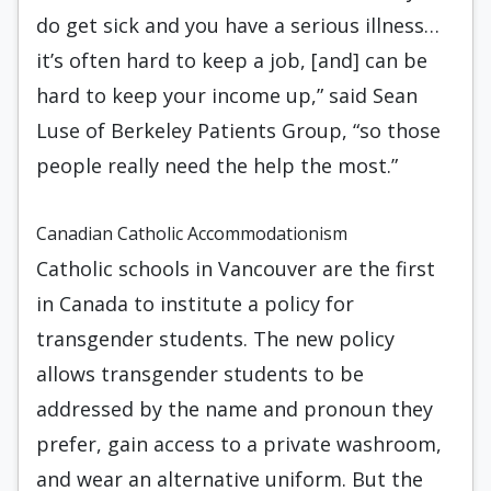
do get sick and you have a serious illness…
it’s often hard to keep a job, [and] can be
hard to keep your income up,” said Sean
Luse of Berkeley Patients Group, “so those
people really need the help the most.”
Canadian Catholic Accommodationism
Catholic schools in Vancouver are the first
in Canada to institute a policy for
transgender students. The new policy
allows transgender students to be
addressed by the name and pronoun they
prefer, gain access to a private washroom,
and wear an alternative uniform. But the