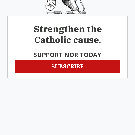
Strengthen the
Catholic cause.
SUPPORT NOR TODAY
SUBSCRIBE