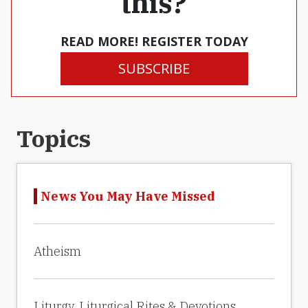
this?
READ MORE! REGISTER TODAY
SUBSCRIBE
Topics
News You May Have Missed
Atheism
Liturgy, Liturgical Rites & Devotions