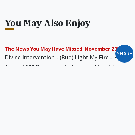
You May Also Enjoy
The News You May Have Missed: November 2020
SHARE
Divine Intervention... (Bud) Light My Fire... High
Above 1600 Pennsylvania Avenue... Lincoln’s
Lock... I Left My Heart in Verviers... Come Fly
with Me... and more
The News You May Have Missed: October 2021
Faking Diversity... Let Them Auction Cake...
Chicken-Scratch Gaffe... A Bigger Slice of Pi...
Electric Snake... dryPhone... and more