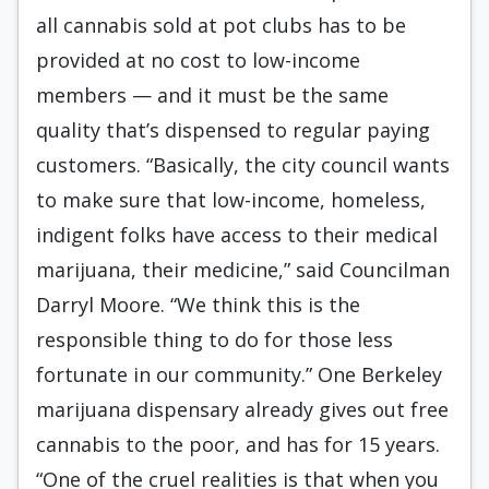
all cannabis sold at pot clubs has to be
provided at no cost to low-income
members — and it must be the same
quality that’s dispensed to regular paying
customers. “Basically, the city council wants
to make sure that low-income, homeless,
indigent folks have access to their medical
marijuana, their medicine,” said Councilman
Darryl Moore. “We think this is the
responsible thing to do for those less
fortunate in our community.” One Berkeley
marijuana dispensary already gives out free
cannabis to the poor, and has for 15 years.
“One of the cruel realities is that when you