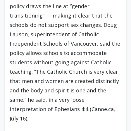
policy draws the line at “gender
transitioning” — making it clear that the
schools do not support sex changes. Doug
Lauson, superintendent of Catholic
Independent Schools of Vancouver, said the
policy allows schools to accommodate
students without going against Catholic
teaching. “The Catholic Church is very clear
that men and women are created distinctly
and the body and spirit is one and the
same,” he said, in a very loose
interpretation of Ephesians 4:4 (Canoe.ca,
July 16).