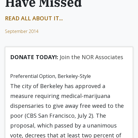
Have Missed
READ ALL ABOUT IT...
September 2014
DONATE TODAY!:
Join the NOR Associates
Preferential Option, Berkeley-Style
The city of Berkeley has approved a
measure requiring medical-marijuana
dispensaries to give away free weed to the
poor (CBS San Francisco, July 2). The
proposal, which passed by a unanimous
vote, decrees that at least two percent of