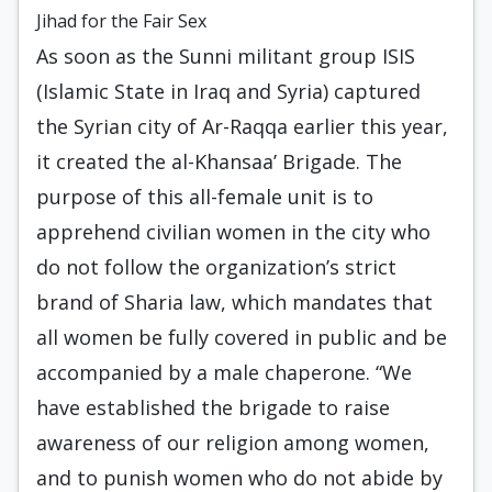
Jihad for the Fair Sex
As soon as the Sunni militant group ISIS
(Islamic State in Iraq and Syria) captured
the Syrian city of Ar-Raqqa earlier this year,
it created the al-Khansaa’ Brigade. The
purpose of this all-female unit is to
apprehend civilian women in the city who
do not follow the organization’s strict
brand of Sharia law, which mandates that
all women be fully covered in public and be
accompanied by a male chaperone. “We
have established the brigade to raise
awareness of our religion among women,
and to punish women who do not abide by