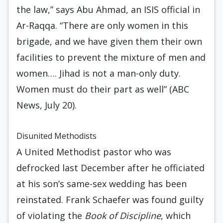
the law,” says Abu Ahmad, an ISIS official in
Ar-Raqqa. “There are only women in this
brigade, and we have given them their own
facilities to prevent the mixture of men and
women…. Jihad is not a man-only duty.
Women must do their part as well” (ABC
News, July 20).
Disunited Methodists
A United Methodist pastor who was
defrocked last December after he officiated
at his son’s same-sex wedding has been
reinstated. Frank Schaefer was found guilty
of violating the
Book of Discipline
, which