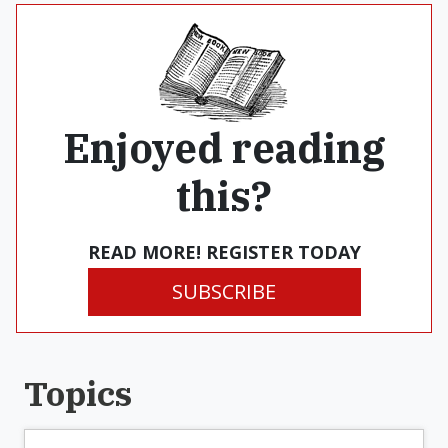
Enjoyed reading
this?
READ MORE! REGISTER TODAY
SUBSCRIBE
Topics