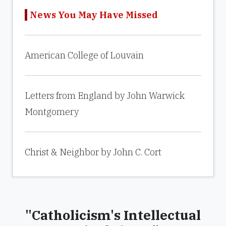
News You May Have Missed
American College of Louvain
Letters from England by John Warwick
Montgomery
Christ & Neighbor by John C. Cort
"Catholicism's Intellectual