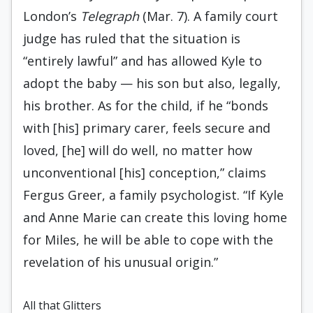
London’s
Telegraph
(Mar. 7). A family court
judge has ruled that the situation is
“entirely lawful” and has allowed Kyle to
adopt the baby — his son but also, legally,
his brother. As for the child, if he “bonds
with [his] primary carer, feels secure and
loved, [he] will do well, no matter how
unconventional [his] conception,” claims
Fergus Greer, a family psychologist. “If Kyle
and Anne Marie can create this loving home
for Miles, he will be able to cope with the
revelation of his unusual origin.”
All that Glitters