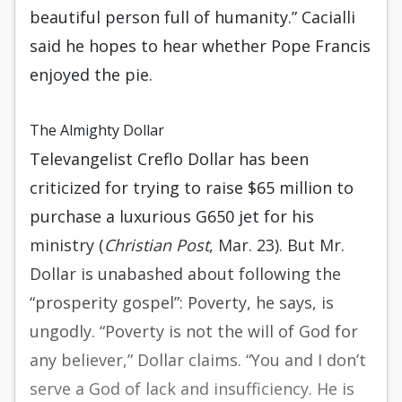
beautiful person full of humanity.” Cacialli
said he hopes to hear whether Pope Francis
enjoyed the pie.
The Almighty Dollar
Televangelist Creflo Dollar has been
criticized for trying to raise $65 million to
purchase a luxurious G650 jet for his
ministry (
Christian Post
, Mar. 23). But Mr.
Dollar is unabashed about following the
“prosperity gospel”: Poverty, he says, is
ungodly. “Poverty is not the will of God for
any believer,” Dollar claims. “You and I don’t
serve a God of lack and insufficiency. He is