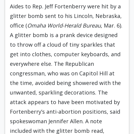
Aides to Rep. Jeff Fortenberry were hit by a
glitter bomb sent to his Lincoln, Nebraska,
office (
Omaha World-Herald Bureau
, Mar. 6).
A glitter bomb is a prank device designed
to throw off a cloud of tiny sparkles that
get into clothes, computer keyboards, and
everywhere else. The Republican
congressman, who was on Capitol Hill at
the time, avoided being showered with the
unwanted, sparkling decorations. The
attack appears to have been motivated by
Fortenberry’s anti-abortion positions, said
spokeswoman Jennifer Allen. A note
included with the glitter bomb read,