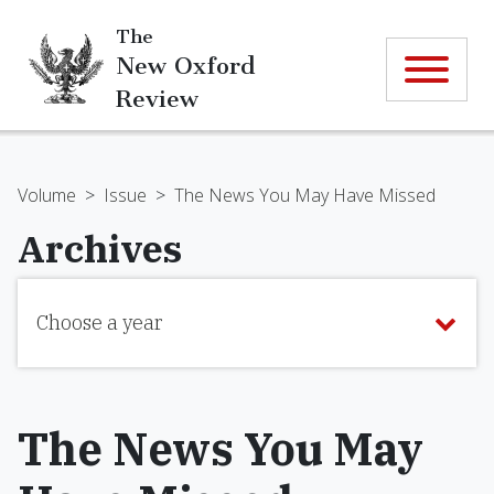
The
New Oxford
Review
Volume
>
Issue
>
The News You May Have Missed
Archives
Choose a year
The News You May