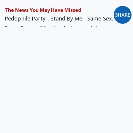
The News You May Have Missed
SHARE
Pedophile Party... Stand By Me... Same-Sex,
Same-Person 'Marriage'... Immaculate
Insurance... Risky Business... 'Til Debt Do Us
Part... Batwoman's Secret Identity... A Very Low
Moment
The News You May Have Missed
Pope Francis, Accidental F-Bomber... Hijacking
Jesus' Name... New York's God & Gun Club... I
Don't Confess!... Baptism Washes Away Sin — &
Sinner... Noah a No-No in Indonesia
The News You May Have Missed