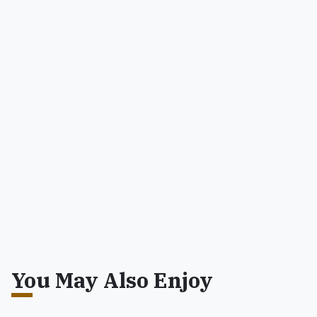
You May Also Enjoy