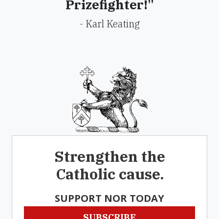
Prizefighter!"
- Karl Keating
Strengthen the
Catholic cause.
SUPPORT NOR TODAY
SUBSCRIBE