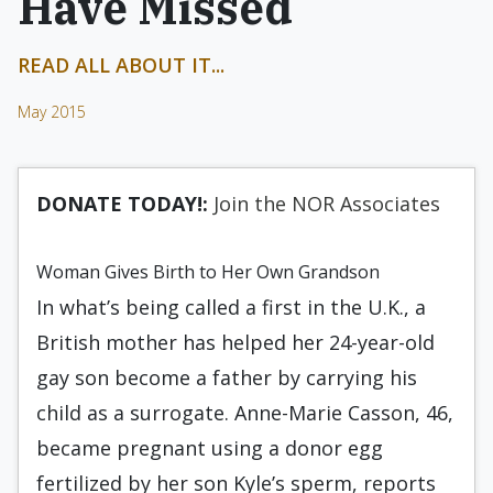
Have Missed
READ ALL ABOUT IT...
May 2015
DONATE TODAY!:
Join the NOR Associates
Woman Gives Birth to Her Own Grandson
In what’s being called a first in the U.K., a
British mother has helped her 24-year-old
gay son become a father by carrying his
child as a surrogate. Anne-Marie Casson, 46,
became pregnant using a donor egg
fertilized by her son Kyle’s sperm, reports