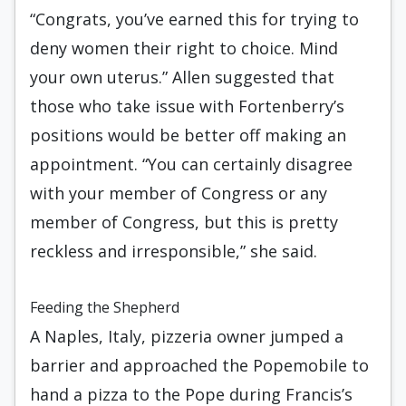
“Congrats, you’ve earned this for trying to
deny women their right to choice. Mind
your own uterus.” Allen suggested that
those who take issue with Fortenberry’s
positions would be better off making an
appointment. “You can certainly disagree
with your member of Congress or any
member of Congress, but this is pretty
reckless and irresponsible,” she said.
Feeding the Shepherd
A Naples, Italy, pizzeria owner jumped a
barrier and approached the Popemobile to
hand a pizza to the Pope during Francis’s