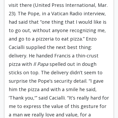
visit there (United Press International, Mar.
23). The Pope, in a Vatican Radio interview,
had said that “one thing that I would like is
to go out, without anyone recognizing me,
and go to a pizzeria to eat pizza.” Enzo
Cacialli supplied the next best thing:
delivery. He handed Francis a thin-crust
pizza with
Il Papa
spelled out in dough
sticks on top. The delivery didn’t seem to
surprise the Pope’s security detail. “I gave
him the pizza and with a smile he said,
‘Thank you,'” said Cacialli. “It’s really hard for
me to express the value of this gesture for
a man we really love and value, for a