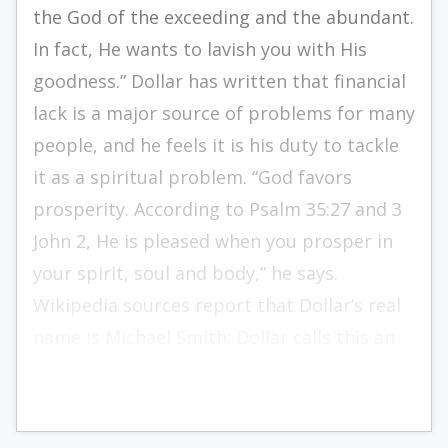
the God of the exceeding and the abundant.
In fact, He wants to lavish you with His
goodness.” Dollar has written that financial
lack is a major source of problems for many
people, and he feels it is his duty to tackle
it as a spiritual problem. “God favors
prosperity. According to Psalm 35:27 and 3
John 2, He is pleased when you prosper in
your spirit, soul and body,” he says.
Wikipedia sources report that Dollar’s real
name is Michael Smith; Dollar calls this an
“urban legend.”