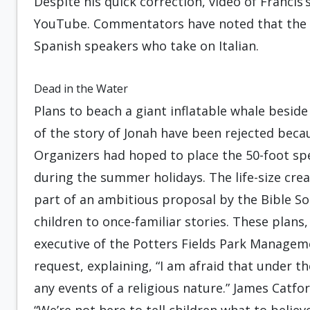
Despite his quick correction, video of Francis’
YouTube. Commentators have noted that the
Spanish speakers who take on Italian.
Dead in the Water
Plans to beach a giant inflatable whale besid
of the story of Jonah have been rejected beca
Organizers had hoped to place the 50-foot s
during the summer holidays. The life-size crea
part of an ambitious proposal by the Bible So
children to once-familiar stories. These plan
executive of the Potters Fields Park Managem
request, explaining, “I am afraid that under t
any events of a religious nature.” James Catford