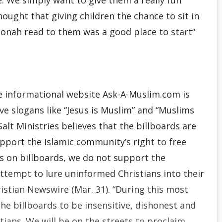
ve. We simply want to give them a really fun
ught that giving children the chance to sit in
 Jonah read to them was a good place to start”
he informational website Ask-A-Muslim.com is
ve slogans like “Jesus is Muslim” and “Muslims
alt Ministries believes that the billboards are
pport the Islamic community’s right to free
es on billboards, we do not support the
 attempt to lure uninformed Christians into their
hristian Newswire (Mar. 31). “During this most
e billboards to be insensitive, dishonest and
ians. We will be on the streets to proclaim