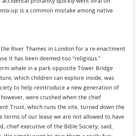
s accidental profanity quickly went viral on
 mix-up is a common mistake among native
e the River Thames in London for a re-enactment
use it has been deemed too “religious.”
perm whale in a park opposite Tower Bridge
ture, which children can explore inside, was
ciety to help reintroduce a new generation of
s, however, were crushed when the chief
ent Trust, which runs the site, turned down the
he terms of our lease we are not allowed to have
, chief executive of the Bible Society, said,