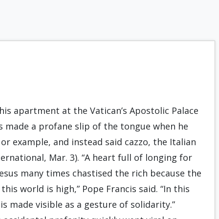
his apartment at the Vatican’s Apostolic Palace
s made a profane slip of the tongue when he
r example, and instead said cazzo, the Italian
rnational, Mar. 3). “A heart full of longing for
 Jesus many times chastised the rich because the
this world is high,” Pope Francis said. “In this
is made visible as a gesture of solidarity.”