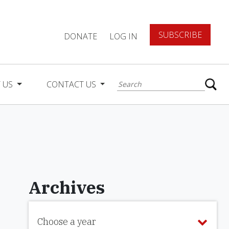
SUBSCRIBE
DONATE
LOG IN
 US
CONTACT US
Archives
Choose a year