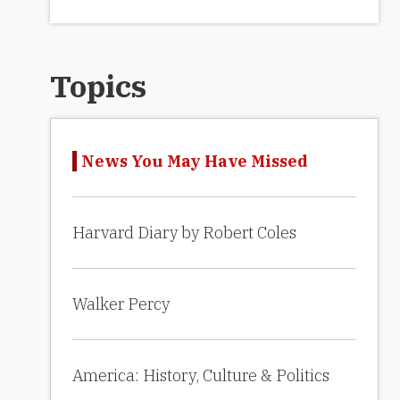
Topics
News You May Have Missed
Harvard Diary by Robert Coles
Walker Percy
America: History, Culture & Politics