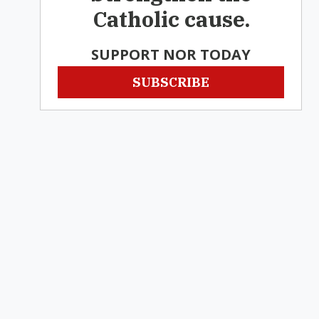
Catholic cause.
SUPPORT NOR TODAY
SUBSCRIBE