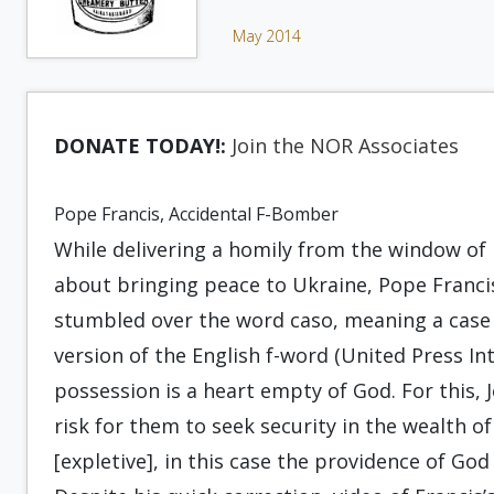
May 2014
DONATE TODAY!:
Join the NOR Associates
Pope Francis, Accidental F-Bomber
While delivering a homily from the window of 
about bringing peace to Ukraine, Pope Franci
stumbled over the word caso, meaning a case o
version of the English f-word (United Press Inte
possession is a heart empty of God. For this,
risk for them to seek security in the wealth of 
[expletive], in this case the providence of God 