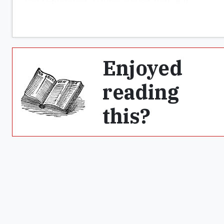
Enjoyed
reading
this?