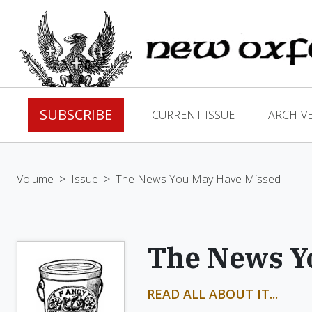
SUBSCRIBE
CURRENT ISSUE
ARCHIV
Volume
>
Issue
>
The News You May Have Missed
The News Y
READ ALL ABOUT IT...