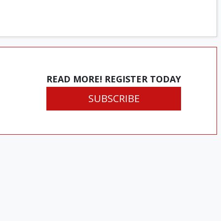
READ MORE! REGISTER TODAY
SUBSCRIBE