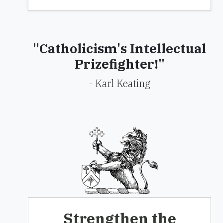
"Catholicism's Intellectual
Prizefighter!"
- Karl Keating
Strengthen the