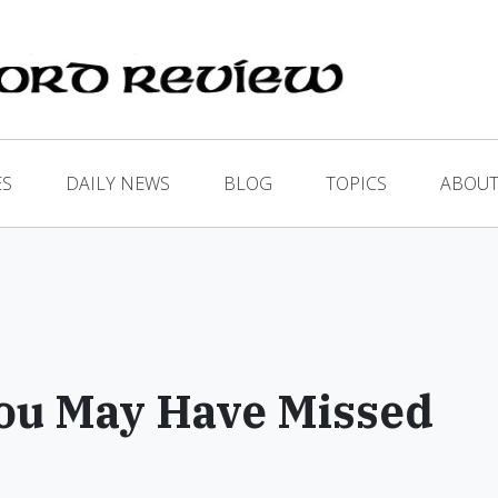
ES
DAILY NEWS
BLOG
TOPICS
ABOUT
ou May Have Missed