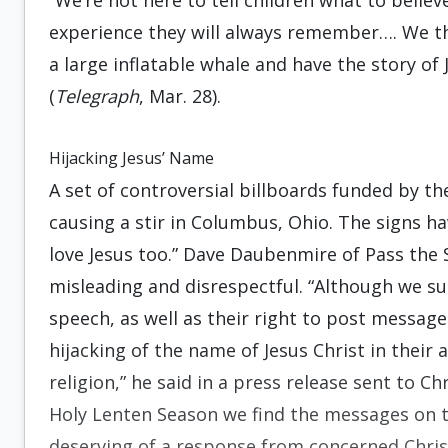
“We’re not here to tell children what to belie
experience they will always remember…. We tho
a large inflatable whale and have the story of
(
Telegraph
, Mar. 28).
Hijacking Jesus’ Name
A set of controversial billboards funded by t
causing a stir in Columbus, Ohio. The signs ha
love Jesus too.” Dave Daubenmire of Pass the S
misleading and disrespectful. “Although we su
speech, as well as their right to post messag
hijacking of the name of Jesus Christ in their
religion,” he said in a press release sent to C
Holy Lenten Season we find the messages on th
deserving of a response from concerned Christ