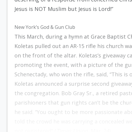
Jesus is NOT Muslim but Jesus is Lord!”
New York’s God & Gun Club
This March, during a hymn at Grace Baptist C
Koletas pulled out an AR-15 rifle his church was
on the front of the altar. Koletas’s giveaway c
promoting the event, with a picture of the gu
Schenectady, who won the rifle, said, “This is
Koletas announced a surprise second giveawa
the congregation. Bob Gray Sr., a retired pas
parishioners that gun rights can’t be the churc
he said. “You ought to be more passionate abo
told the crowd he was carrying a concealed weap
not registered” (
Times Union
, Mar. 24).