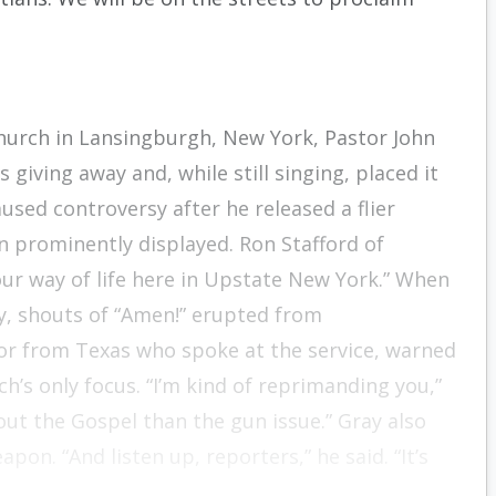
hurch in Lansingburgh, New York, Pastor John
 giving away and, while still singing, placed it
aused controversy after he released a flier
n prominently displayed. Ron Stafford of
 our way of life here in Upstate New York.” When
y, shouts of “Amen!” erupted from
tor from Texas who spoke at the service, warned
h’s only focus. “I’m kind of reprimanding you,”
ut the Gospel than the gun issue.” Gray also
on. “And listen up, reporters,” he said. “It’s