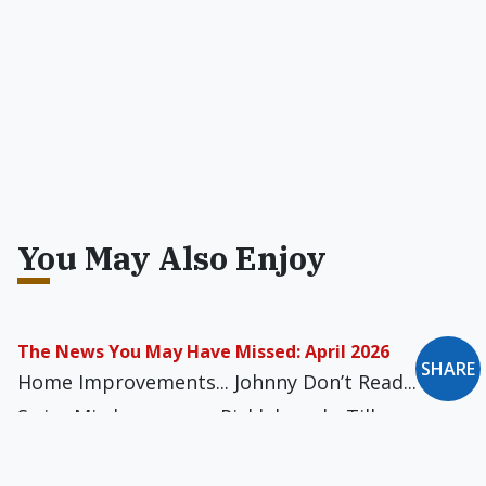
You May Also Enjoy
The News You May Have Missed: April 2026
SHARE
Home Improvements... Johnny Don’t Read...
Swiss Misdemeanor... Picklebrawl... Till
Disillusionment Do Us Part... Superhuman