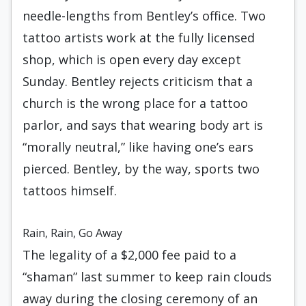
needle-lengths from Bentley’s office. Two
tattoo artists work at the fully licensed
shop, which is open every day except
Sunday. Bentley rejects criticism that a
church is the wrong place for a tattoo
parlor, and says that wearing body art is
“morally neutral,” like having one’s ears
pierced. Bentley, by the way, sports two
tattoos himself.
Rain, Rain, Go Away
The legality of a $2,000 fee paid to a
“shaman” last summer to keep rain clouds
away during the closing ceremony of an