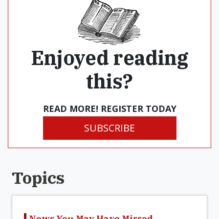
Enjoyed reading
this?
READ MORE! REGISTER TODAY
SUBSCRIBE
Topics
News You May Have Missed