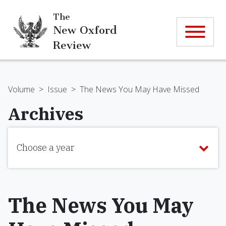
The
New Oxford
Review
Volume
>
Issue
>
The News You May Have Missed
Archives
Choose a year
The News You May