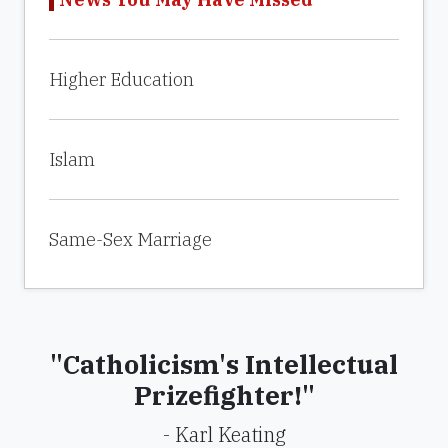
Higher Education
Islam
Same-Sex Marriage
"Catholicism's Intellectual
Prizefighter!"
- Karl Keating