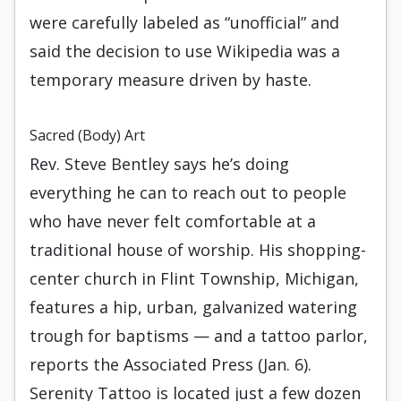
were carefully labeled as “unofficial” and
said the decision to use Wikipedia was a
temporary measure driven by haste.
Sacred (Body) Art
Rev. Steve Bentley says he’s doing
everything he can to reach out to people
who have never felt comfortable at a
traditional house of worship. His shopping-
center church in Flint Township, Michigan,
features a hip, urban, galvanized watering
trough for baptisms — and a tattoo parlor,
reports the Associated Press (Jan. 6).
Serenity Tattoo is located just a few dozen