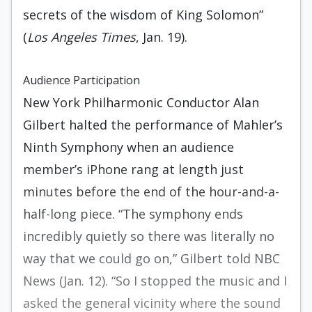
secrets of the wisdom of King Solomon”
(
Los Angeles Times
, Jan. 19).
Audience Participation
New York Philharmonic Conductor Alan
Gilbert halted the performance of Mahler’s
Ninth Symphony when an audience
member’s iPhone rang at length just
minutes before the end of the hour-and-a-
half-long piece. “The symphony ends
incredibly quietly so there was literally no
way that we could go on,” Gilbert told NBC
News (Jan. 12). “So I stopped the music and I
asked the general vicinity where the sound