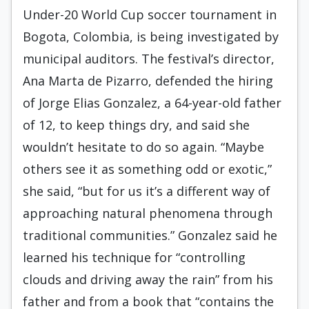
Under-20 World Cup soccer tournament in
Bogota, Colombia, is being investigated by
municipal auditors. The festival’s director,
Ana Marta de Pizarro, defended the hiring
of Jorge Elias Gonzalez, a 64-year-old father
of 12, to keep things dry, and said she
wouldn’t hesitate to do so again. “Maybe
others see it as something odd or exotic,”
she said, “but for us it’s a different way of
approaching natural phenomena through
traditional communities.” Gonzalez said he
learned his technique for “controlling
clouds and driving away the rain” from his
father and from a book that “contains the