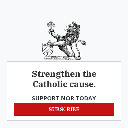
Strengthen the
Catholic cause.
SUPPORT NOR TODAY
SUBSCRIBE