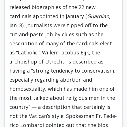
released biographies of the 22 new
cardinals appointed in January (
Guardian
,
Jan. 8). Journalists were tipped off to the
cut-and-paste job by clues such as the
description of many of the cardinals-elect
as “Catholic.” Willem Jacobus Eijk, the
archbishop of Utrecht, is described as
having a “strong tendency to conservatism,
especially regarding abortion and
homosexuality, which has made him one of
the most talked about religious men in the
country” — a description that certainly is
not the Vatican’s style. Spokesman Fr. Fede­
rico Lombardi pointed out that the bios