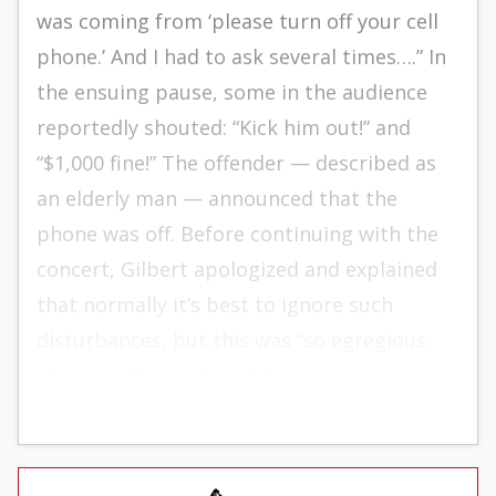
was coming from ‘please turn off your cell
phone.’ And I had to ask several times….” In
the ensuing pause, some in the audience
reportedly shouted: “Kick him out!” and
“$1,000 fine!” The offender — described as
an elderly man — announced that the
phone was off. Before continuing with the
concert, Gilbert apologized and explained
that normally it’s best to ignore such
disturbances, but this was “so egregious
that I could not allow it.”