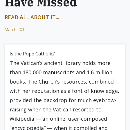
Have Missed
READ ALL ABOUT IT...
March 2012
Is the Pope Catholic?
The Vatican’s ancient library holds more
than 180,000 manuscripts and 1.6 million
books. The Church’s resources, combined
with her reputation as a font of knowledge,
provided the backdrop for much eyebrow-
raising when the Vatican resorted to
Wikipedia — an online, user-composed
“encyclopedia” — when it compiled and