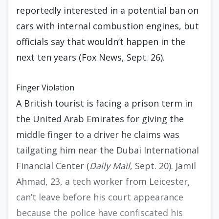
reportedly interested in a potential ban on
cars with internal combustion engines, but
officials say that wouldn’t happen in the
next ten years (Fox News, Sept. 26).
Finger Violation
A British tourist is facing a prison term in
the United Arab Emirates for giving the
middle finger to a driver he claims was
tailgating him near the Dubai International
Financial Center (
Daily Mail
, Sept. 20). Jamil
Ahmad, 23, a tech worker from Leicester,
can’t leave before his court appearance
because the police have confiscated his