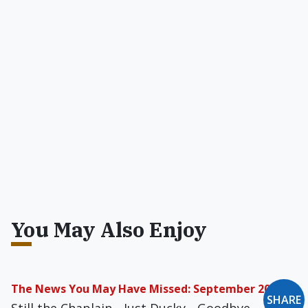
You May Also Enjoy
The News You May Have Missed: September 2022
SHARE