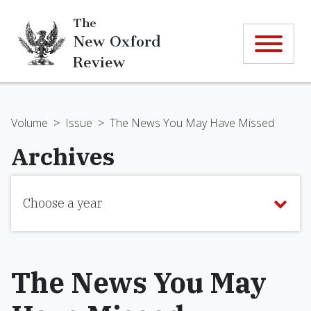
The
New Oxford
Review
Volume
>
Issue
>
The News You May Have Missed
Archives
Choose a year
The News You May