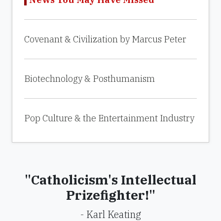
Covenant & Civilization by Marcus Peter
Biotechnology & Posthumanism
Pop Culture & the Entertainment Industry
"Catholicism's Intellectual
Prizefighter!"
- Karl Keating