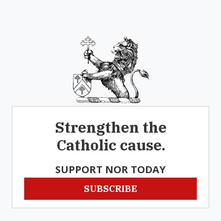
Strengthen the
Catholic cause.
SUPPORT NOR TODAY
SUBSCRIBE