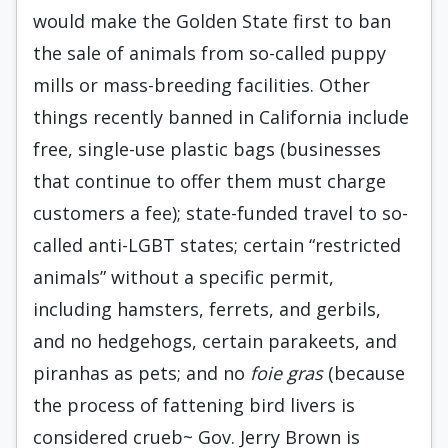
would make the Golden State first to ban
the sale of animals from so-called puppy
mills or mass-breeding facilities. Other
things recently banned in California include
free, single-use plastic bags (businesses
that continue to offer them must charge
customers a fee); state-funded travel to so-
called anti-LGBT states; certain “restricted
animals” without a specific permit,
including hamsters, ferrets, and gerbils,
and no hedgehogs, certain parakeets, and
piranhas as pets; and no
foie gras
(because
the process of fattening bird livers is
considered crueb~ Gov. Jerry Brown is