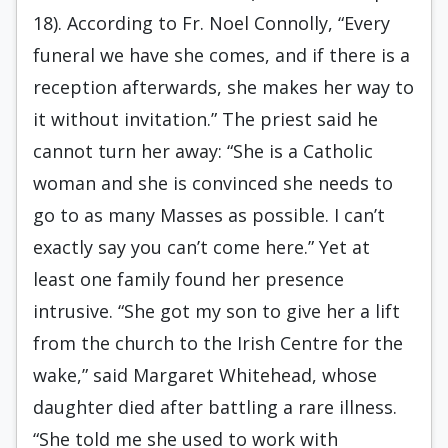
18). According to Fr. Noel Connolly, “Every
funeral we have she comes, and if there is a
reception afterwards, she makes her way to
it without invitation.” The priest said he
cannot turn her away: “She is a Catholic
woman and she is convinced she needs to
go to as many Masses as possible. I can’t
exactly say you can’t come here.” Yet at
least one family found her presence
intrusive. “She got my son to give her a lift
from the church to the Irish Centre for the
wake,” said Margaret Whitehead, whose
daughter died after battling a rare illness.
“She told me she used to work with