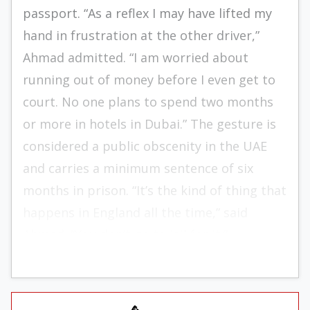
passport. “As a reflex I may have lifted my
hand in frustration at the other driver,”
Ahmad admitted. “I am worried about
running out of money before I even get to
court. No one plans to spend two months
or more in hotels in Dubai.” The gesture is
considered a public obscenity in the UAE
and carries a minimum sentence of six
months in prison. “It’s the kind of thing that
happens in England all the time,” said
Ahmad. “You don’t go to jail for it.”