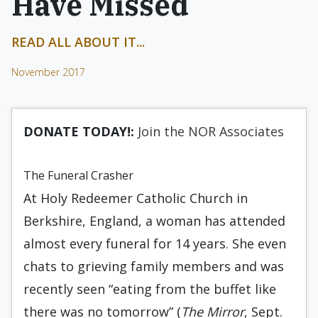
Have Missed
READ ALL ABOUT IT...
November 2017
DONATE TODAY!:
Join the NOR Associates
The Funeral Crasher
At Holy Redeemer Catholic Church in
Berkshire, England, a woman has attended
almost every funeral for 14 years. She even
chats to grieving family members and was
recently seen “eating from the buffet like
there was no tomorrow” (
The Mirror
, Sept.