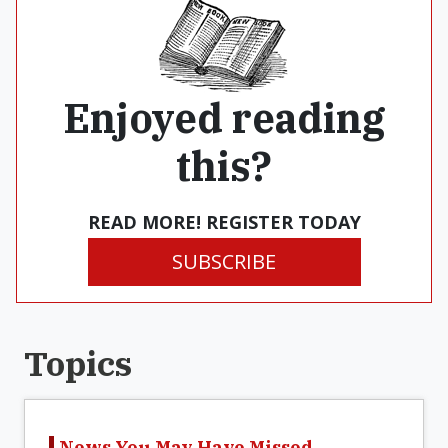
Enjoyed reading
this?
READ MORE! REGISTER TODAY
SUBSCRIBE
Topics
News You May Have Missed