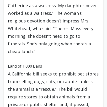
Catherine as a waitress. My daughter never
worked as a waitress.” The woman’s
religious devotion doesn’t impress Mrs.
Whitehead, who said, “There’s Mass every
morning; she doesn’t need to go to
funerals. She’s only going when there’s a
cheap lunch.”
Land of 1,000 Bans
A California bill seeks to prohibit pet stores
from selling dogs, cats, or rabbits unless
the animal is a “rescue.” The bill would
require stores to obtain animals from a
private or public shelter and, if passed,