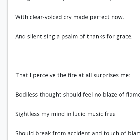
With clear-voiced cry made perfect now,
And silent sing a psalm of thanks for grace.
That I perceive the fire at all surprises me:
Bodiless thought should feel no blaze of flame
Sightless my mind in lucid music free
Should break from accident and touch of bla