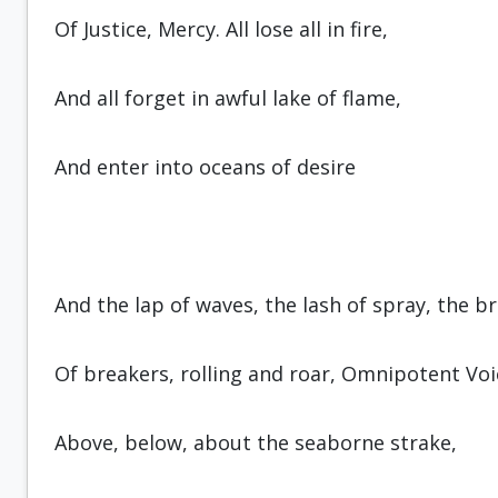
Of Justice, Mercy. All lose all in fire,
And all forget in awful lake of flame,
And enter into oceans of desire
And the lap of waves, the lash of spray, the b
Of breakers, rolling and roar, Omnipo­tent Voi
Above, below, about the seaborne strake,