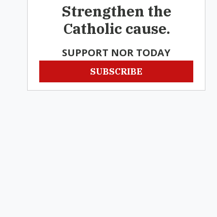
Strengthen the
Catholic cause.
SUPPORT NOR TODAY
SUBSCRIBE