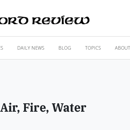
ES
DAILY NEWS
BLOG
TOPICS
ABOUT
Air, Fire, Water