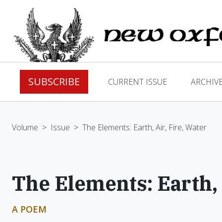
SUBSCRIBE
CURRENT ISSUE
ARCHIV
Volume
>
Issue
>
The Elements: Earth, Air, Fire, Water
The Elements: Earth, 
A POEM