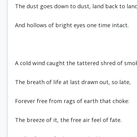
The dust goes down to dust, land back to land
And hollows of bright eyes one time intact.
A cold wind caught the tattered shred of smo
The breath of life at last drawn out, so late,
Forever free from rags of earth that choke:
The breeze of it, the free air feel of fate.