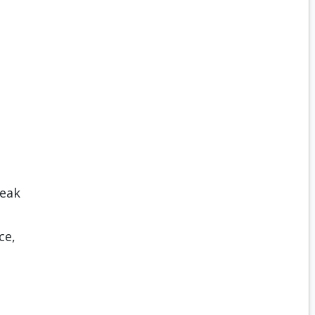
reak
ce,