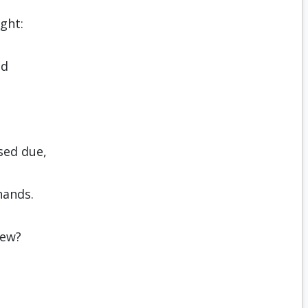
ight:
ed
sed due,
hands.
new?