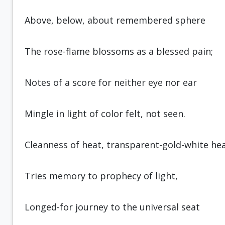
Above, below, about remembered sphere
The rose-flame blossoms as a blessed pain;
Notes of a score for neither eye nor ear
Mingle in light of color felt, not seen.
Cleanness of heat, transparent-gold-white hea
Tries memory to prophecy of light,
Longed-for journey to the universal seat