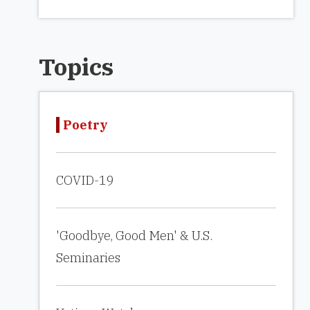
Topics
Poetry
COVID-19
'Goodbye, Good Men' & U.S.
Seminaries