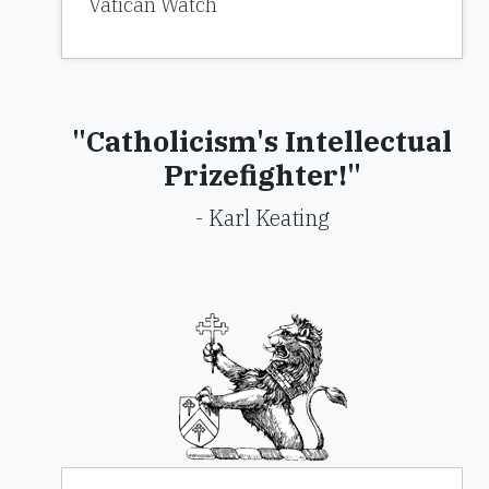
Vatican Watch
"Catholicism's Intellectual
Prizefighter!"
- Karl Keating