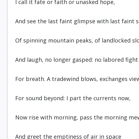
I call it fate or faith or unasked hope,
And see the last faint glimpse with last faint 
Of spinning mountain peaks, of land­locked sl
And laugh, no longer gasped: no labored fight
For breath. A tradewind blows, exchanges vie
For sound beyond: I part the currents now,
Now rise with morning, pass the morning me
And greet the emptiness of air in space