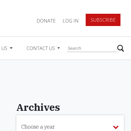
SUBSCRIBE
DONATE
LOG IN
 US
CONTACT US
Archives
Choose a year