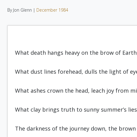
By Jon Glenn |
December 1984
What death hangs heavy on the brow of Earth
What dust lines forehead, dulls the light of ey
What ashes crown the head, leach joy from mi
What clay brings truth to sunny sum­mer’s lies
The darkness of the journey down, the brown