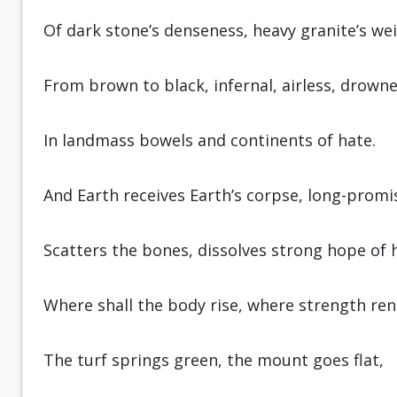
Of dark stone’s denseness, heavy gran­ite’s we
From brown to black, infernal, airless, drown
In landmass bowels and continents of hate.
And Earth receives Earth’s corpse, long-promi
Scatters the bones, dissolves strong hope of 
Where shall the body rise, where strength re
The turf springs green, the mount goes flat,