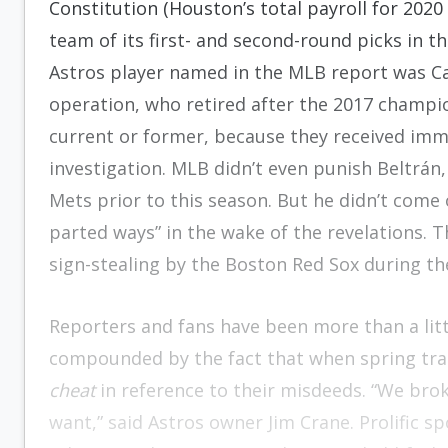
Constitution (Houston’s total payroll for 2020
team of its first- and second-round picks in 
Astros player named in the MLB report was Ca
operation, who retired after the 2017 champi
current or former, because they received immu
investigation. MLB didn’t even punish Beltrá
Mets prior to this season. But he didn’t come
parted ways” in the wake of the revelations. T
sign-stealing by the Boston Red Sox during th
Reporters and fans have been more than a littl
compounded by the fact that when spring trai
cheat
in reference to their misdeeds. “We brok
want,” said Astros owner Jim Crane. Prolific