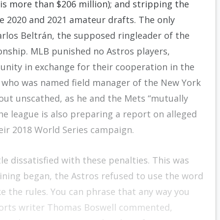
 is more than $206 million); and stripping the
the 2020 and 2021 amateur drafts. The only
rlos Beltrán, the supposed ringleader of the
onship. MLB punished no Astros players,
nity in exchange for their cooperation in the
n, who was named field manager of the New York
 out unscathed, as he and the Mets “mutually
he league is also preparing a report on alleged
eir 2018 World Series campaign.
e dissatisfied with these penalties. This was
ning began, the Astros refused to use the word
e the rules. You can phrase that any way you
 sports writer Thomas Boswell commented,