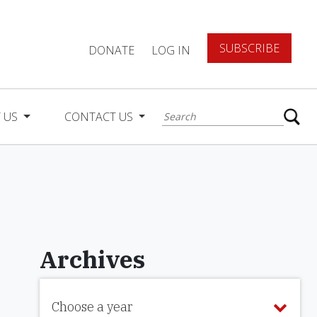
SUBSCRIBE
DONATE
LOG IN
 US
CONTACT US
Archives
Choose a year