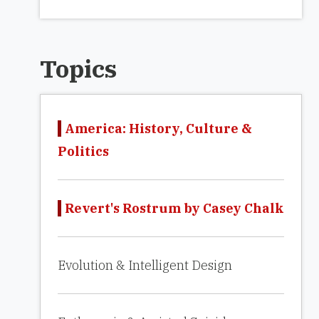
Topics
America: History, Culture &
Politics
Revert's Rostrum by Casey Chalk
Evolution & Intelligent Design