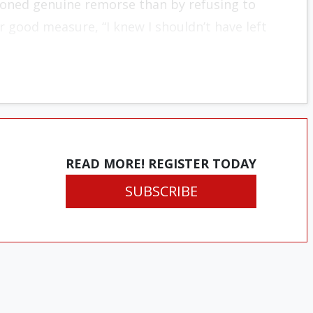
ioned genuine remorse than by refusing to
 good measure, “I knew I shouldn’t have left
READ MORE! REGISTER TODAY
SUBSCRIBE