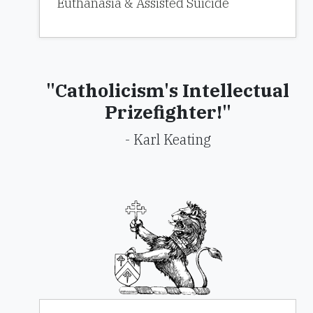
Euthanasia & Assisted Suicide
"Catholicism's Intellectual
Prizefighter!"
- Karl Keating