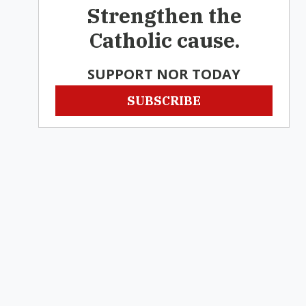
Strengthen the
Catholic cause.
SUPPORT NOR TODAY
SUBSCRIBE