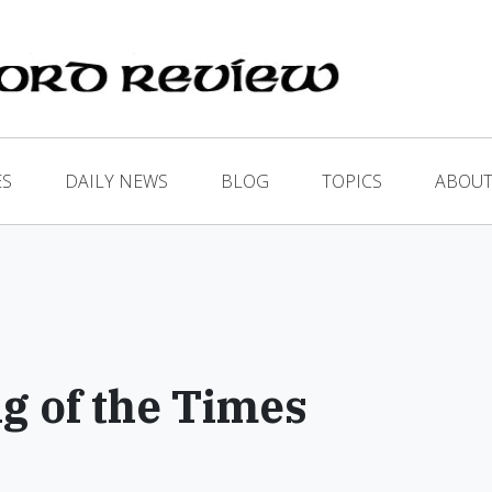
ES
DAILY NEWS
BLOG
TOPICS
ABOUT
ng of the Times