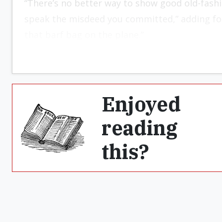
“There’s no better way to show good old-fash
speak the misdeed you committed,” adding for
that barf bag on the plane.”
Enjoyed
reading
this?