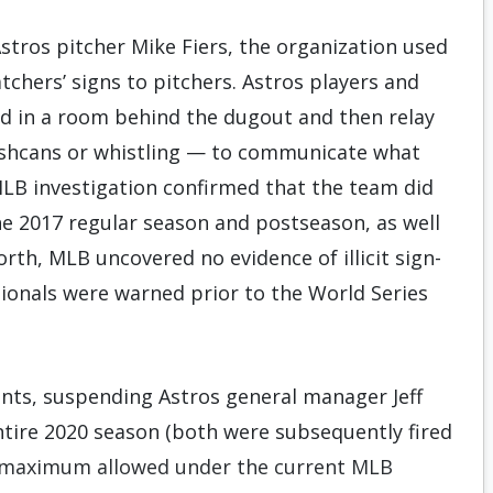
Astros pitcher Mike Fiers, the organization used
tchers’ signs to pitchers. Astros players and
ed in a room behind the dugout and then relay
rashcans or whistling — to communicate what
LB investigation confirmed that the team did
the 2017 regular season and postseason, as well
orth, MLB uncovered no evidence of illicit sign-
tionals were warned prior to the World Series
nts, suspending Astros general manager Jeff
ntire 2020 season (both were subsequently fired
the maximum allowed under the current MLB