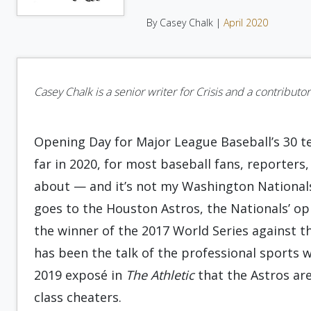
By Casey Chalk |
April 2020
Casey Chalk is a senior writer for Crisis and a contribut
Opening Day for Major League Baseball’s 30 t
far in 2020, for most baseball fans, reporters,
about — and it’s not my Washington National
goes to the Houston Astros, the Nationals’ op
the winner of the 2017 World Series against 
has been the talk of the professional sports 
2019 exposé in
The Athletic
that the Astros are
class cheaters.