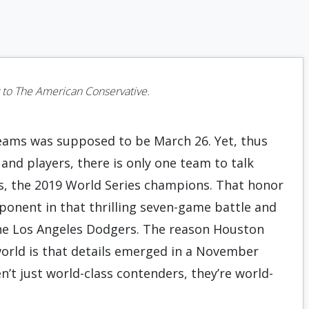
or to The American Conservative.
eams was supposed to be March 26. Yet, thus
 and players, there is only one team to talk
s, the 2019 World Series champions. That honor
ponent in that thrilling seven-game battle and
the Los Angeles Dodgers. The reason Houston
world is that details emerged in a November
n’t just world-class contenders, they’re world-