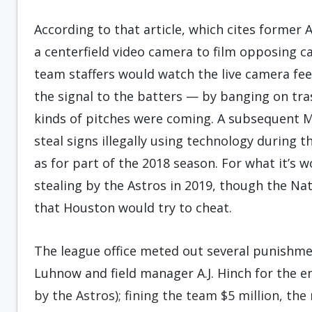
According to that article, which cites former 
a centerfield video camera to film opposing ca
team staffers would watch the live camera fe
the signal to the batters — by banging on t
kinds of pitches were coming. A subsequent M
steal signs illegally using technology during 
as for part of the 2018 season. For what it’s w
stealing by the Astros in 2019, though the Na
that Houston would try to cheat.
The league office meted out several punishme
Luhnow and field manager A.J. Hinch for the e
by the Astros); fining the team $5 million, 