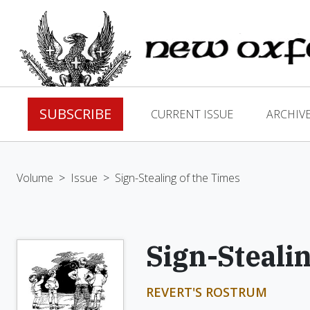
SUBSCRIBE
CURRENT ISSUE
ARCHIV
Volume
>
Issue
>
Sign-Stealing of the Times
Sign-Steali
REVERT'S ROSTRUM