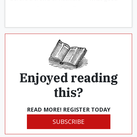
can come from such evil?
Enjoyed reading
this?
READ MORE! REGISTER TODAY
SUBSCRIBE