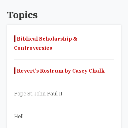
Topics
Biblical Scholarship &
Controversies
Revert's Rostrum by Casey Chalk
Pope St. John Paul II
Hell