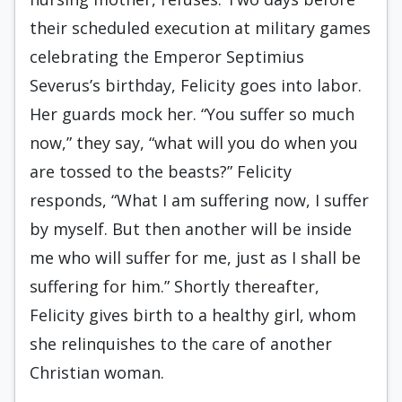
their scheduled execution at military games
celebrating the Emperor Septimius
Severus’s birthday, Felicity goes into labor.
Her guards mock her. “You suffer so much
now,” they say, “what will you do when you
are tossed to the beasts?” Felicity
responds, “What I am suffering now, I suffer
by myself. But then another will be inside
me who will suffer for me, just as I shall be
suffering for him.” Shortly thereafter,
Felicity gives birth to a healthy girl, whom
she relinquishes to the care of another
Christian woman.