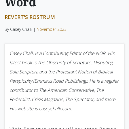
Word
REVERT'S ROSTRUM
By Casey Chalk |
November 2023
Casey Chalk is a Contributing Editor of the NOR. His
latest book is The Obscurity of Scripture: Disputing
Sola Scriptura and the Protestant Notion of Biblical
Perspicuity (Emmaus Road Publishing). He is a regular
contributor to The American Conservative, The
Federalist, Crisis Magazine, The Spectator, and more.
His website is caseychalk.com.