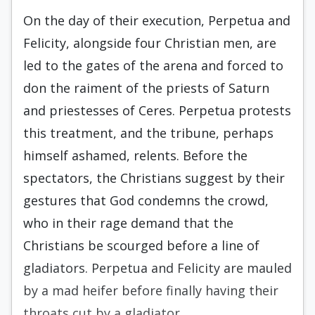
On the day of their execution, Perpetua and
Felicity, alongside four Christian men, are
led to the gates of the arena and forced to
don the raiment of the priests of Saturn
and priestesses of Ceres. Perpetua protests
this treatment, and the tribune, perhaps
himself ashamed, relents. Before the
spectators, the Christians suggest by their
gestures that God condemns the crowd,
who in their rage demand that the
Christians be scourged before a line of
gladiators. Perpetua and Felicity are mauled
by a mad heifer before finally having their
throats cut by a gladiator.