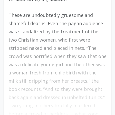
These are undoubtedly gruesome and
shameful deaths. Even the pagan audience
was scandalized by the treatment of the
two Christian women, who first were
stripped naked and placed in nets. “The
crowd was horrified when they saw that one
was a delicate young girl and the other was
a woman fresh from childbirth with the
milk still dripping from her breasts,” the
book recounts. “And so they were brought
back again and dressed in unbelted tunics.”
Two young mothers brutally murdered
before a crowd of hecklers — what good