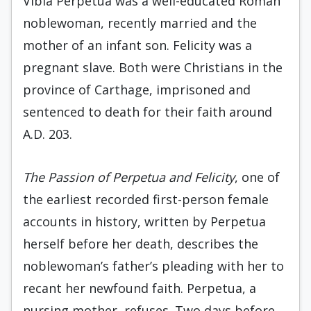
Vibia Perpetua was a well-educated Roman
noblewoman, recently married and the
mother of an infant son. Felicity was a
pregnant slave. Both were Christians in the
province of Carthage, imprisoned and
sentenced to death for their faith around
A.D. 203.
The Passion of Perpetua and Felicity
, one of
the earliest recorded first-person female
accounts in history, written by Perpetua
herself before her death, describes the
noblewoman’s father’s pleading with her to
recant her newfound faith. Perpetua, a
nursing mother, refuses. Two days before