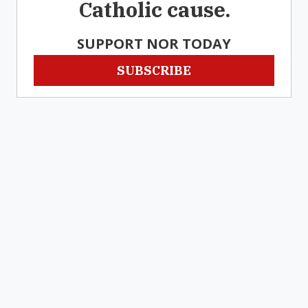
Catholic cause.
SUPPORT NOR TODAY
SUBSCRIBE