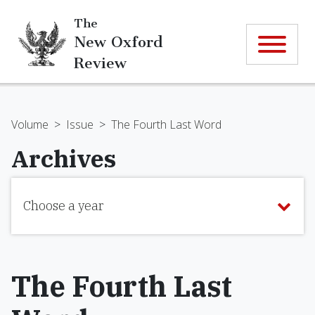
The
New Oxford
Review
Volume
>
Issue
>
The Fourth Last Word
Archives
Choose a year
The Fourth Last