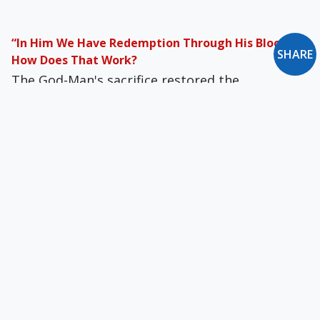
“In Him We Have Redemption Through His Blood”:
SHARE
How Does That Work?
The God-Man's sacrifice restored the
connection between man and God. From that
moment, justice having been satisfied, God’s
perfect mercy could shower down.
Motives of Credibility: Prophecies
If the messianic prophecies confirm Jesus as
our Lord, they also confirm the institution that
protects the revelation in which the fulfillment
of them is described.