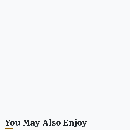
You May Also Enjoy