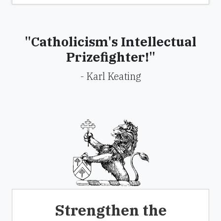
"Catholicism's Intellectual
Prizefighter!"
- Karl Keating
Strengthen the