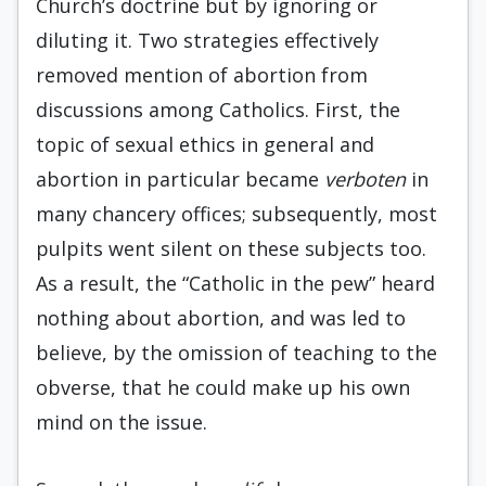
Church’s doctrine but by ignoring or
diluting it. Two strategies effectively
removed mention of abortion from
discussions among Catholics. First, the
topic of sexual ethics in general and
abortion in particular became
verboten
in
many chancery offices; subsequently, most
pulpits went silent on these subjects too.
As a result, the “Catholic in the pew” heard
nothing about abortion, and was led to
believe, by the omission of teaching to the
obverse, that he could make up his own
mind on the issue.