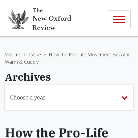
The
New Oxford
Review
Volume
>
Issue
>
How the Pro-Life Movement Became
Warm & Cuddly
Archives
Choose a year
How the Pro-Life