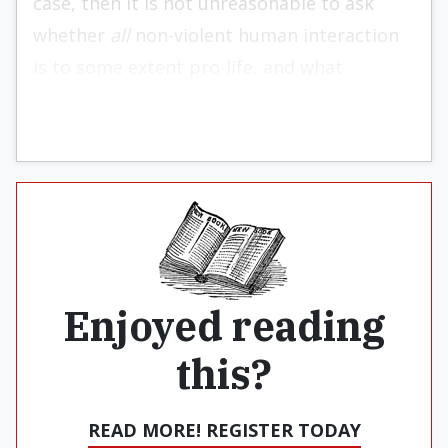
case, then it is not unreasonable to ask
whether
all
non-violent human interaction
is to some extent pro-life, and what
precisely would
not
qualify as pro-life.
Enjoyed reading
this?
READ MORE! REGISTER TODAY