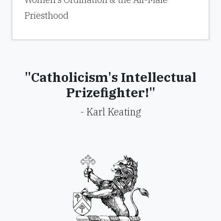
Priesthood
"Catholicism's Intellectual
Prizefighter!"
- Karl Keating