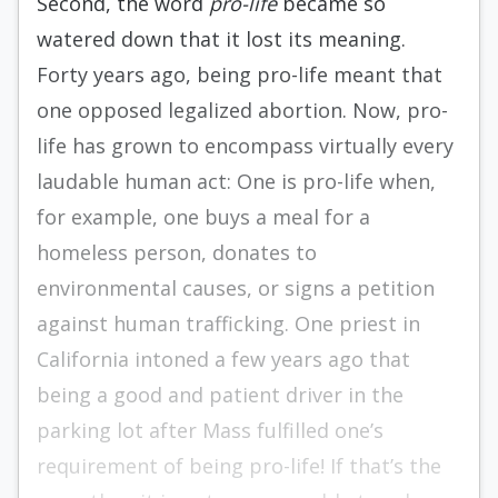
Second, the word
pro-life
became so
watered down that it lost its meaning.
Forty years ago, being pro-life meant that
one opposed legalized abortion. Now, pro-
life has grown to encompass virtually every
laudable human act: One is pro-life when,
for example, one buys a meal for a
homeless person, donates to
environmental causes, or signs a petition
against human trafficking. One priest in
California intoned a few years ago that
being a good and patient driver in the
parking lot after Mass fulfilled one’s
requirement of being pro-life! If that’s the