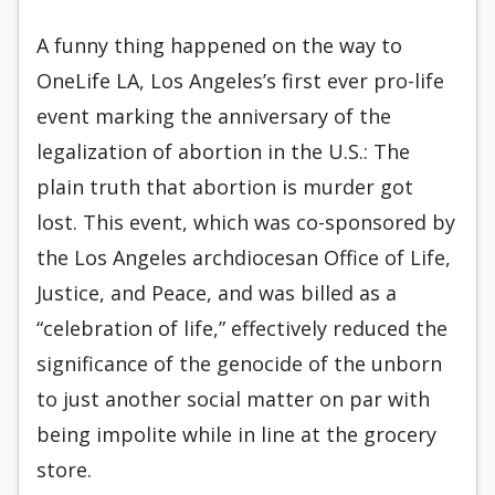
A funny thing happened on the way to
OneLife LA, Los Angeles’s first ever pro-life
event marking the anniversary of the
legalization of abortion in the U.S.: The
plain truth that abortion is murder got
lost. This event, which was co-sponsored by
the Los Angeles archdiocesan Office of Life,
Justice, and Peace, and was billed as a
“celebration of life,” effectively reduced the
significance of the genocide of the unborn
to just another social matter on par with
being impolite while in line at the grocery
store.