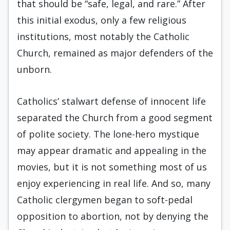
that should be “safe, legal, and rare.” After
this initial exodus, only a few religious
institutions, most notably the Catholic
Church, remained as major defenders of the
unborn.
Catholics’ stalwart defense of innocent life
separated the Church from a good segment
of polite society. The lone-hero mystique
may appear dramatic and appealing in the
movies, but it is not something most of us
enjoy experiencing in real life. And so, many
Catholic clergymen began to soft-pedal
opposition to abortion, not by denying the