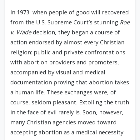
In 1973, when people of good will recovered
from the U.S. Supreme Court’s stunning
Roe
v. Wade
decision, they began a course of
action endorsed by almost every Christian
religion: public and private confrontations
with abortion providers and promoters,
accompanied by visual and medical
documentation proving that abortion takes
a human life. These exchanges were, of
course, seldom pleasant. Extolling the truth
in the face of evil rarely is. Soon, however,
many Christian agencies moved toward
accepting abortion as a medical necessity