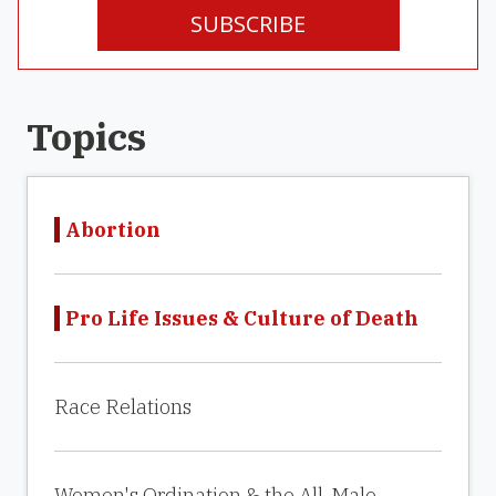
SUBSCRIBE
Topics
Abortion
Pro Life Issues & Culture of Death
Race Relations
Women's Ordination & the All-Male