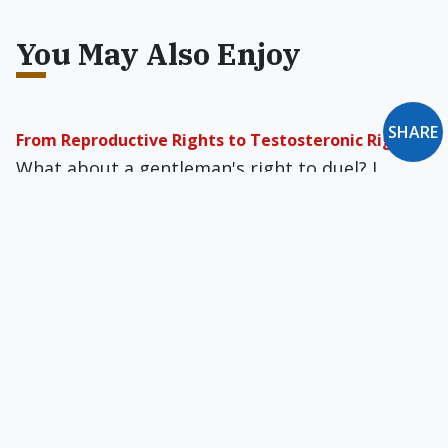
You May Also Enjoy
SHARE
From Reproductive Rights to Testosteronic Rights
What about a gentleman's right to duel? I
would not for the life of me force a duel on
anyone, but I defend to the death someone's
right to choose.
Is Immigration Prolife?
Immigrants now make up about 20 percent of
our seminarians and a majority of our Catholic
youth.