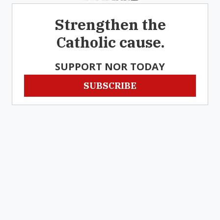
Strengthen the
Catholic cause.
SUPPORT NOR TODAY
SUBSCRIBE