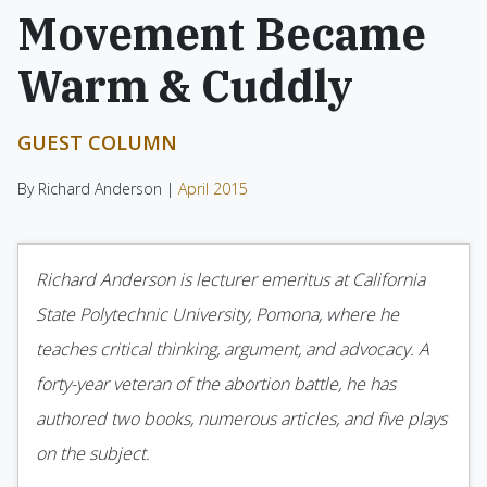
Movement Became
Warm & Cuddly
GUEST COLUMN
By Richard Anderson |
April 2015
Richard Anderson is lecturer emeritus at California
State Polytechnic University, Pomona, where he
teaches critical thinking, argument, and advocacy. A
forty-year veteran of the abortion battle, he has
authored two books, numerous articles, and five plays
on the subject.