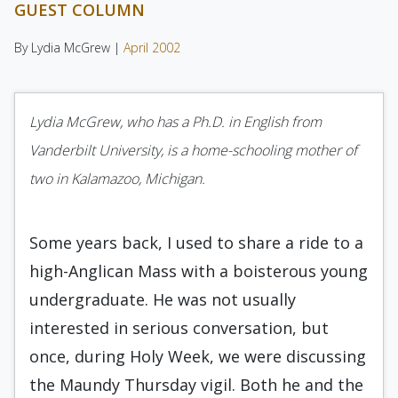
GUEST COLUMN
By Lydia McGrew |
April 2002
Lydia McGrew, who has a Ph.D. in English from
Vanderbilt University, is a home-schooling mother of
two in Kalamazoo, Michigan.
Some years back, I used to share a ride to a
high-Anglican Mass with a boisterous young
undergraduate. He was not usually
interested in serious conversation, but
once, during Holy Week, we were discussing
the Maundy Thursday vigil. Both he and the