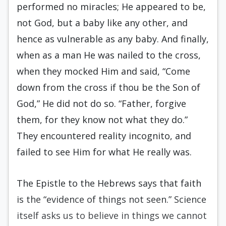
performed no miracles; He appeared to be,
not God, but a baby like any other, and
hence as vulnerable as any baby. And finally,
when as a man He was nailed to the cross,
when they mocked Him and said, “Come
down from the cross if thou be the Son of
God,” He did not do so. “Father, forgive
them, for they know not what they do.”
They encountered reality incognito, and
failed to see Him for what He really was.
The Epistle to the Hebrews says that faith
is the “evidence of things not seen.” Science
itself asks us to believe in things we cannot