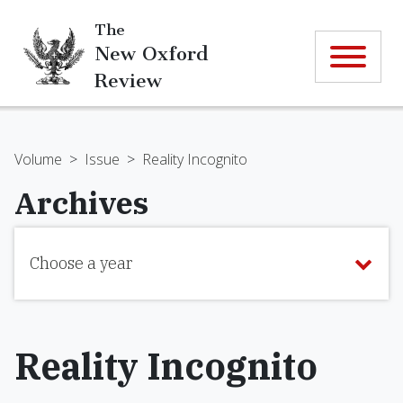
The
New Oxford
Review
Volume
>
Issue
>
Reality Incognito
Archives
Choose a year
Reality Incognito