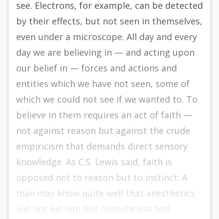
see. Electrons, for example, can be detected
by their effects, but not seen in themselves,
even under a microscope. All day and every
day we are believing in — and acting upon
our belief in — forces and actions and
entities which we have not seen, some of
which we could not see if we wanted to. To
believe in them requires an act of faith —
not against reason but against the crude
empiricism that demands direct sensory
knowledge. As C.S. Lewis said, faith is
opposed not to reason but to instinct: A
man may know quite well that anesthetics
will not kill him but nonetheless feel