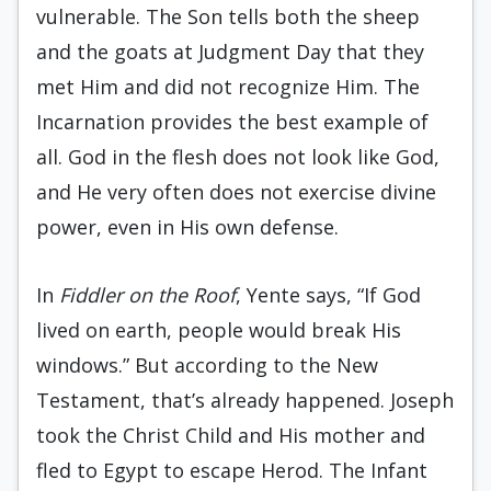
vulnerable. The Son tells both the sheep
and the goats at Judgment Day that they
met Him and did not recognize Him. The
Incarnation provides the best example of
all. God in the flesh does not look like God,
and He very often does not exercise divine
power, even in His own defense.
In
Fiddler on the Roof
, Yente says, “If God
lived on earth, people would break His
windows.” But according to the New
Testament, that’s already happened. Joseph
took the Christ Child and His mother and
fled to Egypt to escape Herod. The Infant