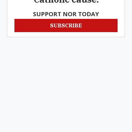
SUPPORT NOR TODAY
SUBSCRIBE