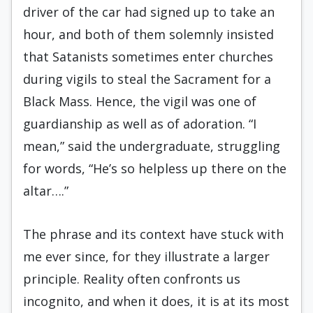
driver of the car had signed up to take an
hour, and both of them solemnly insisted
that Satanists sometimes enter churches
during vigils to steal the Sacrament for a
Black Mass. Hence, the vigil was one of
guardianship as well as of adoration. “I
mean,” said the undergraduate, struggling
for words, “He’s so helpless up there on the
altar….”
The phrase and its context have stuck with
me ever since, for they illustrate a larger
principle. Reality often confronts us
incognito, and when it does, it is at its most