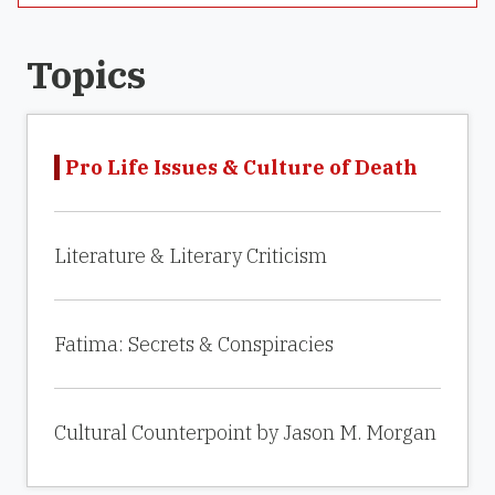
Topics
Pro Life Issues & Culture of Death
Literature & Literary Criticism
Fatima: Secrets & Conspiracies
Cultural Counterpoint by Jason M. Morgan