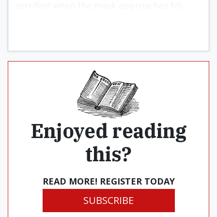
terrified when the mask approaches his
face.
Enjoyed reading
this?
READ MORE! REGISTER TODAY
SUBSCRIBE