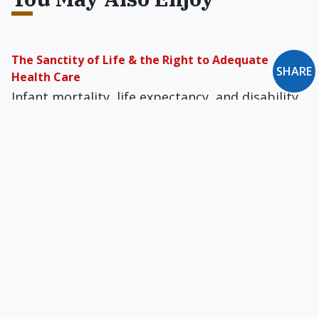
The Sanctity of Life & the Right to Adequate
SHARE
Health Care
Infant mortality, life expectancy, and disability
rates confirm that the poor and uninsured
permanently suffer the consequences of our
broken healthcare system.
Who Can Judge the Quality of a Life?
I thank the heavenly Father every day for
sending such a priceless treasure as our
daughter. He could have given her to any
parents, but He blessed us.