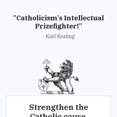
"Catholicism's Intellectual
Prizefighter!"
- Karl Keating
Strengthen the
Catholic cause.