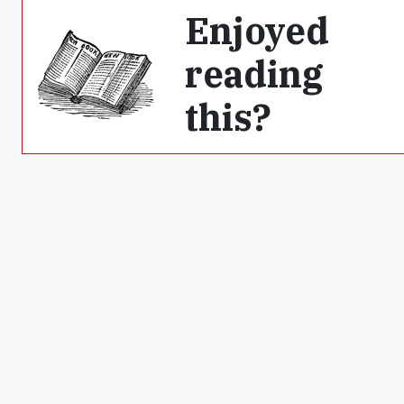
Enjoyed
reading
this?