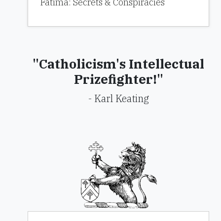
Fatima: Secrets & Conspiracies
"Catholicism's Intellectual
Prizefighter!"
- Karl Keating