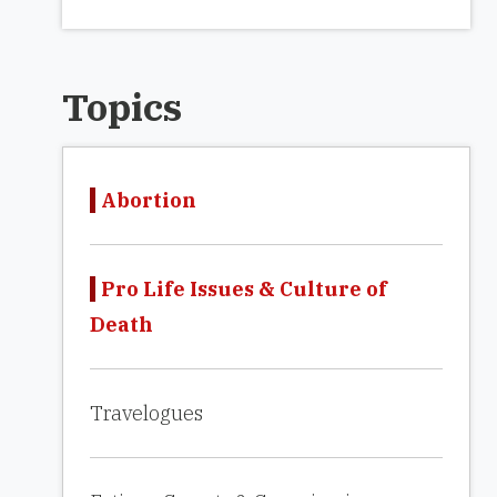
Topics
Abortion
Pro Life Issues & Culture of
Death
Travelogues