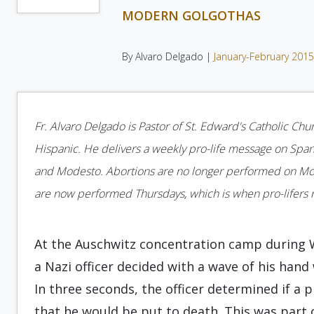
MODERN GOLGOTHAS
By Alvaro Delgado |
January-February 201
Fr. Alvaro Delgado is Pastor of St. Edward's Catholic Chur
Hispanic. He delivers a weekly pro-life message on Spani
and Modesto. Abortions are no longer performed on Monda
are now performed Thursdays, which is when pro-lifers n
At the Auschwitz concentration camp during Wor
a Nazi officer decided with a wave of his hand
In three seconds, the officer determined if a 
that he would be put to death. This was part o