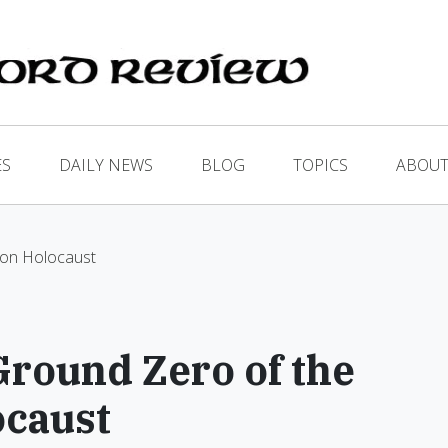
ES
DAILY NEWS
BLOG
TOPICS
ABOUT
ion Holocaust
round Zero of the
ocaust