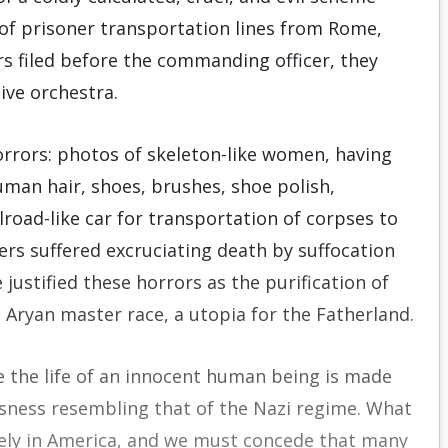
 of prisoner transportation lines from Rome,
s filed before the commanding officer, they
ive orchestra.
rrors: photos of skeleton-like women, having
uman hair, shoes, brushes, shoe polish,
road-like car for transportation of corpses to
s suffered excruciating death by suffocation
ustified these horrors as the purification of
Aryan master race, a utopia for the Fatherland.
te the life of an innocent human being is made
ssness resembling that of the Nazi regime. What
ely in America, and we must concede that many