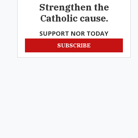
Strengthen the
Catholic cause.
SUPPORT NOR TODAY
SUBSCRIBE