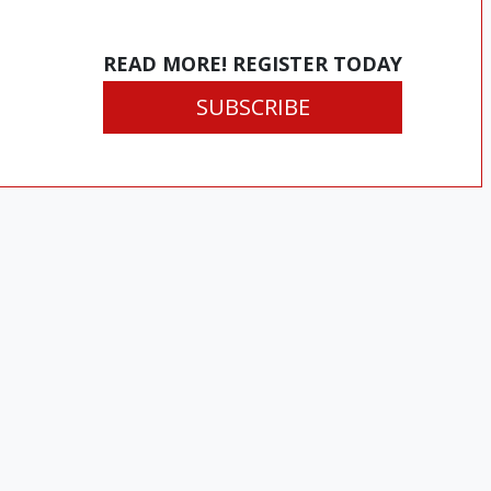
READ MORE! REGISTER TODAY
SUBSCRIBE