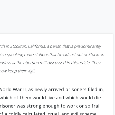
5
ch in Stockton, California, a parish that is predominantly
sh-speaking radio stations that broadcast out of Stockton
ys at the abortion mill discussed in this article. They
ow keep their vigil.
ld War II, as newly arrived prisoners filed in,
 which of them would live and which would die.
prisoner was strong enough to work or so frail
f a coldly calculated, cruel, and evil scheme