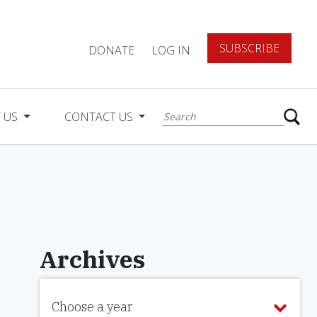
SUBSCRIBE
DONATE
LOG IN
 US
CONTACT US
Archives
Choose a year