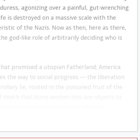
uress, agonizing over a painful, gut-wrenching
fe is destroyed on a massive scale with the
eristic of the Nazis. Now as then, here as there,
 god-like role of arbitrarily deciding who is
 that promised a utopian Fatherland; America
es the way to social progress — the liberation
ollary lie, rooted in the poisoned fruit of the
 of death that turns women into sex objects to
blooded elimination of unborn children.