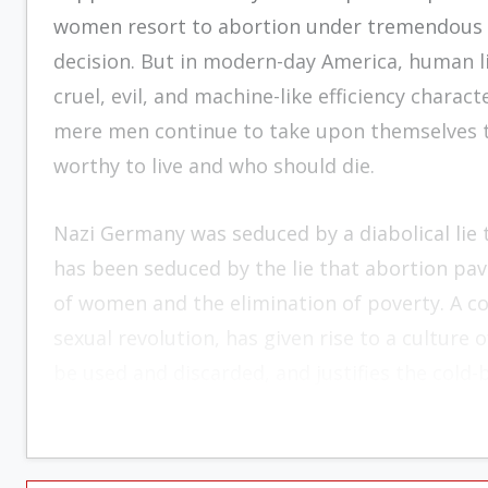
women resort to abortion under tremendous d
decision. But in modern-day America, human li
cruel, evil, and machine-like efficiency charact
mere men continue to take upon themselves the
worthy to live and who should die.
Nazi Germany was seduced by a diabolical lie
has been seduced by the lie that abortion pav
of women and the elimination of poverty. A cor
sexual revolution, has given rise to a culture
be used and discarded, and justifies the cold-