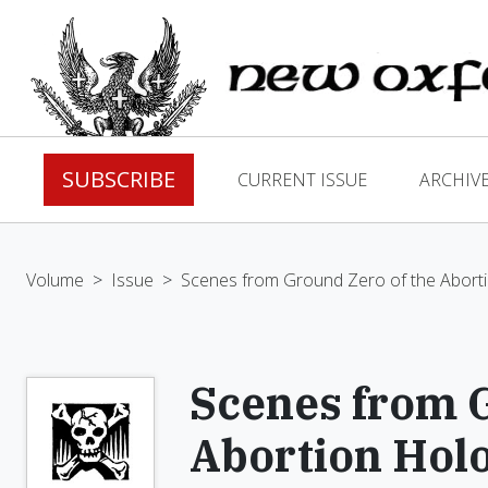
SUBSCRIBE
CURRENT ISSUE
ARCHIV
Volume
>
Issue
>
Scenes from Ground Zero of the Abort
Scenes from G
Abortion Hol