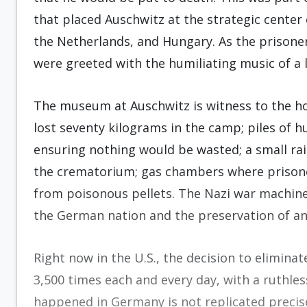
that placed Auschwitz at the strategic center
the Netherlands, and Hungary. As the prisoner
were greeted with the humiliating music of a l
The museum at Auschwitz is witness to the ho
lost seventy kilograms in the camp; piles of h
ensuring nothing would be wasted; a small rail
the crematorium; gas chambers where prisoner
from poisonous pellets. The Nazi war machine j
the German nation and the preservation of an 
Right now in the U.S., the decision to elimina
3,500 times each and every day, with a ruthle
happened in Germany is not replicated precis