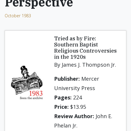
Perspective
October 1983
Tried as by Fire:
Southern Baptist
Religious Controversies
in the 1920s
By James J. Thompson Jr.
Publisher:
Mercer
University Press
Pages:
224
Price:
$13.95
Review Author:
John E.
Phelan Jr.