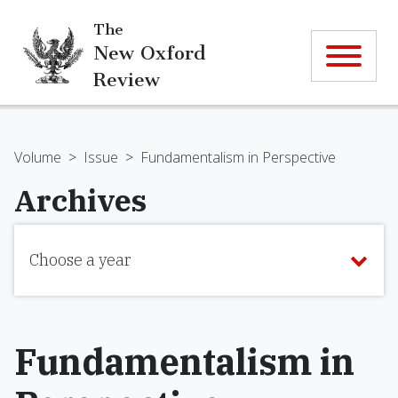
The
New Oxford
Review
Volume
>
Issue
>
Fundamentalism in Perspective
Archives
Choose a year
Fundamentalism in