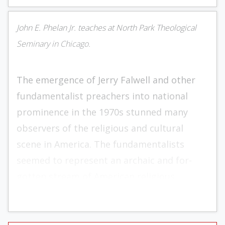
John E. Phelan Jr. teaches at North Park Theological
Seminary in Chicago.
The emergence of Jerry Falwell and other
fundamentalist preachers into national
prominence in the 1970s stunned many
observers of the reli­gious and cultural
scene in America. The funda­mentalists
seemed to represent an archaic and for­
gotten stream of American religious
thought which these observers assumed
was preserved only on the lunatic fringe of
Christianity. One heard occasion­ally of the