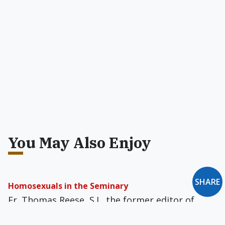
You May Also Enjoy
SHARE
Homosexuals in the Seminary
Fr. Thomas Reese, S.J., the former editor of
America magazine, said that "with the shortage