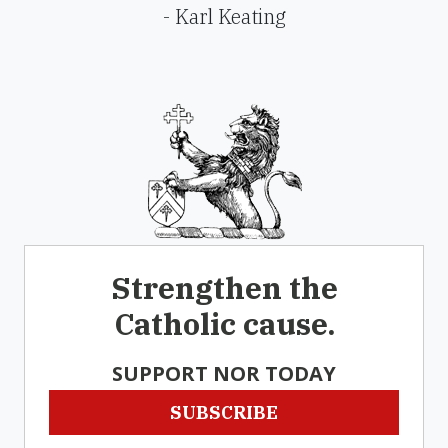
- Karl Keating
Strengthen the
Catholic cause.
SUPPORT NOR TODAY
SUBSCRIBE