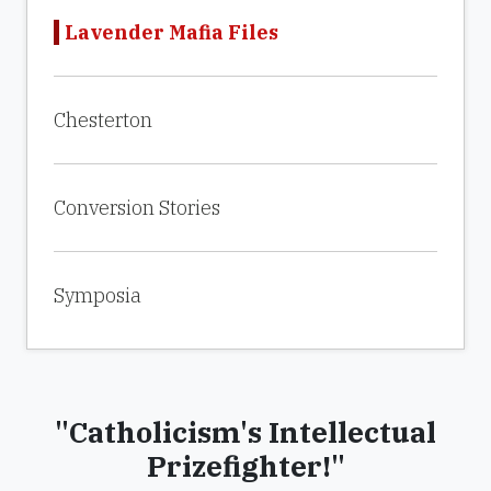
Lavender Mafia Files
Chesterton
Conversion Stories
Symposia
"Catholicism's Intellectual
Prizefighter!"