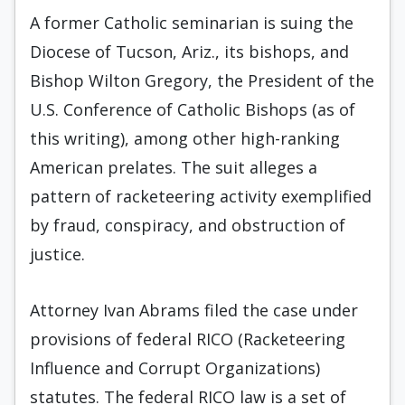
A former Catholic seminarian is suing the
Diocese of Tucson, Ariz., its bishops, and
Bishop Wilton Gregory, the President of the
U.S. Conference of Catholic Bishops (as of
this writing), among other high-ranking
American prelates. The suit alleges a
pattern of racketeering activity exemplified
by fraud, conspiracy, and obstruction of
justice.
Attorney Ivan Abrams filed the case under
provisions of federal RICO (Racketeering
Influence and Corrupt Organizations)
statutes. The federal RICO law is a set of