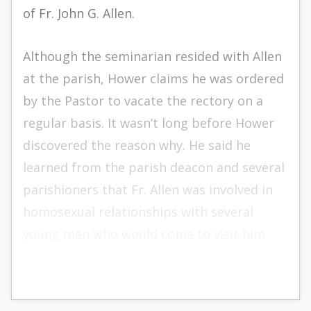
of Fr. John G. Allen.
Although the seminarian resided with Allen
at the parish, Hower claims he was ordered
by the Pastor to vacate the rectory on a
regular basis. It wasn’t long before Hower
discovered the reason why. He said he
learned from the parish deacon and several
parishioners that Fr. Allen was involved in
homosexual relationships with several
young men who would come to visit him
from the local college.