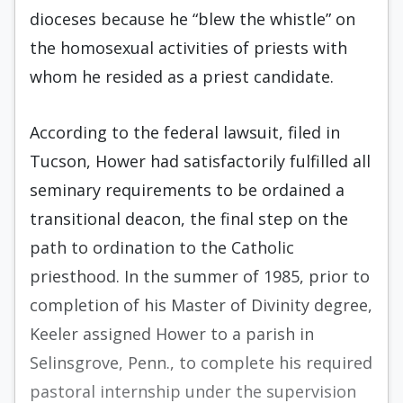
dioceses because he “blew the whistle” on
the homosexual activities of priests with
whom he resided as a priest candidate.
According to the federal lawsuit, filed in
Tucson, Hower had satisfactorily fulfilled all
seminary requirements to be ordained a
transitional deacon, the final step on the
path to ordination to the Catholic
priesthood. In the summer of 1985, prior to
completion of his Master of Divinity degree,
Keeler assigned Hower to a parish in
Selinsgrove, Penn., to complete his required
pastoral internship under the supervision