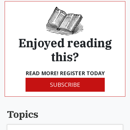
Enjoyed reading
this?
READ MORE! REGISTER TODAY
SUBSCRIBE
Topics