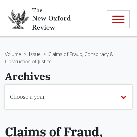
The
New Oxford
Review
Volume
>
Issue
>
Claims of Fraud, Conspiracy &
Obstruction of Justice
Archives
Choose a year
Claims of Fraud,