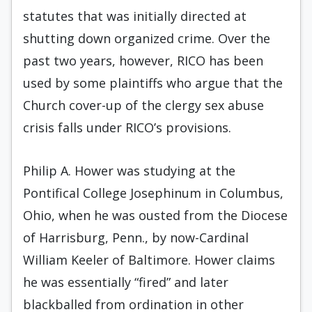
statutes that was initially directed at
shutting down organized crime. Over the
past two years, however, RICO has been
used by some plaintiffs who argue that the
Church cover-up of the clergy sex abuse
crisis falls under RICO’s provisions.
Philip A. Hower was studying at the
Pontifical College Josephinum in Columbus,
Ohio, when he was ousted from the Diocese
of Harrisburg, Penn., by now-Cardinal
William Keeler of Baltimore. Hower claims
he was essentially “fired” and later
blackballed from ordination in other