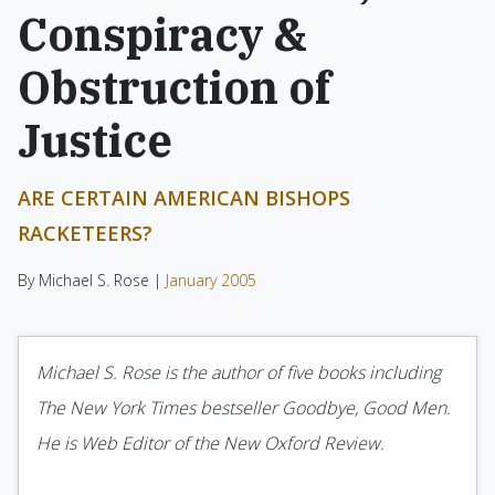
Conspiracy &
Obstruction of
Justice
ARE CERTAIN AMERICAN BISHOPS
RACKETEERS?
By Michael S. Rose |
January 2005
Michael S. Rose is the author of five books including
The New York Times bestseller Goodbye, Good Men.
He is Web Editor of the New Oxford Review.