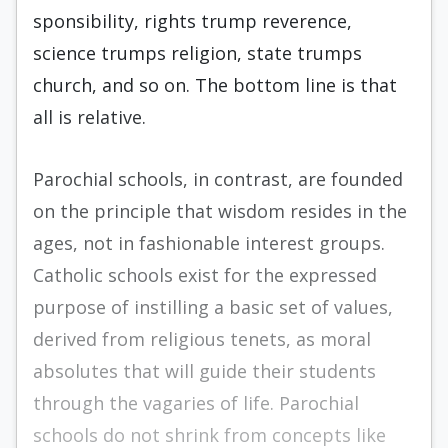
sponsibility, rights trump reverence,
science trumps religion, state trumps
church, and so on. The bottom line is that
all is relative.
Parochial schools, in contrast, are founded
on the principle that wisdom resides in the
ages, not in fashionable interest groups.
Catholic schools exist for the expressed
purpose of instilling a basic set of val­ues,
derived from religious tenets, as moral
absolutes that will guide their students
through the vagaries of life. Parochial
schools do not shrink from concepts like