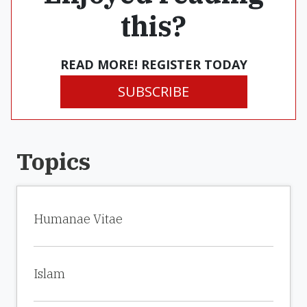
this?
READ MORE! REGISTER TODAY
SUBSCRIBE
Topics
Humanae Vitae
Islam