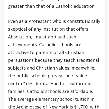
greater than that of a Catholic education.
Even as a Protestant who is constitutionally
skeptical of any institution that offers
Absolution, I must applaud such
achievements. Catholic schools are
attractive to parents of all Christian
persuasions because they teach traditional
subjects and Christian values; meanwhile,
the public schools purvey their “value-
neutral” desiderata. And for low income
fami­lies, Catholic schools are affordable.
The average elementary school tuition in
the Archdiocese of New York is $1,700, with