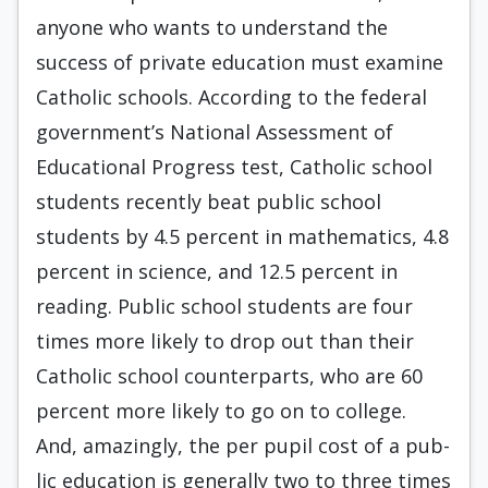
anyone who wants to understand the
success of private education must examine
Catholic schools. According to the federal
government’s National Assessment of
Educational Progress test, Catholic school
students recently beat public school
students by 4.5 percent in mathematics, 4.8
percent in science, and 12.5 per­cent in
reading. Public school students are four
times more likely to drop out than their
Catholic school counterparts, who are 60
percent more likely to go on to college.
And, amazingly, the per pupil cost of a pub­
lic education is generally two to three times