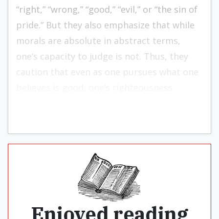
“right,” “wrong,” “good,” “evil,” or “the sin of
pride.” But they also emphasize that while
morals are absolute in abstract terms,
one’s capacity to judge is not. Thus, they
caution that even as one pursues what one
believes is good, one’s righteousness
maybe corrupted by pride and ambition.
Enjoyed reading