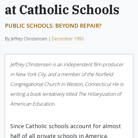
at Catholic Schools
PUBLIC SCHOOLS: BEYOND REPAIR?
By Jeffrey Christensen |
December 1993
Jeffrey Christensen is an independent film producer
in New York City, and a member of the Norfield
Congrega­tional Church in Weston, Connecticut He is
writing a book tentatively titled The Hillaryization of
American Education.
Since Catholic schools account for almost
half of all private schools in America,