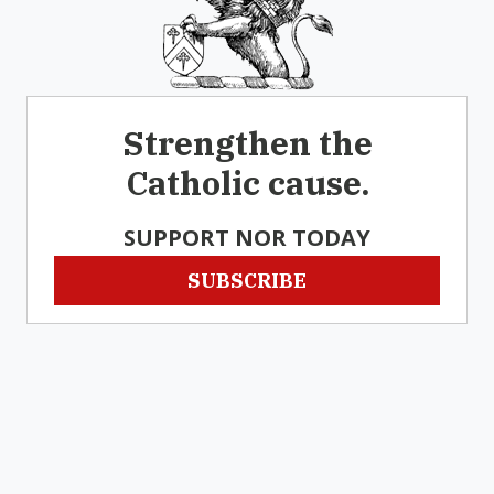
Strengthen the
Catholic cause.
SUPPORT NOR TODAY
SUBSCRIBE