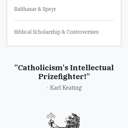
Balthasar & Speyr
Biblical Scholarship & Controversies
"Catholicism's Intellectual
Prizefighter!"
- Karl Keating