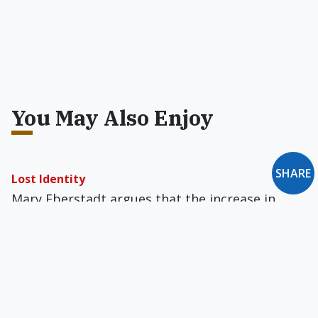
You May Also Enjoy
SHARE
Lost Identity
Mary Eberstadt argues that the increase in
social pathology in Western society is at least
partly due to family dysfunction.
Letter to the Editor: September 1993
Vanauken Maligned... Let's Be Literal... Peter,