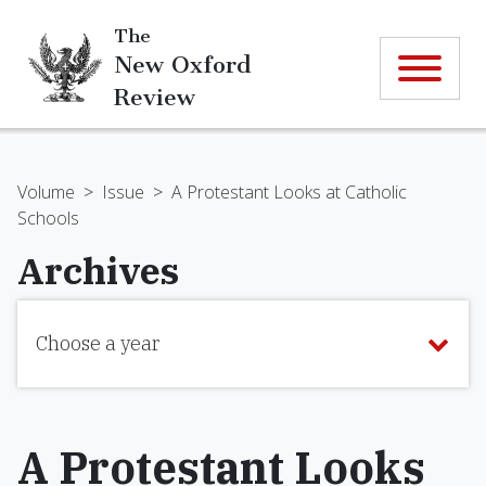
The
New Oxford
Review
Volume
>
Issue
>
A Protestant Looks at Catholic
Schools
Archives
Choose a year
A Protestant Looks