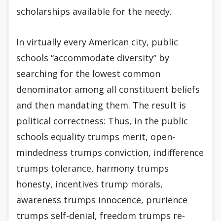
scholarships available for the needy.
In virtually every American city, public
schools “accommodate diversity” by
searching for the lowest common
denominator among all constituent beliefs
and then mandating them. The result is
political cor­rectness: Thus, in the public
schools equality trumps merit, open-
mindedness trumps conviction, indiffer­ence
trumps tolerance, harmony trumps
honesty, in­centives trump morals,
awareness trumps innocence, prurience
trumps self-denial, freedom trumps re­