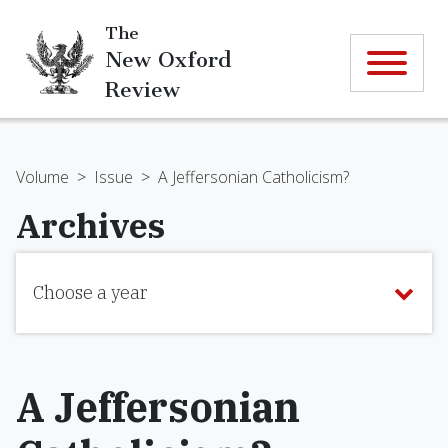
The
New Oxford
Review
Volume
>
Issue
>
A Jeffersonian Catholicism?
Archives
Choose a year
A Jeffersonian