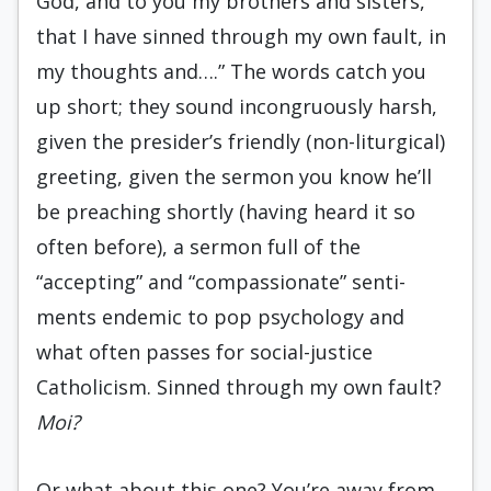
God, and to you my brothers and sisters,
that I have sinned through my own fault, in
my thoughts and….” The words catch you
up short; they sound incongruously harsh,
given the presid­er’s friendly (non-liturgical)
greeting, given the sermon you know he’ll
be preaching shortly (having heard it so
often before), a sermon full of the
“accepting” and “compassionate” senti­
ments endemic to pop psychology and
what often passes for social-justice
Catholicism. Sinned through my own fault?
Moi?
Or what about this one? You’re away from