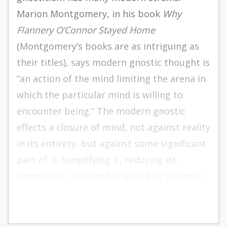
Marion Montgomery, in his book
Why
Flannery O’Connor Stayed Home
(Montgomery’s books are as intriguing as
their titles), says modern gnostic thought is
“an action of the mind limiting the arena in
which the particular mind is willing to
encounter being.” The modern gnostic
effects a closure of mind, not against reality
in its entirety, but against some significant
part of it, simplifying it, reducing its
complexity, settling for what Eric Voegelin
called a “premature satisfaction.”