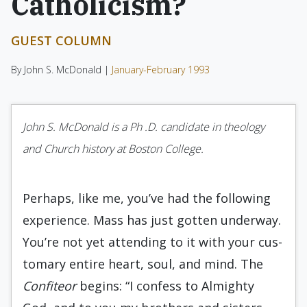
Catholicism?
GUEST COLUMN
By John S. McDonald |
January-February 1993
John S. McDonald is a Ph .D. candidate in theology
and Church history at Boston College.
Perhaps, like me, you’ve had the following
experience. Mass has just gotten underway.
You’re not yet attending to it with your cus­
tomary entire heart, soul, and mind. The
Con­fiteor
begins: “I confess to Almighty