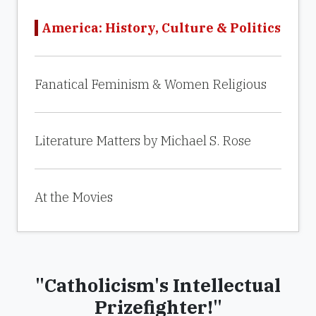
America: History, Culture & Politics
Fanatical Feminism & Women Religious
Literature Matters by Michael S. Rose
At the Movies
"Catholicism's Intellectual
Prizefighter!"