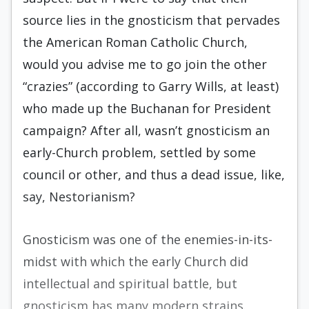
source lies in the gnosticism that pervades
the American Roman Catholic Church,
would you advise me to go join the other
“crazies” (accord­ing to Garry Wills, at least)
who made up the Buchanan for President
campaign? After all, wasn’t gnosticism an
early-Church problem, settled by some
council or other, and thus a dead issue, like,
say, Nestorianism?
Gnosticism was one of the enemies-in-its-
midst with which the early Church did
intellectual and spiritual battle, but
gnosticism has many modern strains.