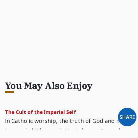
You May Also Enjoy
The Cult of the Imperial Self
SHARE
In Catholic worship, the truth of God and man
is revealed. The revelation takes root in only