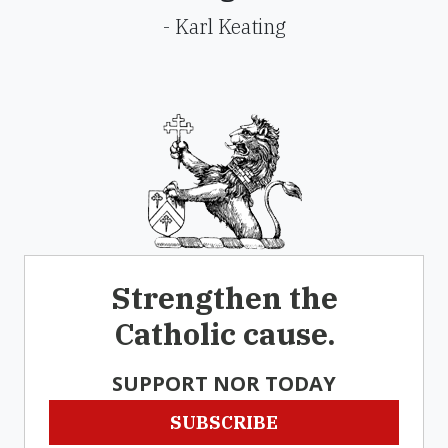
- Karl Keating
Strengthen the
Catholic cause.
SUPPORT NOR TODAY
SUBSCRIBE