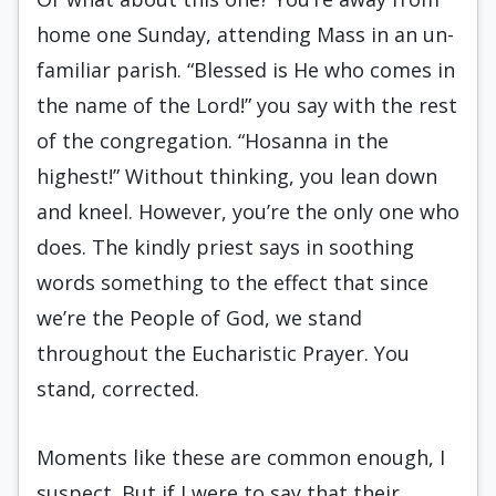
home one Sunday, attending Mass in an un­
familiar parish. “Blessed is He who comes in
the name of the Lord!” you say with the rest
of the congregation. “Hosanna in the
highest!” Without thinking, you lean down
and kneel. However, you’re the only one who
does. The kindly priest says in soothing
words something to the effect that since
we’re the People of God, we stand
throughout the Eucharistic Prayer. You
stand, corrected.
Moments like these are common enough, I
suspect. But if I were to say that their