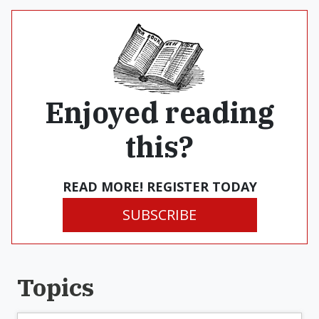
Enjoyed reading
this?
READ MORE! REGISTER TODAY
SUBSCRIBE
Topics