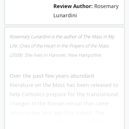
Review Author:
Rosemary
Lunardini
Rosemary Lunardini is the author of The Mass in My
Life: Cries of the Heart in the Prayers of the Mass
(2008). She lives in Hanover, New Hampshire.
Over the past few years abundant
literature on the Mass has been released to
help Catholics prepare for the translational
changes in the Roman missal that came
into use one year ago this month. The
Church desired that the new translation