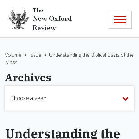
The
New Oxford
Review
Volume
>
Issue
>
Understanding the Biblical Basis of the
Mass
Archives
Choose a year
Understanding the