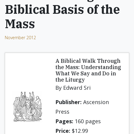
Biblical Basis of the
Mass
November 2012
A Biblical Walk Through
the Mass: Understanding
What We Say and Do in
the Liturgy
By Edward Sri
Publisher:
Ascension
Press
Pages:
160 pages
Price:
$12.99