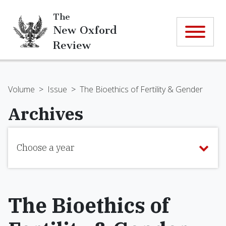
The
New Oxford
Review
Volume
>
Issue
>
The Bioethics of Fertility & Gender
Archives
Choose a year
The Bioethics of