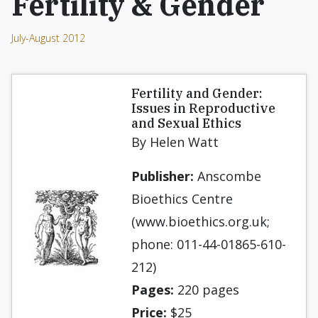
Fertility & Gender
July-August 2012
Fertility and Gender:
Issues in Reproductive
and Sexual Ethics
By Helen Watt
Publisher:
Anscombe
Bioethics Centre
(www.bioethics.org.uk;
phone: 011-44-01865-610-
212)
Pages:
220 pages
Price:
$25