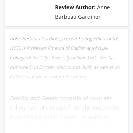
Review Author:
Anne
Barbeau Gardiner
Anne Barbeau Gardiner, a Contributing Editor of the
NOR
, is Professor Emerita of English at John Jay
College of the City University of New York. She has
published on Dryden, Milton, and Swift, as well as on
Catholics of the seventeenth century.
Fertility and Gender
consists of fourteen
solidly Catholic essays from the Anscombe
Bioethics Centre in Britain. Its authors
include theologians, philosophers, and