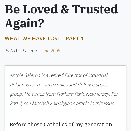
Be Loved & Trusted
Again?
WHAT WE HAVE LOST - PART 1
By Archie Salerno |
June 2006
Archie Salerno is a retired Director of Industrial
Relations for ITT, an avionics and defense space
group. He writes from Florham Park, New Jersey. For
Part II, see Mitchell Kalpakgian's article in this issue.
Before those Catholics of my generation