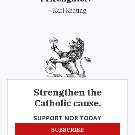
- Karl Keating
Strengthen the
Catholic cause.
SUPPORT NOR TODAY
SUBSCRIBE