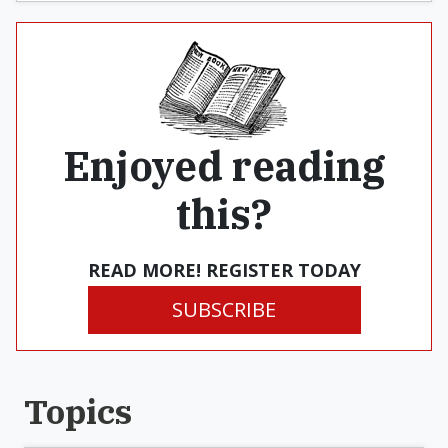
Enjoyed reading
this?
READ MORE! REGISTER TODAY
SUBSCRIBE
Topics