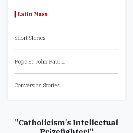
Latin Mass
Short Stories
Pope St. John Paul II
Conversion Stories
"Catholicism's Intellectual
Prizefighter!"