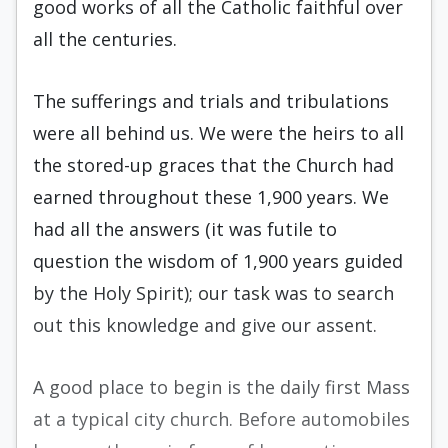
good works of all the Catholic faithful over
all the centuries.
The sufferings and trials and tribulations
were all behind us. We were the heirs to all
the stored-up graces that the Church had
earned throughout these 1,900 years. We
had all the answers (it was futile to
question the wisdom of 1,900 years guided
by the Holy Spirit); our task was to search
out this knowledge and give our assent.
A good place to begin is the daily first Mass
at a typical city church. Before automobiles