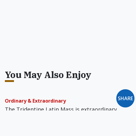
You May Also Enjoy
SHARE
Ordinary & Extraordinary
The Tridentine Latin Mass is extraordinary,
from another source, from the outside world --
it takes one Heavenward.