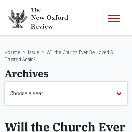
The
New Oxford
Review
Volume
>
Issue
>
Will the Church Ever Be Loved &
Trusted Again?
Archives
Choose a year
Will the Church Ever