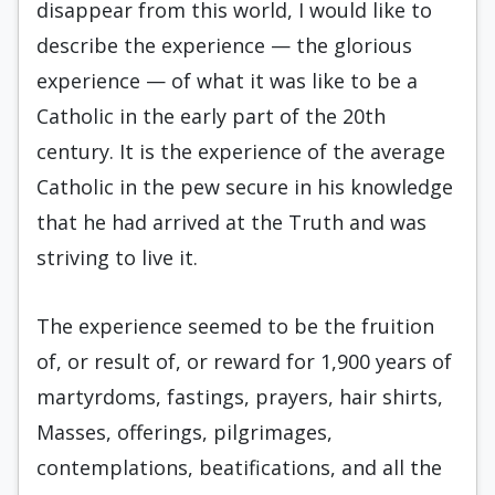
disappear from this world, I would like to
describe the experience — the glorious
experience — of what it was like to be a
Catholic in the early part of the 20th
century. It is the experience of the average
Catholic in the pew secure in his knowledge
that he had arrived at the Truth and was
striving to live it.
The experience seemed to be the fruition
of, or result of, or reward for 1,900 years of
martyrdoms, fastings, prayers, hair shirts,
Masses, offerings, pilgrimages,
contemplations, beatifications, and all the