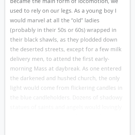
became the main form of locomotion, we
used to rely on our legs. As a young boy I
would marvel at all the “old” ladies
(probably in their 50s or 60s) wrapped in
their black shawls, as they plodded down
the deserted streets, except for a few milk
delivery men, to attend the first early-
morning Mass at daybreak. As one entered
the darkened and hushed church, the only
light would come from flickering candles in
the blue candleholders. Dozens of shadowy
statues of saints and angels would lovingly
beckon us to come in and pray with them.