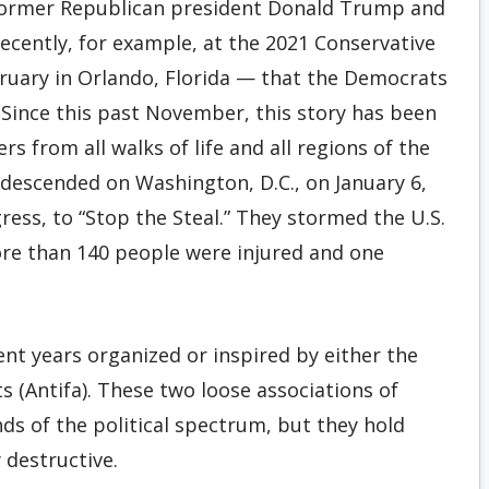
y former Republican president Donald Trump and
recently, for example, at the 2021 Conservative
ebruary in Orlando, Florida — that the Democrats
. Since this past November, this story has been
 from all walks of life and all regions of the
 descended on Washington, D.C., on January 6,
gress, to “Stop the Steal.” They stormed the U.S.
ore than 140 people were injured and one
ent years organized or inspired by either the
ts (Antifa). These two loose associations of
ds of the political spectrum, but they hold
 destructive.