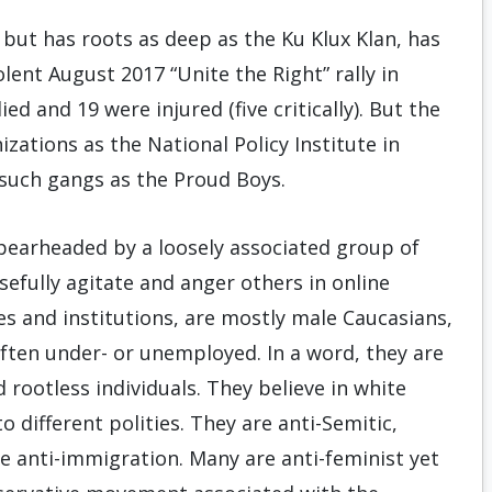
 but has roots as deep as the Ku Klux Klan, has
ent August 2017 “Unite the Right” rally in
ied and 19 were injured (five critically). But the
zations as the National Policy Institute in
 such gangs as the Proud Boys.
pearheaded by a loosely associated group of
efully agitate and anger others in online
ies and institutions, are mostly male Caucasians,
often under- or unemployed. In a word, they are
d rootless individuals. They believe in white
 different polities. They are anti-Semitic,
re anti-immigration. Many are anti-feminist yet