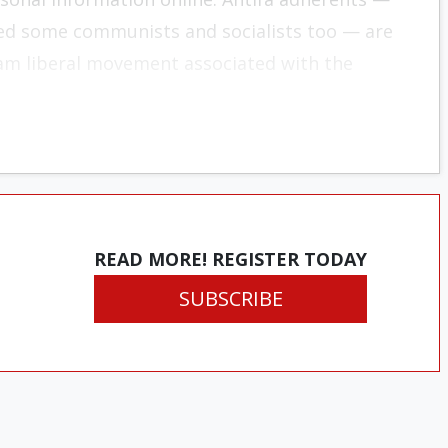
acted some communists and socialists too — are
eam liberal movement associated with the
READ MORE! REGISTER TODAY
SUBSCRIBE