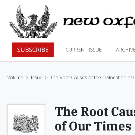
SUBSCRIBE
CURRENT ISSUE
ARCHIV
Volume
>
Issue
>
The Root Causes of the Dislocation of
The Root Caus
of Our Times