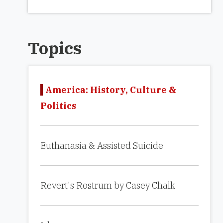
Topics
America: History, Culture &
Politics
Euthanasia & Assisted Suicide
Revert's Rostrum by Casey Chalk