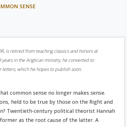
COMMON SENSE
R, is retired from teaching classics and honors at
9 years in the Anglican ministry, he converted to
ar letters, which he hopes to publish soon.
p that common sense no longer makes sense.
ions, held to be true by those on the Right and
ion? Twentieth-century political theorist Hannah
 former as the root cause of the latter. A