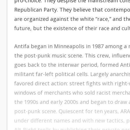
pro-choice. They despise the mainstream con
Republican Party. They believe that contempor
are organized against the white “race,” and t
future, but the existence of their race and cult
Antifa began in Minneapolis in 1987 among a m
the post-punk music scene. This crew, influen
goes back to the interwar period, formed Anti
militant far-left political cells. Largely anarc
favored direct action: street fights with righ
windows of merchants who sold racist mercha
the 1990s and early 2000s and began to draw
post-punk scene. Quiescent for ten years, ARA
under different names and with new tactics, p
Alt-Right trolls by publishing their private p