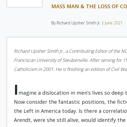
MASS MAN & THE LOSS OF 
By Richard Upsher Smith Jr. |
June 2021
Richard Upsher Smith Jr., a Contributing Editor of the NO
Franciscan University of Steubenville. After serving for 1
Catholicism in 2001. He is finishing an edition of Civil W
I
magine a dislocation in men’s lives so dee
Now consider the fantastic positions, the fict
the Left in America today. Is there a correlat
Arendt, were she still alive, would identify the