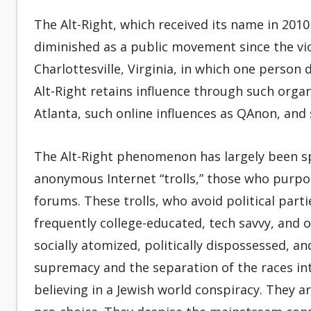
The Alt-Right, which received its name in 2010
diminished as a public movement since the viol
Charlottesville, Virginia, in which one person d
Alt-Right retains influence through such organi
Atlanta, such online influences as QAnon, and
The Alt-Right phenomenon has largely been s
anonymous Internet “trolls,” those who purpos
forums. These trolls, who avoid political part
frequently college-educated, tech savvy, and 
socially atomized, politically dispossessed, an
supremacy and the separation of the races into
believing in a Jewish world conspiracy. They a