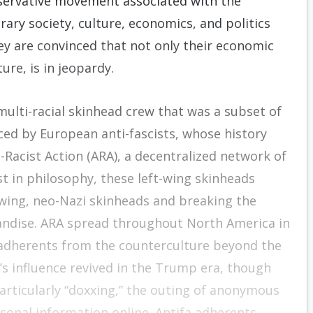
servative movement associated with the
ary society, culture, economics, and politics
hey are convinced that not only their economic
ure, is in jeopardy.
ulti-racial skinhead crew that was a subset of
ced by European anti-fascists, whose history
-Racist Action (ARA), a decentralized network of
hist in philosophy, these left-wing skinheads
t-wing, neo-Nazi skinheads and breaking the
ndise. ARA spread throughout North America in
 adherents from the counterculture beyond the
’s influence revived in the Trump era, though
articularly “doxxing,” the outing of anonymous
ersonal information online. Antifa adherents —