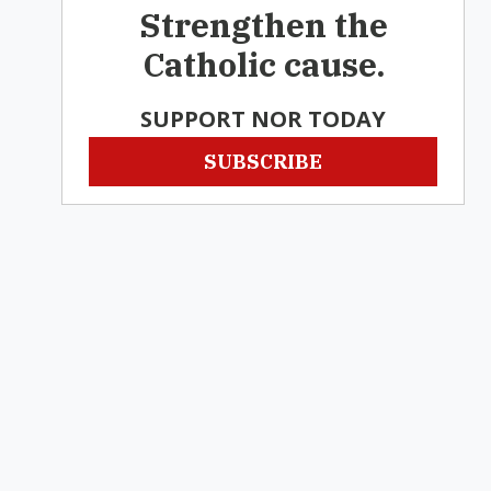
Strengthen the
Catholic cause.
SUPPORT NOR TODAY
SUBSCRIBE