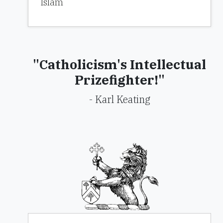
Islam
"Catholicism's Intellectual
Prizefighter!"
- Karl Keating