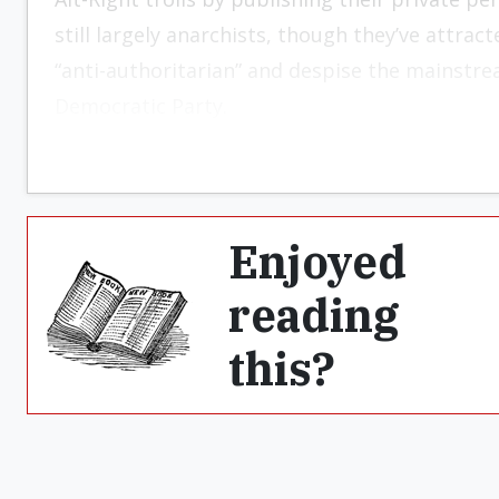
still largely anarchists, though they’ve attr
“anti-authoritarian” and despise the mainstr
Democratic Party.
Enjoyed
reading
this?