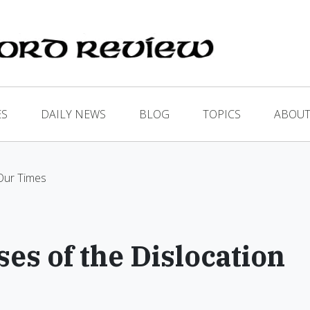
ES
DAILY NEWS
BLOG
TOPICS
ABOUT
 Our Times
es of the Dislocation