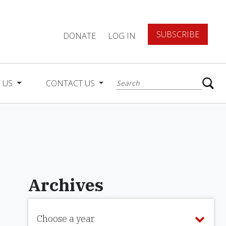
SUBSCRIBE
DONATE
LOG IN
 US
CONTACT US
Archives
Choose a year