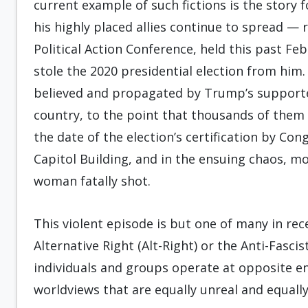
current example of such fictions is the stor
his highly placed allies continue to spread — 
Political Action Conference, held this past F
stole the 2020 presidential election from him
believed and propagated by Trump’s supporters
country, to the point that thousands of them
the date of the election’s certification by Con
Capitol Building, and in the ensuing chaos, m
woman fatally shot.
This violent episode is but one of many in rec
Alternative Right (Alt-Right) or the Anti-Fascis
individuals and groups operate at opposite en
worldviews that are equally unreal and equally